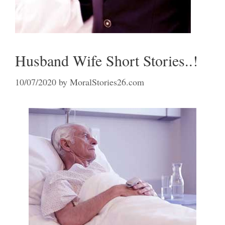
Husband Wife Short Stories..!
10/07/2020
by
MoralStories26.com