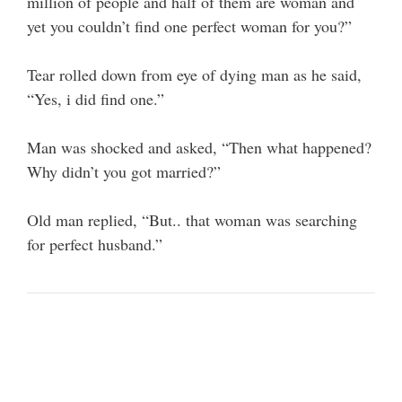
million of people and half of them are woman and
yet you couldn’t find one perfect woman for you?”
Tear rolled down from eye of dying man as he said,
“Yes, i did find one.”
Man was shocked and asked, “Then what happened?
Why didn’t you got married?”
Old man replied, “But.. that woman was searching
for perfect husband.”