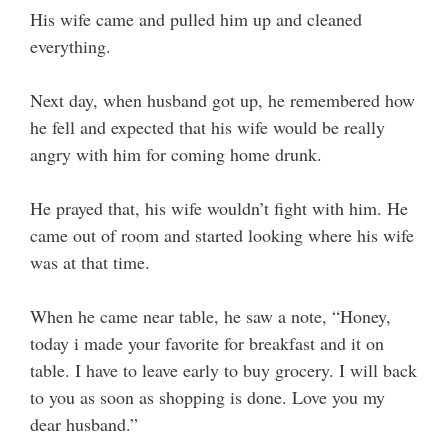
His wife came and pulled him up and cleaned
everything.
Next day, when husband got up, he remembered how
he fell and expected that his wife would be really
angry with him for coming home drunk.
He prayed that, his wife wouldn’t fight with him. He
came out of room and started looking where his wife
was at that time.
When he came near table, he saw a note, “Honey,
today i made your favorite for breakfast and it on
table. I have to leave early to buy grocery. I will back
to you as soon as shopping is done. Love you my
dear husband.”