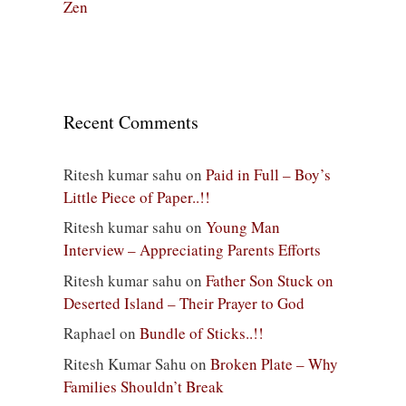
Zen
Recent Comments
Ritesh kumar sahu
on
Paid in Full – Boy’s
Little Piece of Paper..!!
Ritesh kumar sahu
on
Young Man
Interview – Appreciating Parents Efforts
Ritesh kumar sahu
on
Father Son Stuck on
Deserted Island – Their Prayer to God
Raphael
on
Bundle of Sticks..!!
Ritesh Kumar Sahu
on
Broken Plate – Why
Families Shouldn’t Break