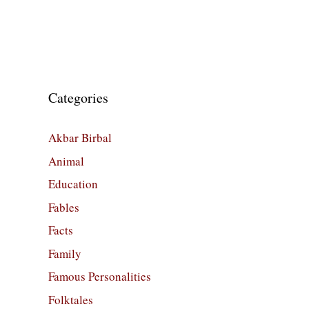
Categories
Akbar Birbal
Animal
Education
Fables
Facts
Family
Famous Personalities
Folktales