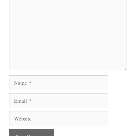
Comment
Name
Email
Website