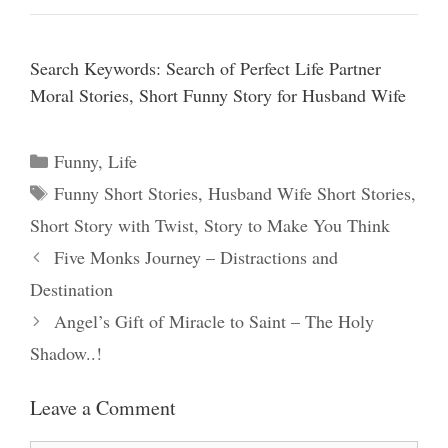
Search Keywords: Search of Perfect Life Partner
Moral Stories, Short Funny Story for Husband Wife
Categories
Funny
,
Life
Tags
Funny Short Stories
,
Husband Wife Short Stories
,
Short Story with Twist
,
Story to Make You Think
Five Monks Journey – Distractions and
Destination
Angel’s Gift of Miracle to Saint – The Holy
Shadow..!
Leave a Comment