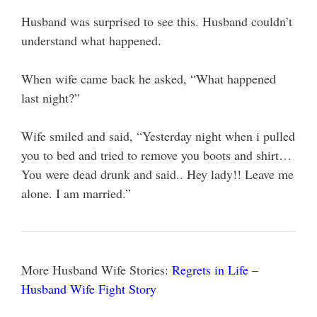
Husband was surprised to see this. Husband couldn’t
understand what happened.
When wife came back he asked, “What happened
last night?”
Wife smiled and said, “Yesterday night when i pulled
you to bed and tried to remove you boots and shirt…
You were dead drunk and said.. Hey lady!! Leave me
alone. I am married.”
More Husband Wife Stories:
Regrets in Life –
Husband Wife Fight Story