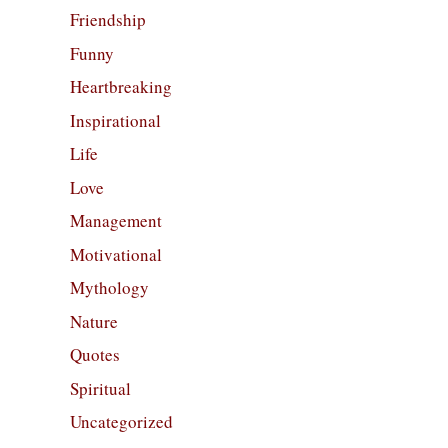
Friendship
Funny
Heartbreaking
Inspirational
Life
Love
Management
Motivational
Mythology
Nature
Quotes
Spiritual
Uncategorized