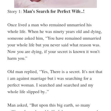
Man’s Search for Perfect Wife..!
Story 1:
Once lived a man who remained unmarried his
whole life. When he was ninety years old and dying,
someone asked him, “You have remained unmarried
your whole life but you never said what reason was.
Now you are dying, if your secret is known it won’t
harm you.”
Old man replied, “Yes, There is a secret. It’s not that
i am against marriage but i was searching for a
perfect woman. I searched and searched and my
whole life slipped by..”
Man asked, “But upon this big earth, so many