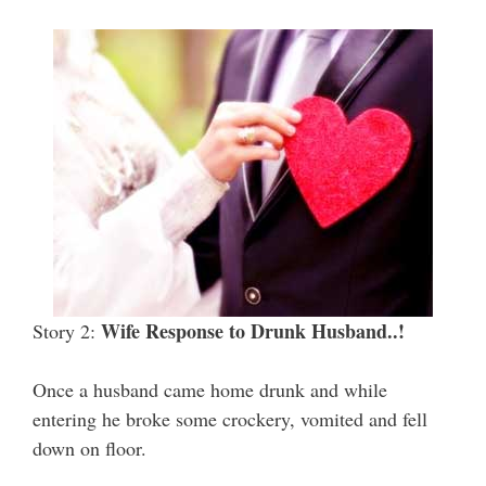
Wife Response to Drunk Husband..!
Story 2:
Once a husband came home drunk and while
entering he broke some crockery, vomited and fell
down on floor.