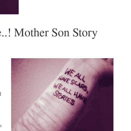
e..! Mother Son Story
l
o