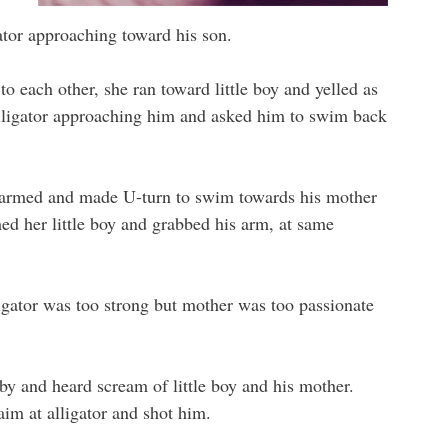
tor approaching toward his son.
o each other, she ran toward little boy and yelled as
alligator approaching him and asked him to swim back
alarmed and made U-turn to swim towards his mother
hed her little boy and grabbed his arm, at same
gator was too strong but mother was too passionate
by and heard scream of little boy and his mother.
im at alligator and shot him.