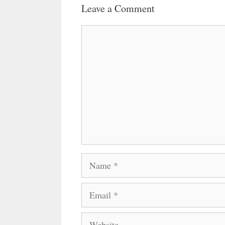
Leave a Comment
Comment
Name
Email
Website