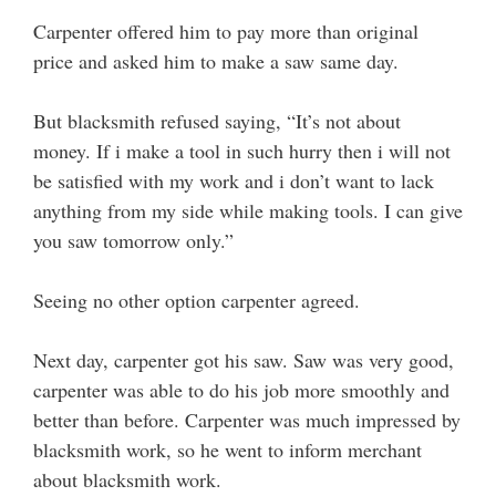
Carpenter offered him to pay more than original
price and asked him to make a saw same day.
But blacksmith refused saying, “It’s not about
money. If i make a tool in such hurry then i will not
be satisfied with my work and i don’t want to lack
anything from my side while making tools. I can give
you saw tomorrow only.”
Seeing no other option carpenter agreed.
Next day, carpenter got his saw. Saw was very good,
carpenter was able to do his job more smoothly and
better than before. Carpenter was much impressed by
blacksmith work, so he went to inform merchant
about blacksmith work.