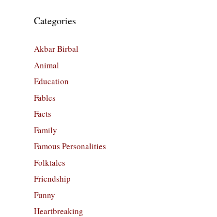
Categories
Akbar Birbal
Animal
Education
Fables
Facts
Family
Famous Personalities
Folktales
Friendship
Funny
Heartbreaking