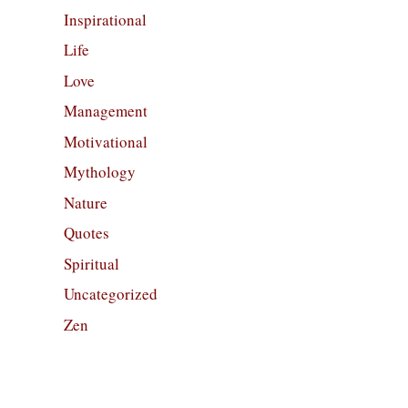
Inspirational
Life
Love
Management
Motivational
Mythology
Nature
Quotes
Spiritual
Uncategorized
Zen