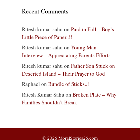
Recent Comments
Ritesh kumar sahu
on
Paid in Full – Boy’s
Little Piece of Paper..!!
Ritesh kumar sahu
on
Young Man
Interview – Appreciating Parents Efforts
Ritesh kumar sahu
on
Father Son Stuck on
Deserted Island – Their Prayer to God
Raphael
on
Bundle of Sticks..!!
Ritesh Kumar Sahu
on
Broken Plate – Why
Families Shouldn’t Break
© 2026 MoralStories26.com