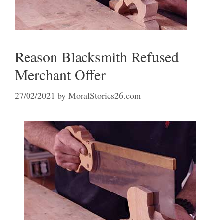
Reason Blacksmith Refused
Merchant Offer
27/02/2021
by
MoralStories26.com