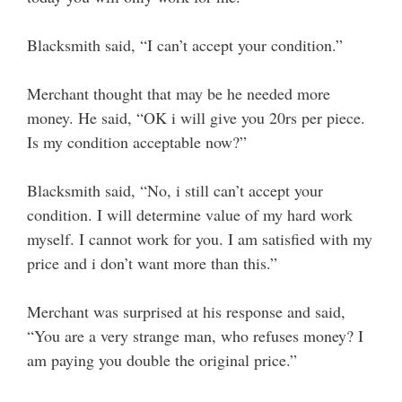
Blacksmith said, “I can’t accept your condition.”
Merchant thought that may be he needed more
money. He said, “OK i will give you 20rs per piece.
Is my condition acceptable now?”
Blacksmith said, “No, i still can’t accept your
condition. I will determine value of my hard work
myself. I cannot work for you. I am satisfied with my
price and i don’t want more than this.”
Merchant was surprised at his response and said,
“You are a very strange man, who refuses money? I
am paying you double the original price.”