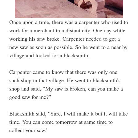
Once upon a time, there was a carpenter who used to
work for a merchant in a distant city. One day while
working his saw broke. Carpenter needed to get a
new saw as soon as possible. So he went to a near by
village and looked for a blacksmith.
Carpenter came to know that there was only one
such shop in that village. He went to blacksmith’s
shop and said, “My saw is broken, can you make a
good saw for me?”
Blacksmith said, “Sure, i will make it but it will take
time. You can come tomorrow at same time to
collect your saw.”