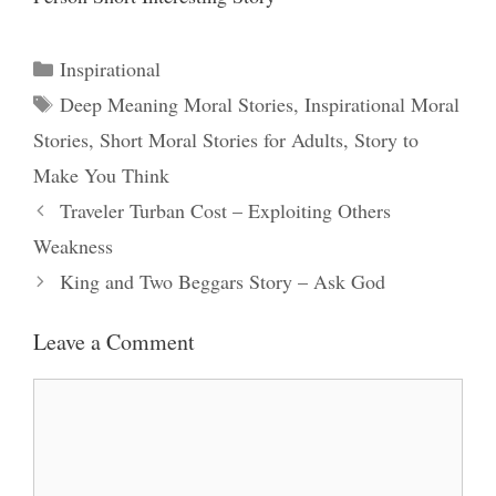
Categories
Inspirational
Tags
Deep Meaning Moral Stories
,
Inspirational Moral
Stories
,
Short Moral Stories for Adults
,
Story to
Make You Think
Traveler Turban Cost – Exploiting Others
Weakness
King and Two Beggars Story – Ask God
Leave a Comment
Comment