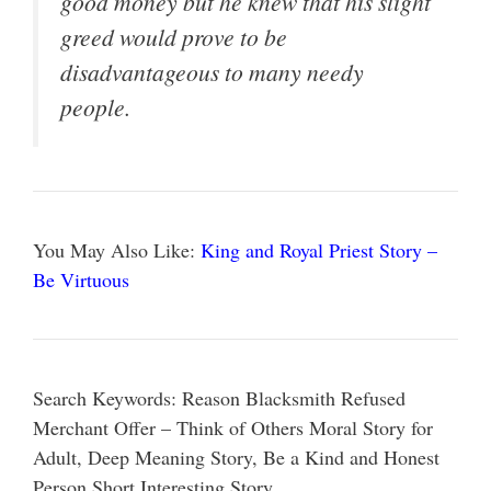
good money but he knew that his slight
greed would prove to be
disadvantageous to many needy
people.
You May Also Like:
King and Royal Priest Story –
Be Virtuous
Search Keywords: Reason Blacksmith Refused
Merchant Offer – Think of Others Moral Story for
Adult, Deep Meaning Story, Be a Kind and Honest
Person Short Interesting Story