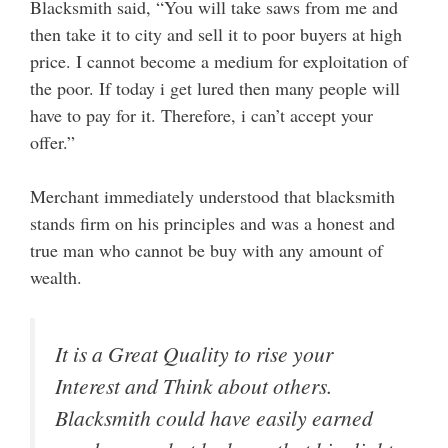
Blacksmith said, “You will take saws from me and
then take it to city and sell it to poor buyers at high
price. I cannot become a medium for exploitation of
the poor. If today i get lured then many people will
have to pay for it. Therefore, i can’t accept your
offer.”
Merchant immediately understood that blacksmith
stands firm on his principles and was a honest and
true man who cannot be buy with any amount of
wealth.
It is a Great Quality to rise your
Interest and Think about others.
Blacksmith could have easily earned