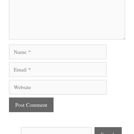
Name
Email
Website
Search