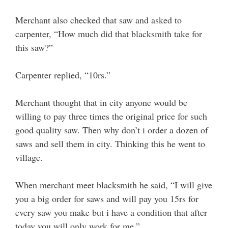
Merchant also checked that saw and asked to
carpenter, “How much did that blacksmith take for
this saw?”
Carpenter replied, “10rs.”
Merchant thought that in city anyone would be
willing to pay three times the original price for such
good quality saw. Then why don’t i order a dozen of
saws and sell them in city. Thinking this he went to
village.
When merchant meet blacksmith he said, “I will give
you a big order for saws and will pay you 15rs for
every saw you make but i have a condition that after
today you will only work for me.”