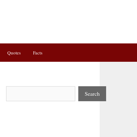
Quotes
Facts
Search
Search