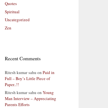
Quotes
Spiritual
Uncategorized
Zen
Recent Comments
Ritesh kumar sahu
on
Paid in
Full – Boy’s Little Piece of
Paper..!!
Ritesh kumar sahu
on
Young
Man Interview – Appreciating
Parents Efforts