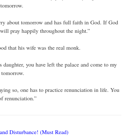
 tomorrow.
ry about tomorrow and has full faith in God. If God
 will pray happily throughout the night.”
od that his wife was the real monk.
s daughter, you have left the palace and come to my
t tomorrow.
ing so, one has to practice renunciation in life. You
f renunciation.”
and Disturbance! (Must Read)