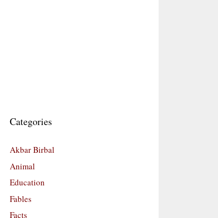
Categories
Akbar Birbal
Animal
Education
Fables
Facts