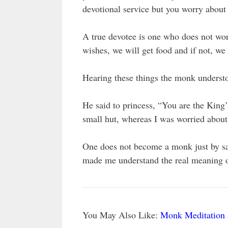
devotional service but you worry about
A true devotee is one who does not wor
wishes, we will get food and if not, we
Hearing these things the monk understo
He said to princess, “You are the King’
small hut, whereas I was worried abou
One does not become a monk just by say
made me understand the real meaning o
You May Also Like:
Monk Meditation 