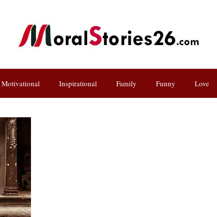
Motivational
Inspirational
Family
Funny
Love