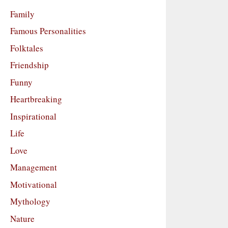
Family
Famous Personalities
Folktales
Friendship
Funny
Heartbreaking
Inspirational
Life
Love
Management
Motivational
Mythology
Nature