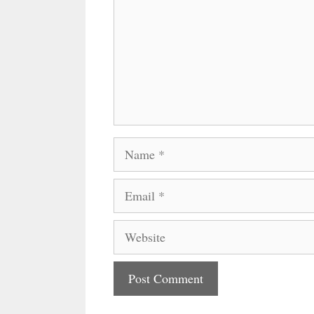
Name
Email
Website