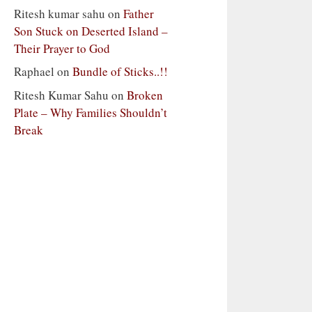
Ritesh kumar sahu
on
Father
Son Stuck on Deserted Island –
Their Prayer to God
Raphael
on
Bundle of Sticks..!!
Ritesh Kumar Sahu
on
Broken
Plate – Why Families Shouldn’t
Break