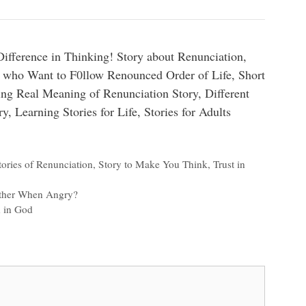
fference in Thinking! Story about Renunciation,
 who Want to F0llow Renounced Order of Life, Short
ing Real Meaning of Renunciation Story, Different
y, Learning Stories for Life, Stories for Adults
tories of Renunciation
,
Story to Make You Think
,
Trust in
Other When Angry?
h in God