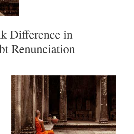
k Difference in
bt Renunciation