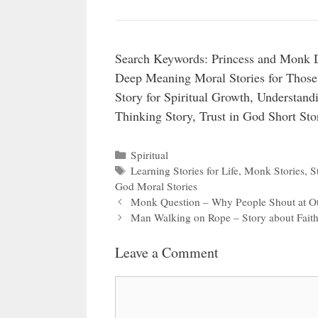
Search Keywords: Princess and Monk Di
Deep Meaning Moral Stories for Those
Story for Spiritual Growth, Understand
Thinking Story, Trust in God Short Stor
Categories
Spiritual
Tags
Learning Stories for Life
,
Monk Stories
,
S
God Moral Stories
Monk Question – Why People Shout at 
Man Walking on Rope – Story about Fait
Leave a Comment
Comment