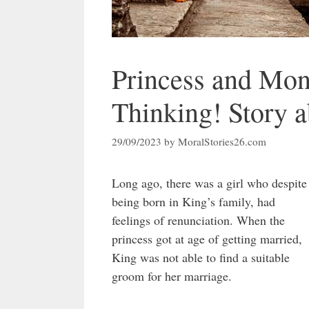
Princess and Mon
Thinking! Story a
29/09/2023
by
MoralStories26.com
Long ago, there was a girl who despite
being born in King’s family, had
feelings of renunciation. When the
princess got at age of getting married,
King was not able to find a suitable
groom for her marriage.