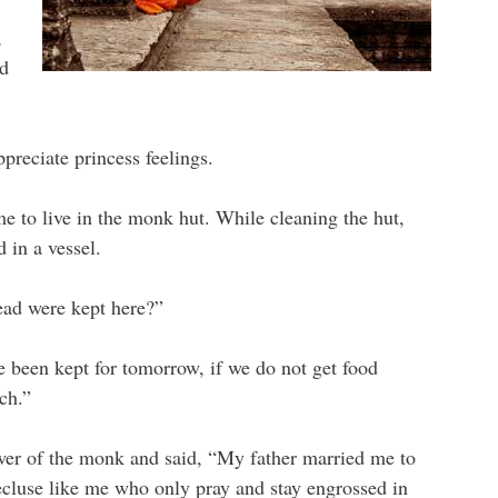
,
ed
preciate princess feelings.
e to live in the monk hut. While cleaning the hut,
 in a vessel.
ead were kept here?”
 been kept for tomorrow, if we do not get food
ch.”
swer of the monk and said, “My father married me to
recluse like me who only pray and stay engrossed in