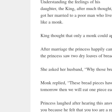
Understanding the feelings of his
daughter, the King, after much thought
got her married to a poor man who liv
like a monk.
King thought that only a monk could ap
After marriage the princess happily cam
the princess saw two dry loaves of bread
She asked her husband, “Why those br
Monk replied, “These bread pieces have
tomorrow then we will eat one piece ea
Princess laughed after hearing this an
you because he felt that you too are a 