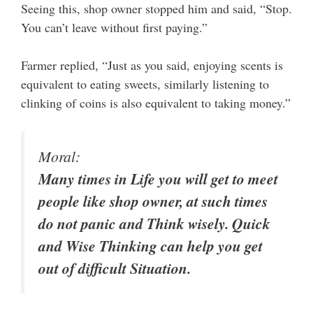
Seeing this, shop owner stopped him and said, “Stop.
You can’t leave without first paying.”
Farmer replied, “Just as you said, enjoying scents is
equivalent to eating sweets, similarly listening to
clinking of coins is also equivalent to taking money.”
Moral:
Many times in Life you will get to meet
people like shop owner, at such times
do not panic and Think wisely. Quick
and Wise Thinking can help you get
out of difficult Situation.