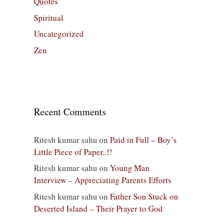
Quotes
Spiritual
Uncategorized
Zen
Recent Comments
Ritesh kumar sahu
on
Paid in Full – Boy’s
Little Piece of Paper..!!
Ritesh kumar sahu
on
Young Man
Interview – Appreciating Parents Efforts
Ritesh kumar sahu
on
Father Son Stuck on
Deserted Island – Their Prayer to God