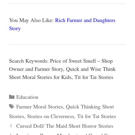
You May Also Like:
Rich Farmer and Daughters
Story
Search Keywords: Price of Sweet Smell – Shop
Owner and Farmer Story, Quick and Wise Think
Short Moral Stories for Kids, Tit for Tat Stories
Categories
Education
Tags
Farmer Moral Stories
,
Quick Thinking Short
Stories
,
Stories on Cleverness
,
Tit for Tat Stories
Cursed Doll/ The Maid Short Horror Stories