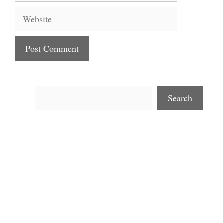
Website
Search
Search