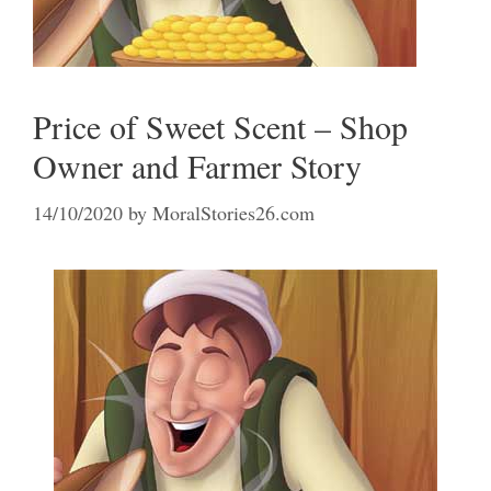
Price of Sweet Scent – Shop
Owner and Farmer Story
14/10/2020
by
MoralStories26.com