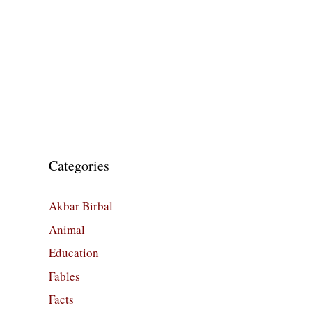
Categories
Akbar Birbal
Animal
Education
Fables
Facts