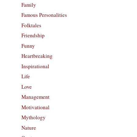
Family
Famous Personalities
Folktales
Friendship
Funny
Heartbreaking
Inspirational
Life
Love
Management
Motivational
Mythology
Nature