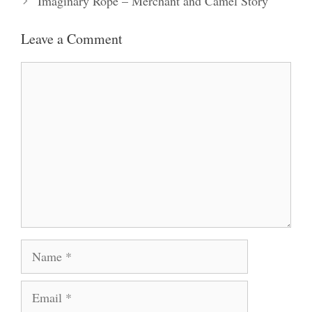
Imaginary Rope – Merchant and Camel Story
Leave a Comment
Comment
Name
Email