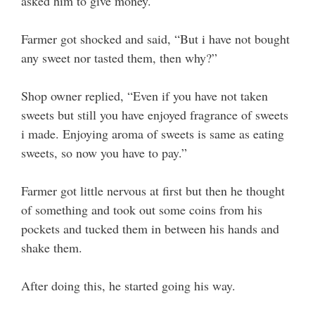
asked him to give money.
Farmer got shocked and said, “But i have not bought
any sweet nor tasted them, then why?”
Shop owner replied, “Even if you have not taken
sweets but still you have enjoyed fragrance of sweets
i made. Enjoying aroma of sweets is same as eating
sweets, so now you have to pay.”
Farmer got little nervous at first but then he thought
of something and took out some coins from his
pockets and tucked them in between his hands and
shake them.
After doing this, he started going his way.