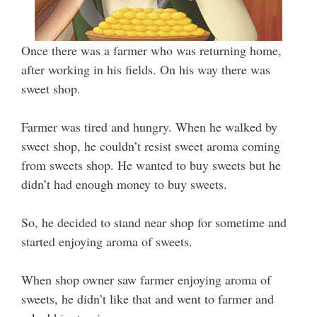
Once there was a farmer who was returning home,
after working in his fields. On his way there was
sweet shop.
Farmer was tired and hungry. When he walked by
sweet shop, he couldn’t resist sweet aroma coming
from sweets shop. He wanted to buy sweets but he
didn’t had enough money to buy sweets.
So, he decided to stand near shop for sometime and
started enjoying aroma of sweets.
When shop owner saw farmer enjoying aroma of
sweets, he didn’t like that and went to farmer and