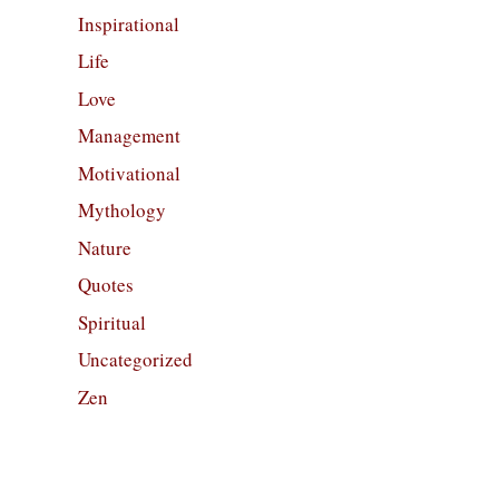
Inspirational
Life
Love
Management
Motivational
Mythology
Nature
Quotes
Spiritual
Uncategorized
Zen