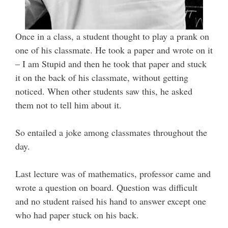
Once in a class, a student thought to play a prank on
one of his classmate. He took a paper and wrote on it
– I am Stupid and then he took that paper and stuck
it on the back of his classmate, without getting
noticed. When other students saw this, he asked
them not to tell him about it.
So entailed a joke among classmates throughout the
day.
Last lecture was of mathematics, professor came and
wrote a question on board. Question was difficult
and no student raised his hand to answer except one
who had paper stuck on his back.