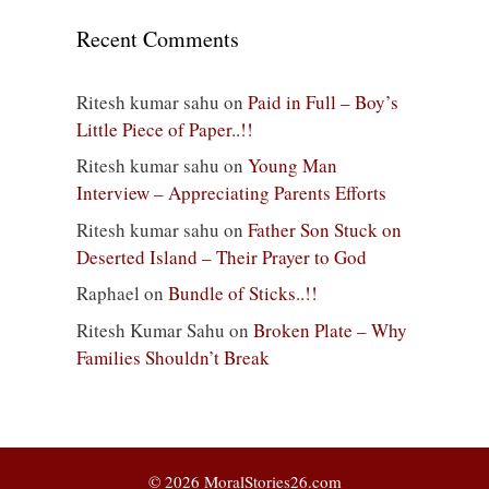
Recent Comments
Ritesh kumar sahu
on
Paid in Full – Boy’s
Little Piece of Paper..!!
Ritesh kumar sahu
on
Young Man
Interview – Appreciating Parents Efforts
Ritesh kumar sahu
on
Father Son Stuck on
Deserted Island – Their Prayer to God
Raphael
on
Bundle of Sticks..!!
Ritesh Kumar Sahu
on
Broken Plate – Why
Families Shouldn’t Break
© 2026 MoralStories26.com