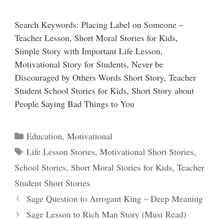
Search Keywords: Placing Label on Someone –
Teacher Lesson, Short Moral Stories for Kids,
Simple Story with Important Life Lesson,
Motivational Story for Students, Never be
Discouraged by Others Words Short Story, Teacher
Student School Stories for Kids, Short Story about
People Saying Bad Things to You
Categories
Education
,
Motivational
Tags
Life Lesson Stories
,
Motivational Short Stories
,
School Stories
,
Short Moral Stories for Kids
,
Teacher
Student Short Stories
Sage Question to Arrogant King – Deep Meaning
Sage Lesson to Rich Man Story (Must Read)