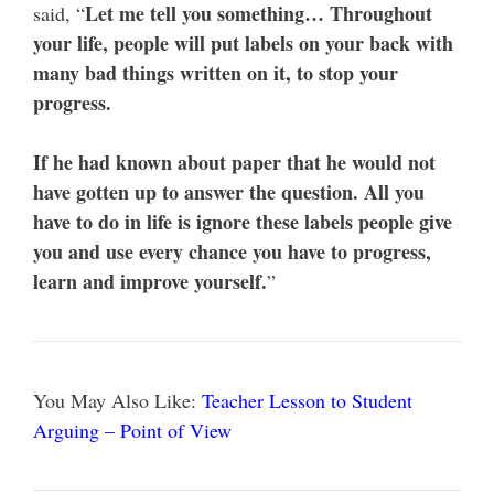
Let me tell you something… Throughout
said, “
your life, people will put labels on your back with
many bad things written on it, to stop your
progress.
If he had known about paper that he would not
have gotten up to answer the question. All you
have to do in life is ignore these labels people give
you and use every chance you have to progress,
learn and improve yourself.
”
You May Also Like:
Teacher Lesson to Student
Arguing – Point of View