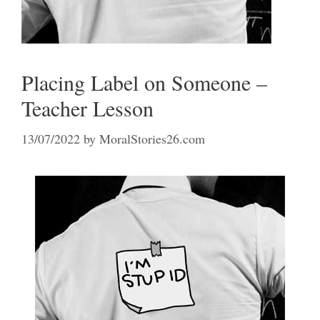
Placing Label on Someone –
Teacher Lesson
13/07/2022
by
MoralStories26.com