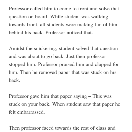
Professor called him to come to front and solve that
question on board. While student was walking
towards front, all students were making fun of him
behind his back. Professor noticed that.
Amidst the snickering, student solved that question
and was about to go back. Just then professor
stopped him. Professor praised him and clapped for
him. Then he removed paper that was stuck on his
back.
Professor gave him that paper saying – This was
stuck on your back. When student saw that paper he
felt embarrassed.
Then professor faced towards the rest of class and