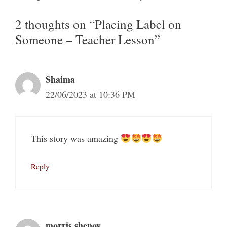
2 thoughts on “Placing Label on
Someone – Teacher Lesson”
Shaima
22/06/2023 at 10:36 PM
This story was amazing
Reply
morris.shenoy