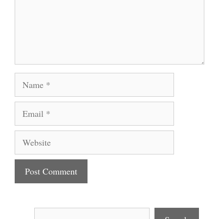
Name
Email
Website
Search