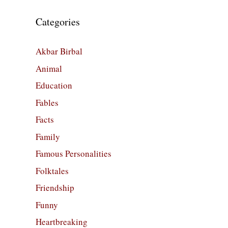
Categories
Akbar Birbal
Animal
Education
Fables
Facts
Family
Famous Personalities
Folktales
Friendship
Funny
Heartbreaking