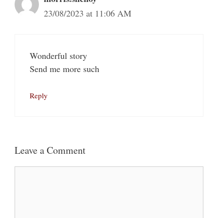
23/08/2023 at 11:06 AM
Wonderful story
Send me more such
Reply
Leave a Comment
Comment