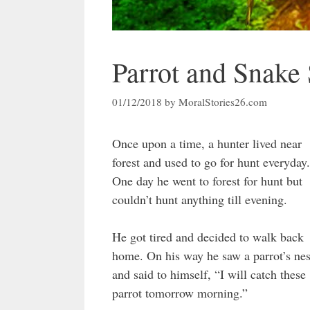
Parrot and Snake 
01/12/2018
by
MoralStories26.com
Once upon a time, a hunter lived near
forest and used to go for hunt everyday.
One day he went to forest for hunt but
couldn’t hunt anything till evening.
He got tired and decided to walk back
home. On his way he saw a parrot’s nes
and said to himself, “I will catch these
parrot tomorrow morning.”