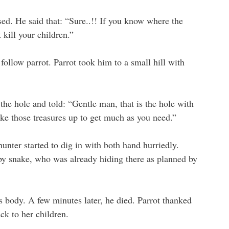
ed. He said that: “Sure..!! If you know where the
 kill your children.”
 follow parrot. Parrot took him to a small hill with
the hole and told: “Gentle man, that is the hole with
take those treasures up to get much as you need.”
hunter started to dig in with both hand hurriedly.
 by snake, who was already hiding there as planned by
s body. A few minutes later, he died. Parrot thanked
ck to her children.