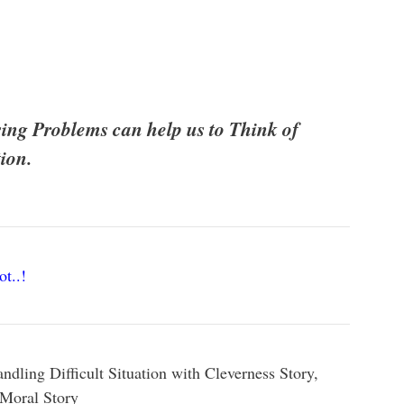
sing Problems can help us to Think of
ion.
ot..!
dling Difficult Situation with Cleverness Story,
 Moral Story