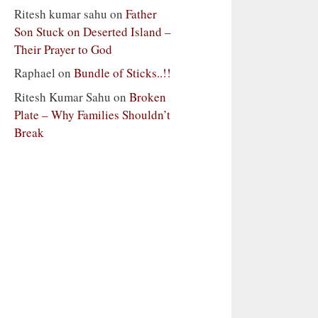
Ritesh kumar sahu
on
Father
Son Stuck on Deserted Island –
Their Prayer to God
Raphael
on
Bundle of Sticks..!!
Ritesh Kumar Sahu
on
Broken
Plate – Why Families Shouldn’t
Break