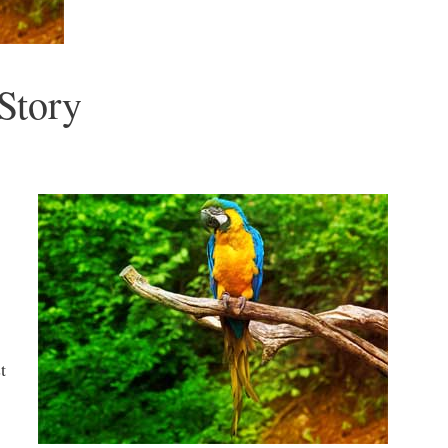
Story
t