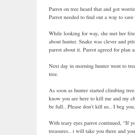
Parrot on tree heard that and got worrie
Parrot needed to find out a way to save 
While looking for way, she met her fri
about hunter. Snake was clever and piti
parrot about it. Parrot agreed for plan a
Next day in morning hunter went to tree 
tree.
As soon as hunter started climbing tree
know you are here to kill me and my chi
be full.. Please don’t kill us.. I beg you.
With teary eyes parrot continued, “If you
treasures.. i will take you there and you