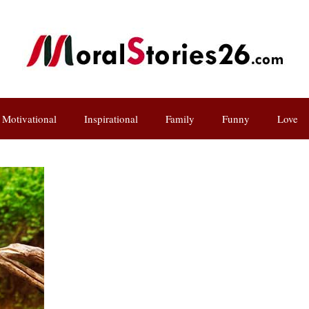
Motivational
Inspirational
Family
Funny
Love