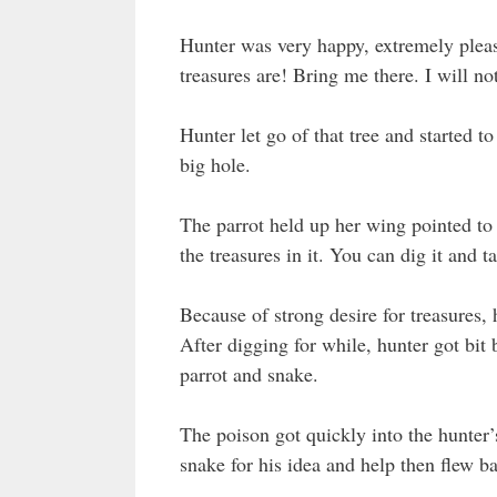
Hunter was very happy, extremely pleas
treasures are! Bring me there. I will not
Hunter let go of that tree and started to
big hole.
The parrot held up her wing pointed to 
the treasures in it. You can dig it and 
Because of strong desire for treasures, 
After digging for while, hunter got bit
parrot and snake.
The poison got quickly into the hunter’
snake for his idea and help then flew ba