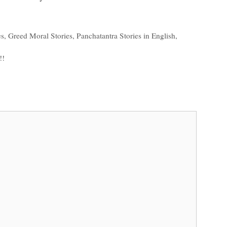
es
,
Greed Moral Stories
,
Panchatantra Stories in English
,
!!