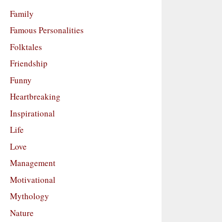
Family
Famous Personalities
Folktales
Friendship
Funny
Heartbreaking
Inspirational
Life
Love
Management
Motivational
Mythology
Nature