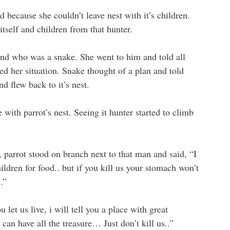
d because she couldn’t leave nest with it’s children.
itself and children from that hunter.
end who was a snake. She went to him and told all
ed her situation. Snake thought of a plan and told
nd flew back to it’s nest.
with parrot’s nest. Seeing it hunter started to climb
, parrot stood on branch next to that man and said, “I
ldren for food.. but if you kill us your stomach won’t
.”
 let us live, i will tell you a place with great
 can have all the treasure… Just don’t kill us..”