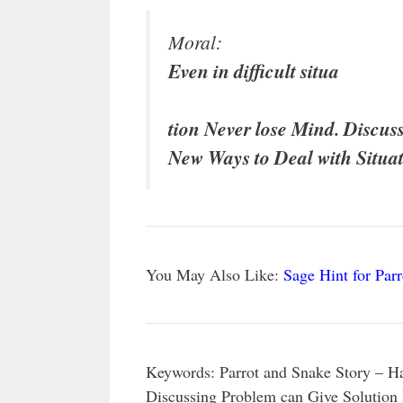
Moral:
Even in difficult situa
tion Never lose Mind. Discus
New Ways to Deal with Situat
You May Also Like:
Sage Hint for Parr
Keywords: Parrot and Snake Story – Han
Discussing Problem can Give Solution