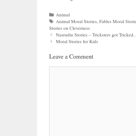
Categories
Animal
Tags
Animal Moral Stories
,
Fables Moral Stori
Stories on Cleverness
Nasrudin Stories – Tricksters got Tricked..
Moral Stories for Kids
Leave a Comment
Comment