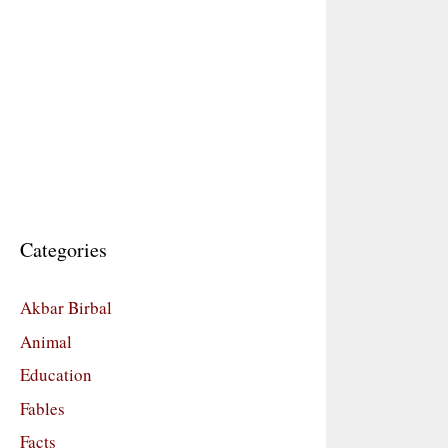
Categories
Akbar Birbal
Animal
Education
Fables
Facts