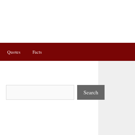
Quotes
Facts
Search
Search