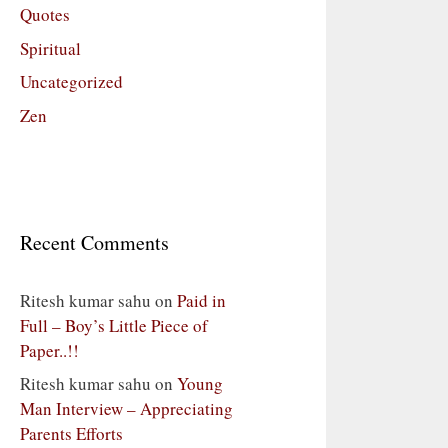
Quotes
Spiritual
Uncategorized
Zen
Recent Comments
Ritesh kumar sahu
on
Paid in
Full – Boy’s Little Piece of
Paper..!!
Ritesh kumar sahu
on
Young
Man Interview – Appreciating
Parents Efforts