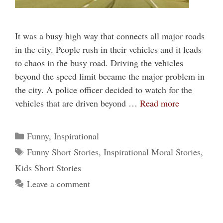
It was a busy high way that connects all major roads
in the city. People rush in their vehicles and it leads
to chaos in the busy road. Driving the vehicles
beyond the speed limit became the major problem in
the city. A police officer decided to watch for the
vehicles that are driven beyond …
Read more
Categories
Funny
,
Inspirational
Tags
Funny Short Stories
,
Inspirational Moral Stories
,
Kids Short Stories
Leave a comment