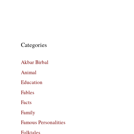
Categories
Akbar Birbal
Animal
Education
Fables
Facts
Family
Famous Personalities
Folktales