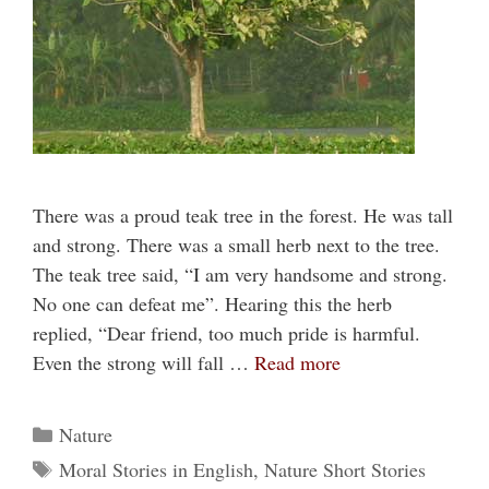
There was a proud teak tree in the forest. He was tall
and strong. There was a small herb next to the tree.
The teak tree said, “I am very handsome and strong.
No one can defeat me”. Hearing this the herb
replied, “Dear friend, too much pride is harmful.
Even the strong will fall …
Read more
Categories
Nature
Tags
Moral Stories in English
,
Nature Short Stories