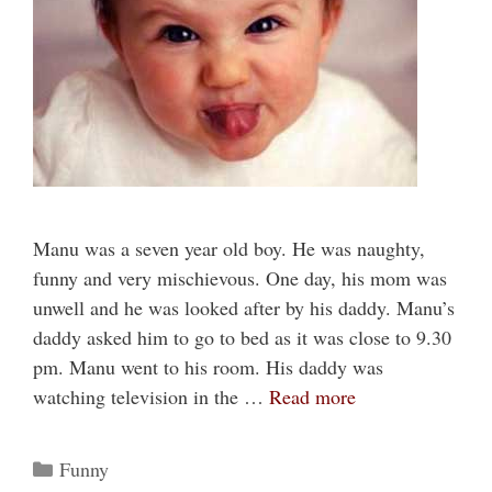
Manu was a seven year old boy. He was naughty,
funny and very mischievous. One day, his mom was
unwell and he was looked after by his daddy. Manu’s
daddy asked him to go to bed as it was close to 9.30
pm. Manu went to his room. His daddy was
watching television in the …
Read more
Categories
Funny