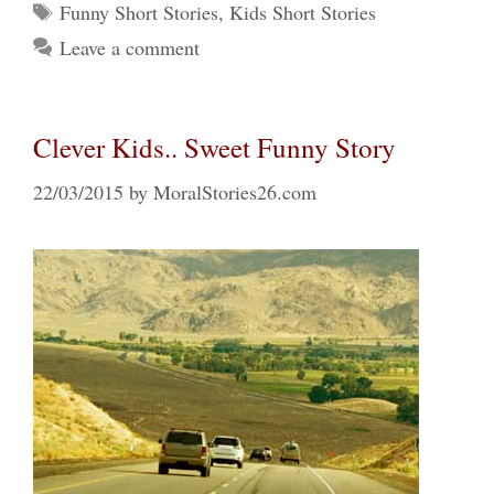
Tags
Funny Short Stories
,
Kids Short Stories
Leave a comment
Clever Kids.. Sweet Funny Story
22/03/2015
by
MoralStories26.com