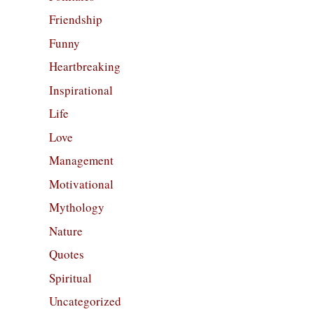
Friendship
Funny
Heartbreaking
Inspirational
Life
Love
Management
Motivational
Mythology
Nature
Quotes
Spiritual
Uncategorized