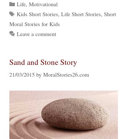
Categories
Life
,
Motivational
Tags
Kids Short Stories
,
Life Short Stories
,
Short
Moral Stories for Kids
Leave a comment
Sand and Stone Story
21/03/2015
by
MoralStories26.com