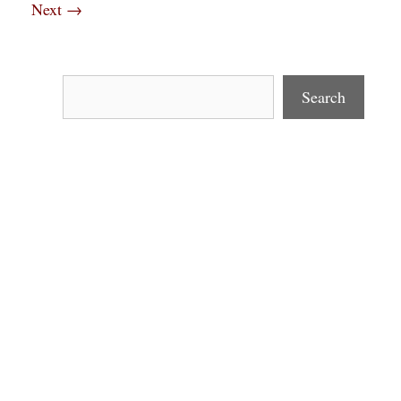
Next
→
Search
Search