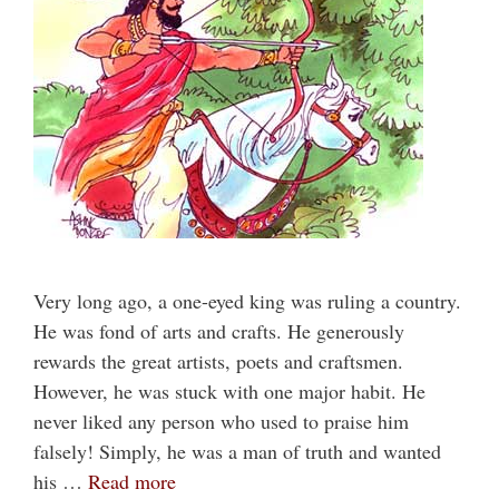
Very long ago, a one-eyed king was ruling a country.
He was fond of arts and crafts. He generously
rewards the great artists, poets and craftsmen.
However, he was stuck with one major habit. He
never liked any person who used to praise him
falsely! Simply, he was a man of truth and wanted
his …
Read more