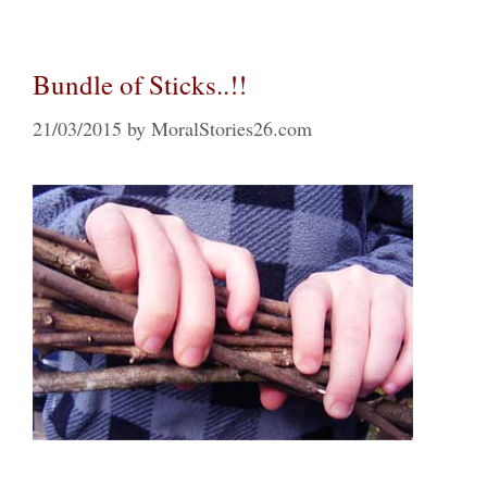
Bundle of Sticks..!!
21/03/2015
by
MoralStories26.com