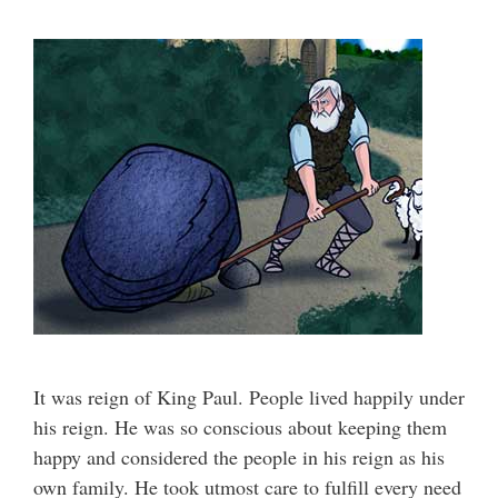
It was reign of King Paul. People lived happily under
his reign. He was so conscious about keeping them
happy and considered the people in his reign as his
own family. He took utmost care to fulfill every need