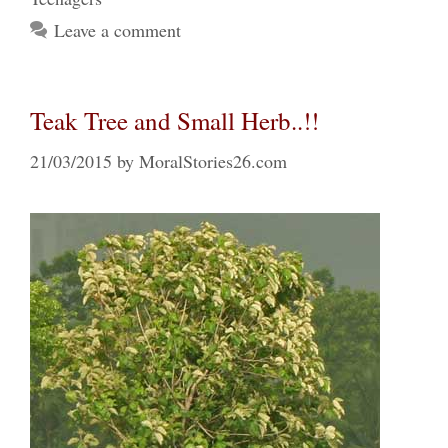
Leave a comment
Teak Tree and Small Herb..!!
21/03/2015
by
MoralStories26.com