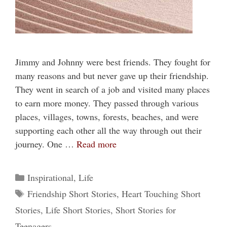
Jimmy and Johnny were best friends. They fought for
many reasons and but never gave up their friendship.
They went in search of a job and visited many places
to earn more money. They passed through various
places, villages, towns, forests, beaches, and were
supporting each other all the way through out their
journey. One …
Read more
Categories
Inspirational
,
Life
Tags
Friendship Short Stories
,
Heart Touching Short
Stories
,
Life Short Stories
,
Short Stories for
Teenagers