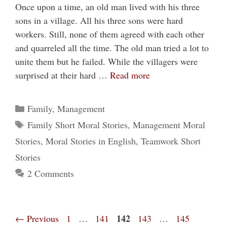
Once upon a time, an old man lived with his three
sons in a village. All his three sons were hard
workers. Still, none of them agreed with each other
and quarreled all the time. The old man tried a lot to
unite them but he failed. While the villagers were
surprised at their hard …
Read more
Categories
Family
,
Management
Tags
Family Short Moral Stories
,
Management Moral
Stories
,
Moral Stories in English
,
Teamwork Short
Stories
2 Comments
Page
Page
Page
142
Page
Page
←
Previous
1
…
141
143
…
145