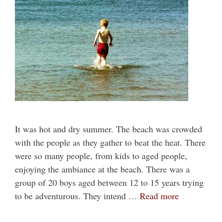
It was hot and dry summer. The beach was crowded
with the people as they gather to beat the heat. There
were so many people, from kids to aged people,
enjoying the ambiance at the beach. There was a
group of 20 boys aged between 12 to 15 years trying
to be adventurous. They intend …
Read more