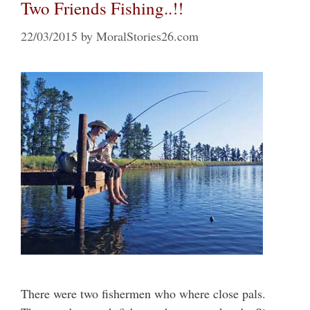
Two Friends Fishing..!!
22/03/2015
by
MoralStories26.com
There were two fishermen who where close pals.