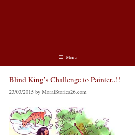
Menu
Blind King’s Challenge to Painter..!!
23/03/2015
by
MoralStories26.com