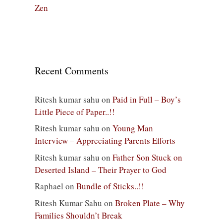
Zen
Recent Comments
Ritesh kumar sahu
on
Paid in Full – Boy’s
Little Piece of Paper..!!
Ritesh kumar sahu
on
Young Man
Interview – Appreciating Parents Efforts
Ritesh kumar sahu
on
Father Son Stuck on
Deserted Island – Their Prayer to God
Raphael
on
Bundle of Sticks..!!
Ritesh Kumar Sahu
on
Broken Plate – Why
Families Shouldn’t Break