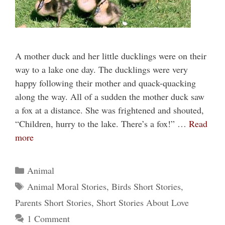
A mother duck and her little ducklings were on their
way to a lake one day. The ducklings were very
happy following their mother and quack-quacking
along the way. All of a sudden the mother duck saw
a fox at a distance. She was frightened and shouted,
“Children, hurry to the lake. There’s a fox!” …
Read
more
Categories
Animal
Tags
Animal Moral Stories
,
Birds Short Stories
,
Parents Short Stories
,
Short Stories About Love
1 Comment