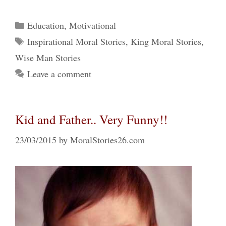
Categories
Education
,
Motivational
Tags
Inspirational Moral Stories
,
King Moral Stories
,
Wise Man Stories
Leave a comment
Kid and Father.. Very Funny!!
23/03/2015
by
MoralStories26.com