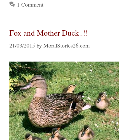
1 Comment
Fox and Mother Duck..!!
21/03/2015
by
MoralStories26.com