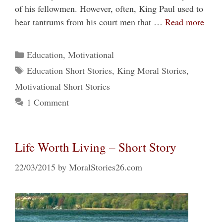
of his fellowmen. However, often, King Paul used to
hear tantrums from his court men that …
Read more
Categories
Education
,
Motivational
Tags
Education Short Stories
,
King Moral Stories
,
Motivational Short Stories
1 Comment
Life Worth Living – Short Story
22/03/2015
by
MoralStories26.com