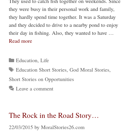
They used to catch fish together on weekends. Since
they were busy in their personal work and family,
they hardly spend time together. It was a Saturday
and they decided to drive to a nearby pond to enjoy
their day in fishing. Also, they wanted to have …
Read more
Categories
Education
,
Life
Tags
Education Short Stories
,
God Moral Stories
,
Short Stories on Opportunities
Leave a comment
The Rock in the Road Story…
22/03/2015
by
MoralStories26.com