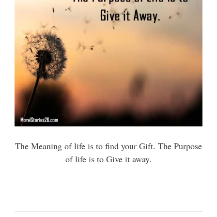
The Meaning of life is to find your Gift. The Purpose
of life is to Give it away.