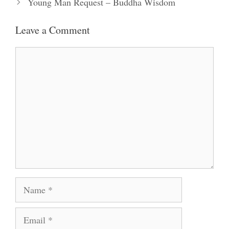
Young Man Request – Buddha Wisdom
Leave a Comment
Comment
Name
Email