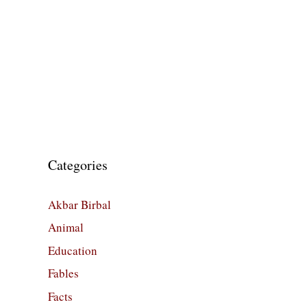
Categories
Akbar Birbal
Animal
Education
Fables
Facts