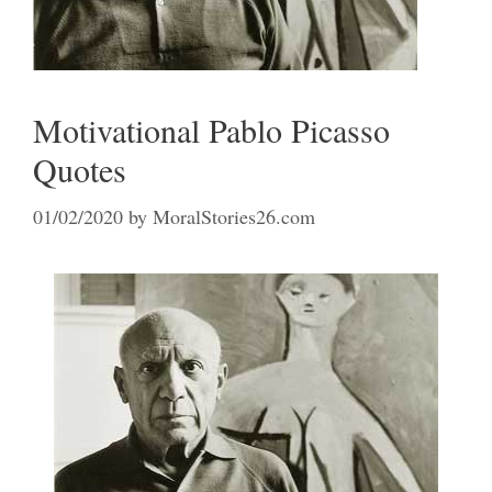
Motivational Pablo Picasso
Quotes
01/02/2020
by
MoralStories26.com