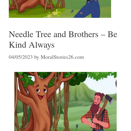
Needle Tree and Brothers – Be
Kind Always
04/05/2023
by
MoralStories26.com