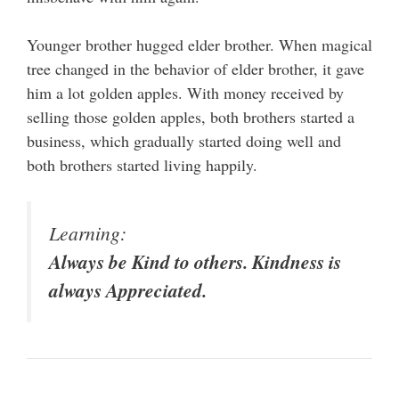
Younger brother hugged elder brother. When magical
tree changed in the behavior of elder brother, it gave
him a lot golden apples. With money received by
selling those golden apples, both brothers started a
business, which gradually started doing well and
both brothers started living happily.
Learning:
Always be Kind to others. Kindness is
always Appreciated.