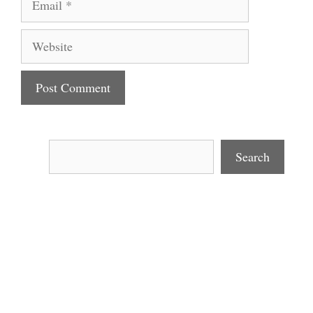
Website
Search
Search