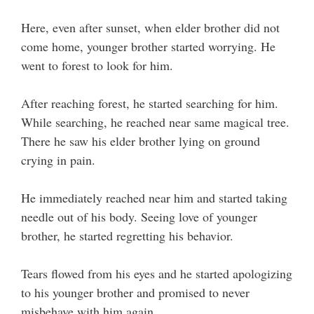
Here, even after sunset, when elder brother did not
come home, younger brother started worrying. He
went to forest to look for him.
After reaching forest, he started searching for him.
While searching, he reached near same magical tree.
There he saw his elder brother lying on ground
crying in pain.
He immediately reached near him and started taking
needle out of his body. Seeing love of younger
brother, he started regretting his behavior.
Tears flowed from his eyes and he started apologizing
to his younger brother and promised to never
misbehave with him again.