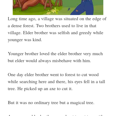
Long time ago, a village was situated on the edge of
a dense forest. Two brothers used to live in that
village. Elder brother was selfish and greedy while
younger was kind.
Younger brother loved the elder brother very much
but elder would always misbehave with him.
One day elder brother went to forest to cut wood
while searching here and there, his eyes fell in a tall
tree. He picked up an axe to cut it.
But it was no ordinary tree but a magical tree.