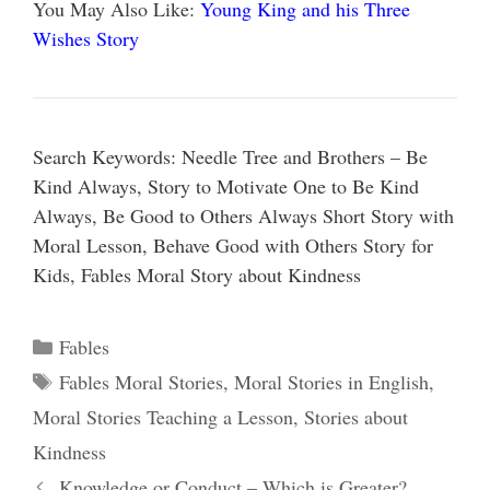
You May Also Like:
Young King and his Three
Wishes Story
Search Keywords: Needle Tree and Brothers – Be
Kind Always, Story to Motivate One to Be Kind
Always, Be Good to Others Always Short Story with
Moral Lesson, Behave Good with Others Story for
Kids, Fables Moral Story about Kindness
Categories
Fables
Tags
Fables Moral Stories
,
Moral Stories in English
,
Moral Stories Teaching a Lesson
,
Stories about
Kindness
Knowledge or Conduct – Which is Greater?