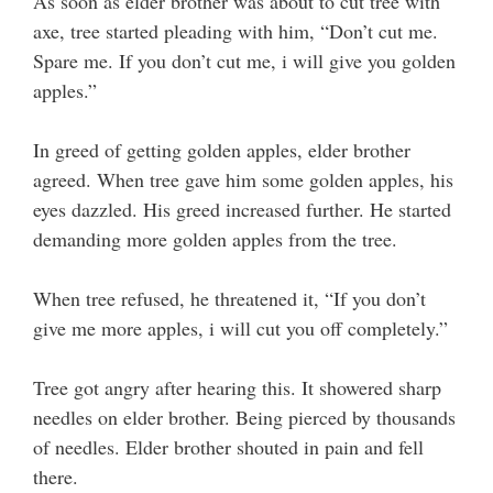
As soon as elder brother was about to cut tree with
axe, tree started pleading with him, “Don’t cut me.
Spare me. If you don’t cut me, i will give you golden
apples.”
In greed of getting golden apples, elder brother
agreed. When tree gave him some golden apples, his
eyes dazzled. His greed increased further. He started
demanding more golden apples from the tree.
When tree refused, he threatened it, “If you don’t
give me more apples, i will cut you off completely.”
Tree got angry after hearing this. It showered sharp
needles on elder brother. Being pierced by thousands
of needles. Elder brother shouted in pain and fell
there.