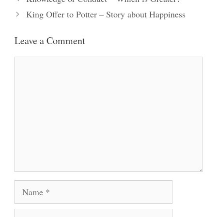
King Offer to Potter – Story about Happiness
Leave a Comment
Comment
Name
Email