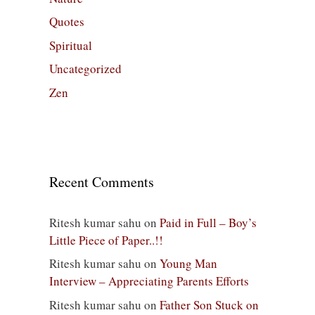
Quotes
Spiritual
Uncategorized
Zen
Recent Comments
Ritesh kumar sahu
on
Paid in Full – Boy’s
Little Piece of Paper..!!
Ritesh kumar sahu
on
Young Man
Interview – Appreciating Parents Efforts
Ritesh kumar sahu
on
Father Son Stuck on