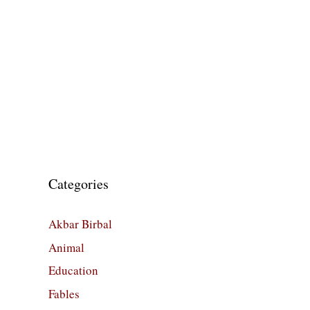
Categories
Akbar Birbal
Animal
Education
Fables