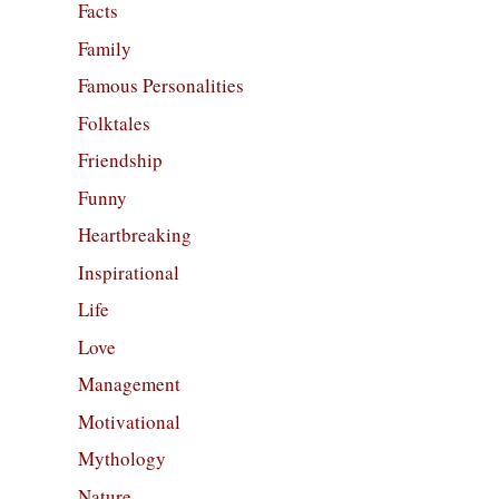
Facts
Family
Famous Personalities
Folktales
Friendship
Funny
Heartbreaking
Inspirational
Life
Love
Management
Motivational
Mythology
Nature