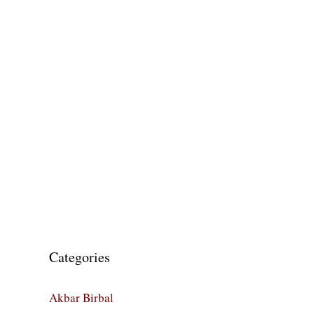
Categories
Akbar Birbal