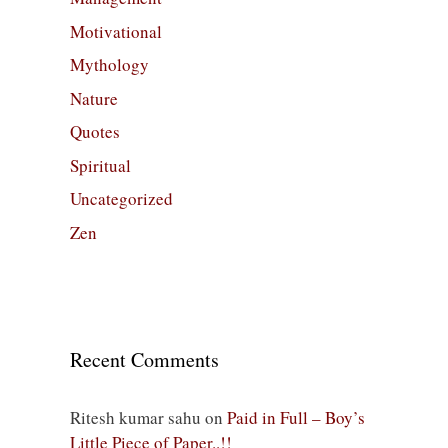
Motivational
Mythology
Nature
Quotes
Spiritual
Uncategorized
Zen
Recent Comments
Ritesh kumar sahu
on
Paid in Full – Boy’s
Little Piece of Paper..!!