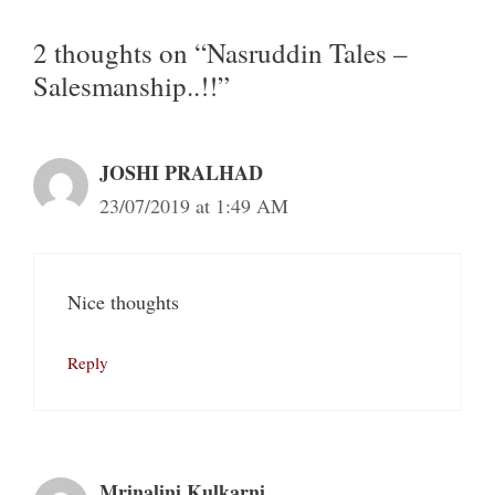
2 thoughts on “Nasruddin Tales –
Salesmanship..!!”
JOSHI PRALHAD
23/07/2019 at 1:49 AM
Nice thoughts
Reply
Mrinalini Kulkarni