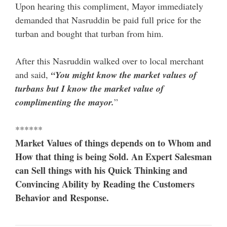
Upon hearing this compliment, Mayor immediately
demanded that Nasruddin be paid full price for the
turban and bought that turban from him.
After this Nasruddin walked over to local merchant
and said,
“You might know the market values of
turbans but I know the market value of
complimenting the mayor.
”
******
Market Values of things depends on to Whom and
How that thing is being Sold. An Expert Salesman
can Sell things with his Quick Thinking and
Convincing Ability by Reading the Customers
Behavior and Response.