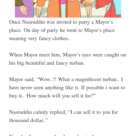
Once Nasruddin was invited to party a Mayor’s
place. On day of party he went to Mayor’s place
wearing very fancy clothes.
When Mayor meet him, Mayor’s eyes were caught on
his big beautiful and fancy turban.
Mayor said, “Wow..!! What a magnificent turban.. I
have never seen anything like it. If possible i want to
buy it.. How much will you sell it for?”
Nasruddin calmly replied, “I can sell it to you for
thousand dollar..”