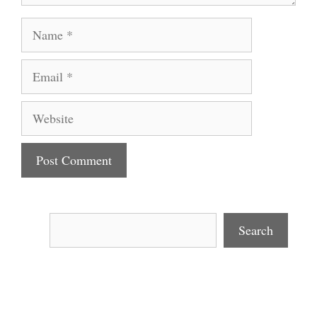
Name
Email
Website
Search
Search