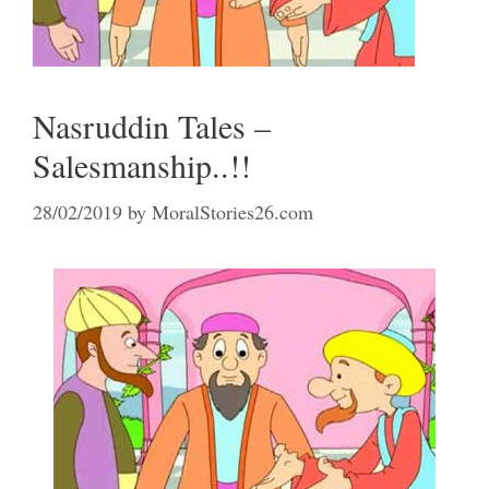
Nasruddin Tales –
Salesmanship..!!
28/02/2019
by
MoralStories26.com