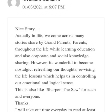
01/03/2021 at 6:07 PM
Nice Story….
Actually in life, we come across many
stories share by Grand Parents; Parents;
throughout the life while learning education
and also corporate and social knowledge
sharing. However, its wonderful to become
nostalgic; refreshing our thoughts; re-vising
the life lessons which helps us in controlling
our emotional and logical sense.
This is also like ‘Sharpen The Saw’ for each
and everyone.
Thanks.
I will take out time everyday to read at-least