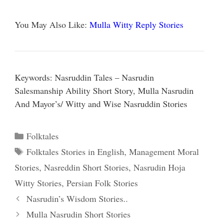
You May Also Like:
Mulla Witty Reply Stories
Keywords: Nasruddin Tales – Nasrudin
Salesmanship Ability Short Story, Mulla Nasrudin
And Mayor’s/ Witty and Wise Nasruddin Stories
Categories
Folktales
Tags
Folktales Stories in English
,
Management Moral
Stories
,
Nasreddin Short Stories
,
Nasrudin Hoja
Witty Stories
,
Persian Folk Stories
Nasrudin’s Wisdom Stories..
Mulla Nasrudin Short Stories