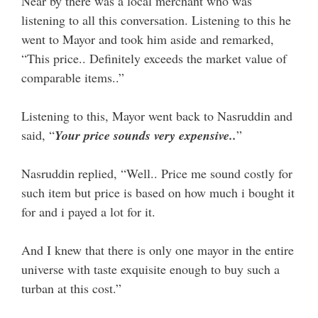
Near by there was a local merchant who was
listening to all this conversation. Listening to this he
went to Mayor and took him aside and remarked,
“This price.. Definitely exceeds the market value of
comparable items..”
Listening to this, Mayor went back to Nasruddin and
said, “
Your price sounds very expensive..
”
Nasruddin replied, “Well.. Price me sound costly for
such item but price is based on how much i bought it
for and i payed a lot for it.
And I knew that there is only one mayor in the entire
universe with taste exquisite enough to buy such a
turban at this cost.”