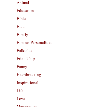
Animal
Education
Fables
Facts
Family
Famous Personalities
Folktales
Friendship
Funny
Heartbreaking
Inspirational
Life
Love
Management