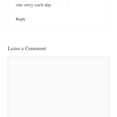
one story each day.
Reply
Leave a Comment
Comment