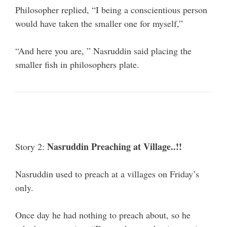
Philosopher replied, “I being a conscientious person
would have taken the smaller one for myself,”
“And here you are, ” Nasruddin said placing the
smaller fish in philosophers plate.
Nasruddin Preaching at Village..!!
Story 2:
Nasruddin used to preach at a villages on Friday’s
only.
Once day he had nothing to preach about, so he