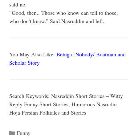
said no.
“Good, then.. Those who know can tell to those,
who don’t know.” Said Nasruddin and left.
You May Also Like:
Being a Nobody/ Boatman and
Scholar Story
Search Keywords: Nasreddin Short Stories – Witty
Reply Funny Short Stories, Humorous Nasrudin
Hoja Persian Folktales and Stories
Categories
Funny