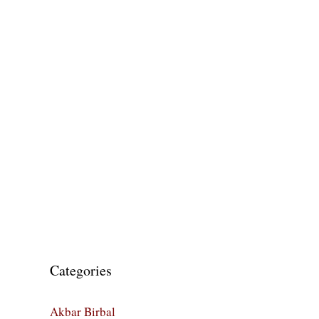
Categories
Akbar Birbal