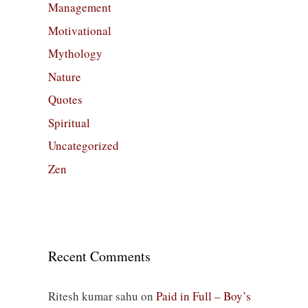
Management
Motivational
Mythology
Nature
Quotes
Spiritual
Uncategorized
Zen
Recent Comments
Ritesh kumar sahu
on
Paid in Full – Boy’s