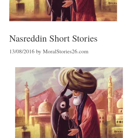
Nasreddin Short Stories
13/08/2016
by
MoralStories26.com