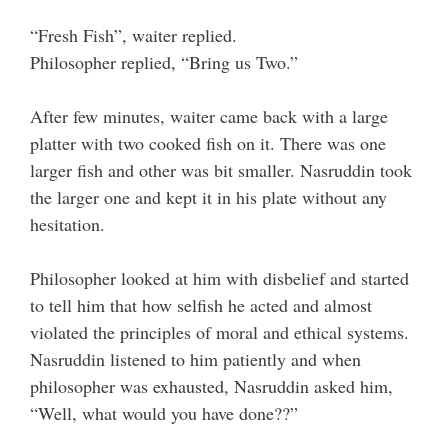
“Fresh Fish”, waiter replied.
Philosopher replied, “Bring us Two.”
After few minutes, waiter came back with a large
platter with two cooked fish on it. There was one
larger fish and other was bit smaller. Nasruddin took
the larger one and kept it in his plate without any
hesitation.
Philosopher looked at him with disbelief and started
to tell him that how selfish he acted and almost
violated the principles of moral and ethical systems.
Nasruddin listened to him patiently and when
philosopher was exhausted, Nasruddin asked him,
“Well, what would you have done??”