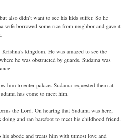
ut also didn’t want to see his kids suffer. So he
ma wife borrowed some rice from neighbor and gave it
t.
, Krishna’s kingdom. He was amazed to see the
es where he was obstructed by guards. Sudama was
rance.
low him to enter palace. Sudama requested them at
d Sudama has come to meet him.
forms the Lord. On hearing that Sudama was here,
doing and ran barefoot to meet his childhood friend.
his abode and treats him with utmost love and