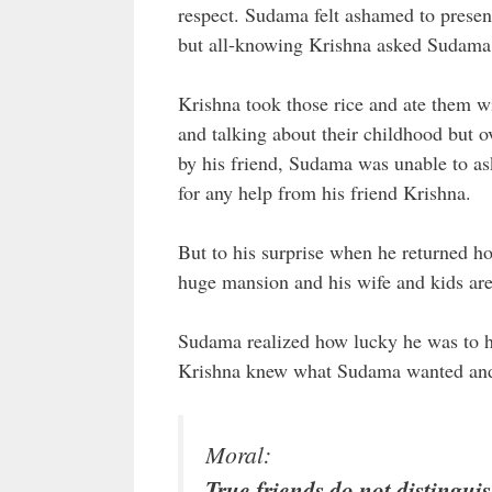
respect. Sudama felt ashamed to present 
but all-knowing Krishna asked Sudama f
Krishna took those rice and ate them w
and talking about their childhood but
by his friend, Sudama was unable to as
for any help from his friend Krishna.
But to his surprise when he returned ho
huge mansion and his wife and kids are 
Sudama realized how lucky he was to ha
Krishna knew what Sudama wanted and 
Moral:
True friends do not distingui