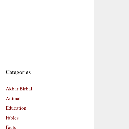
Categories
Akbar Birbal
Animal
Education
Fables
Facts