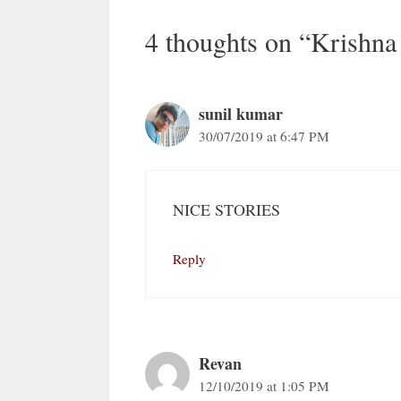
4 thoughts on “Krishna
sunil kumar
30/07/2019 at 6:47 PM
NICE STORIES
Reply
Revan
12/10/2019 at 1:05 PM