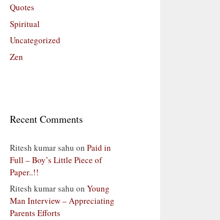
Quotes
Spiritual
Uncategorized
Zen
Recent Comments
Ritesh kumar sahu
on
Paid in
Full – Boy’s Little Piece of
Paper..!!
Ritesh kumar sahu
on
Young
Man Interview – Appreciating
Parents Efforts