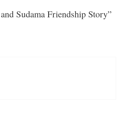
 and Sudama Friendship Story”