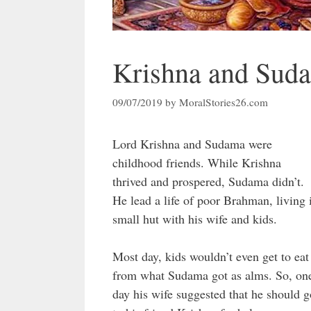
Krishna and Suda
09/07/2019
by
MoralStories26.com
Lord Krishna and Sudama were
childhood friends. While Krishna
thrived and prospered, Sudama didn’t.
He lead a life of poor Brahman, living 
small hut with his wife and kids.
Most day, kids wouldn’t even get to eat
from what Sudama got as alms. So, on
day his wife suggested that he should g