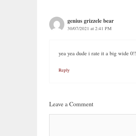
genius grizzele bear
30/07/2021 at 2:41 PM
yea yea dude i rate it a big wide 0!
Reply
Leave a Comment
Comment