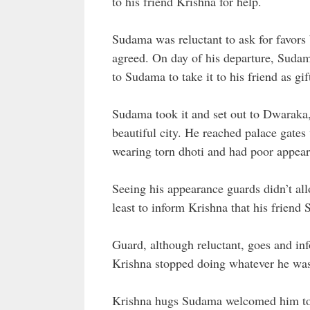
to his friend Krishna for help.
Sudama was reluctant to ask for favors b
agreed. On day of his departure, Suda
to Sudama to take it to his friend as gif
Sudama took it and set out to Dwaraka
beautiful city. He reached palace gat
wearing torn dhoti and had poor appea
Seeing his appearance guards didn’t al
least to inform Krishna that his frien
Guard, although reluctant, goes and in
Krishna stopped doing whatever he was 
Krishna hugs Sudama welcomed him to 