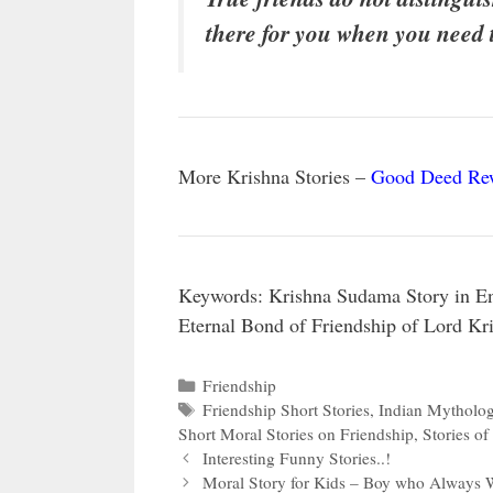
there for you when you need
More Krishna Stories –
Good Deed Rew
Keywords: Krishna Sudama Story in Eng
Eternal Bond of Friendship of Lord K
Categories
Friendship
Tags
Friendship Short Stories
,
Indian Mytholog
Short Moral Stories on Friendship
,
Stories of
Interesting Funny Stories..!
Moral Story for Kids – Boy who Always W