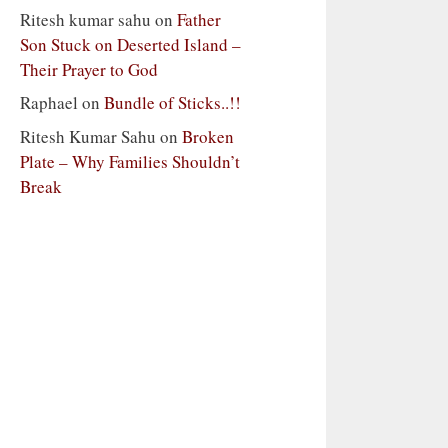
Ritesh kumar sahu
on
Father
Son Stuck on Deserted Island –
Their Prayer to God
Raphael
on
Bundle of Sticks..!!
Ritesh Kumar Sahu
on
Broken
Plate – Why Families Shouldn’t
Break