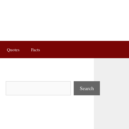
Quotes
Facts
Search
Search