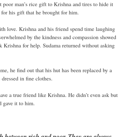
poor man’s rice gift to Krishna and tires to hide it
or his gift that he brought for him.
ith love. Krishna and his friend spend time laughing
 overwhelmed by the kindness and compassion showed
k Krishna for help. Sudama returned without asking
me, he find out that his hut has been replaced by a
dressed in fine clothes.
ve a true friend like Krishna. He didn’t even ask but
gave it to him.
sh between rich and poor. They are always