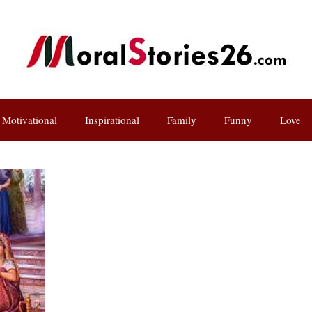
Motivational
Inspirational
Family
Funny
Love