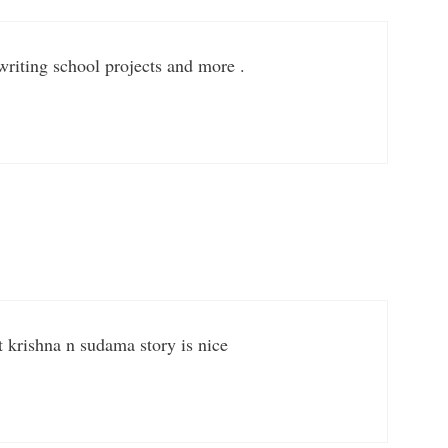
 writing school projects and more .
krishna n sudama story is nice