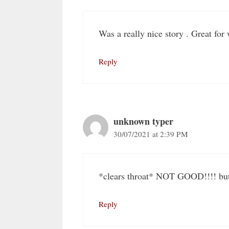
Was a really nice story . Great for
Reply
unknown typer
30/07/2021 at 2:39 PM
*clears throat* NOT GOOD!!!! but 
Reply