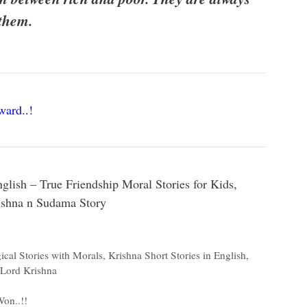
 them.
ard..!
lish – True Friendship Moral Stories for Kids,
rishna n Sudama Story
ical Stories with Morals
,
Krishna Short Stories in English
,
 Lord Krishna
on..!!