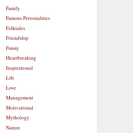
Family
Famous Personalities
Folktales
Friendship
Funny
Heartbreaking
Inspirational
Life
Love
Management
Motivational
Mythology
Nature