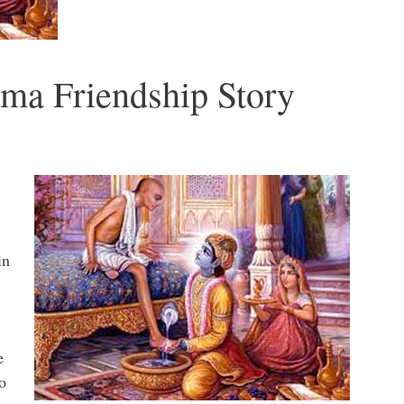
ma Friendship Story
in
e
o