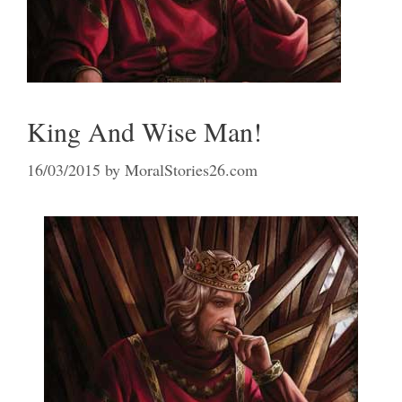
King And Wise Man!
16/03/2015
by
MoralStories26.com