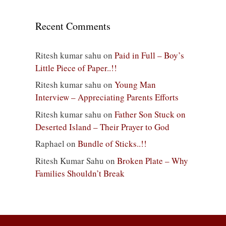
Recent Comments
Ritesh kumar sahu
on
Paid in Full – Boy’s
Little Piece of Paper..!!
Ritesh kumar sahu
on
Young Man
Interview – Appreciating Parents Efforts
Ritesh kumar sahu
on
Father Son Stuck on
Deserted Island – Their Prayer to God
Raphael
on
Bundle of Sticks..!!
Ritesh Kumar Sahu
on
Broken Plate – Why
Families Shouldn’t Break