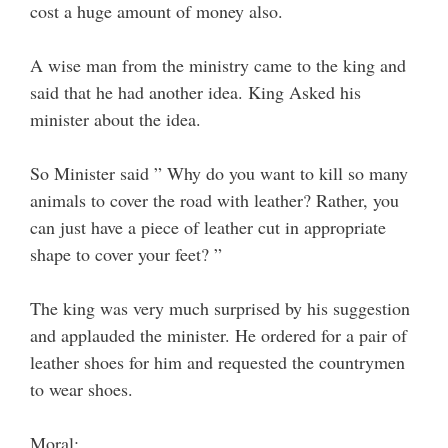
cost a huge amount of money also.
A wise man from the ministry came to the king and
said that he had another idea. King Asked his
minister about the idea.
So Minister said ” Why do you want to kill so many
animals to cover the road with leather? Rather, you
can just have a piece of leather cut in appropriate
shape to cover your feet? ”
The king was very much surprised by his suggestion
and applauded the minister. He ordered for a pair of
leather shoes for him and requested the countrymen
to wear shoes.
Moral: