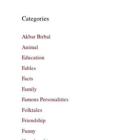
Categories
Akbar Birbal
Animal
Education
Fables
Facts
Family
Famous Personalities
Folktales
Friendship
Funny