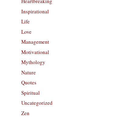
Heartbreaking
Inspirational
Life
Love
Management
Motivational
Mythology
Nature
Quotes
Spiritual
Uncategorized
Zen