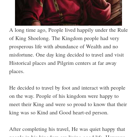
A long time ago, People lived happily under the Rule
of King Shoelong. The Kingdom people had very
prosperous life with abundance of Wealth and no
misfortune. One day king decided to travel and visit
Historical places and Pilgrim centers at far away
places.
He decided to travel by foot and interact with people
on the way. People of his kingdom were happy to
meet their King and were so proud to know that their
king was so Kind and Good heart-ed person.
After completing his travel, He was quiet happy that