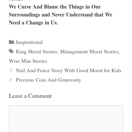
We Curse And Blame the Things in Our
Surroundings and Never Understand that We
Need a Change in Us.
Categories
Inspirational
Tags
King Moral Stories
,
Management Moral Stories
,
Wise Man Stories
Nail And Fence Story With Good Moral for Kids
Precious Coin And Generosity
Leave a Comment
Comment