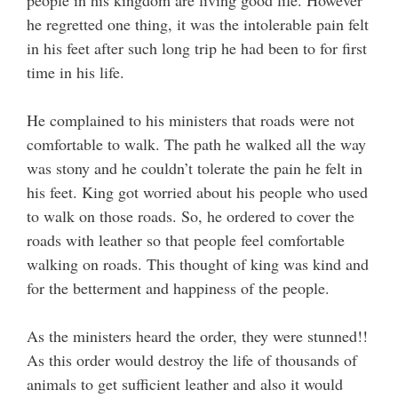
people in his kingdom are living good life. However
he regretted one thing, it was the intolerable pain felt
in his feet after such long trip he had been to for first
time in his life.
He complained to his ministers that roads were not
comfortable to walk. The path he walked all the way
was stony and he couldn’t tolerate the pain he felt in
his feet. King got worried about his people who used
to walk on those roads. So, he ordered to cover the
roads with leather so that people feel comfortable
walking on roads. This thought of king was kind and
for the betterment and happiness of the people.
As the ministers heard the order, they were stunned!!
As this order would destroy the life of thousands of
animals to get sufficient leather and also it would