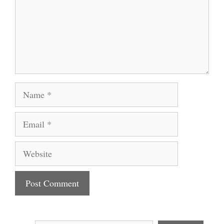
Name
Email
Website