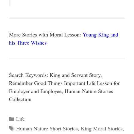
More Stories with Moral Lesson:
Young King and
his Three Wishes
Search Keywords: King and Servant Story,
Remember Good Things Important Life Lesson for
Employer and Employee, Human Nature Stories
Collection
Categories
Life
Tags
Human Nature Short Stories
,
King Moral Stories
,