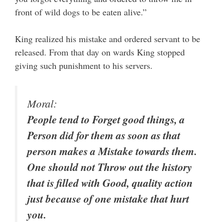
front of wild dogs to be eaten alive.”
King realized his mistake and ordered servant to be
released. From that day on wards King stopped
giving such punishment to his servers.
Moral:
People tend to Forget good things, a
Person did for them as soon as that
person makes a Mistake towards them.
One should not Throw out the history
that is filled with Good, quality action
just because of one mistake that hurt
you.