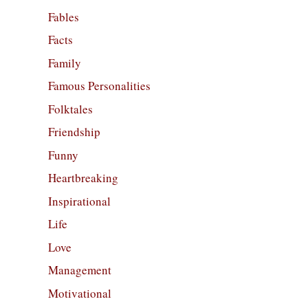
Fables
Facts
Family
Famous Personalities
Folktales
Friendship
Funny
Heartbreaking
Inspirational
Life
Love
Management
Motivational