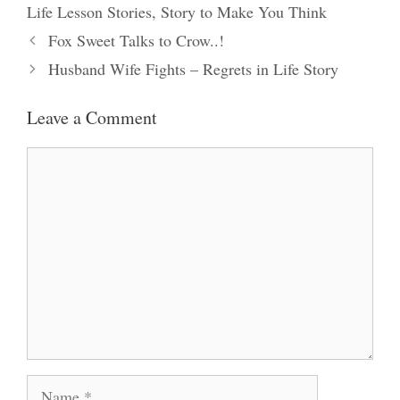
Life Lesson Stories
,
Story to Make You Think
Fox Sweet Talks to Crow..!
Husband Wife Fights – Regrets in Life Story
Leave a Comment
Comment
Name