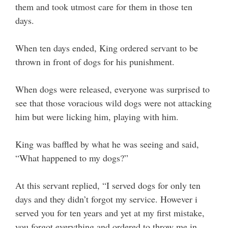
them and took utmost care for them in those ten
days.
When ten days ended, King ordered servant to be
thrown in front of dogs for his punishment.
When dogs were released, everyone was surprised to
see that those voracious wild dogs were not attacking
him but were licking him, playing with him.
King was baffled by what he was seeing and said,
“What happened to my dogs?”
At this servant replied, “I served dogs for only ten
days and they didn’t forgot my service. However i
served you for ten years and yet at my first mistake,
you forgot everything and ordered to throw me in