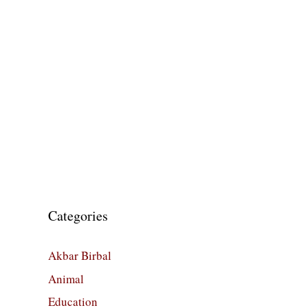
Categories
Akbar Birbal
Animal
Education