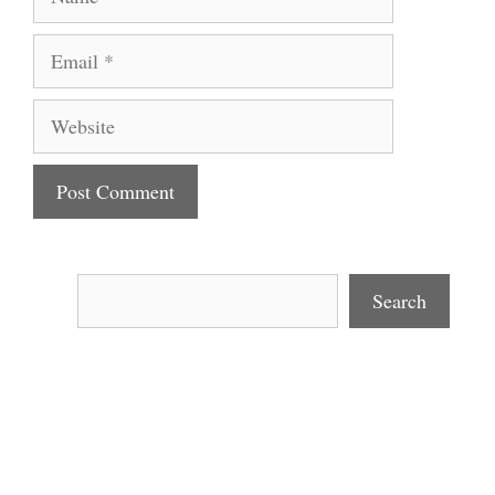
Email
Website
Search
Search