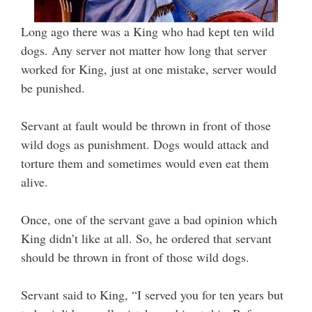
Long ago there was a King who had kept ten wild
dogs. Any server not matter how long that server
worked for King, just at one mistake, server would
be punished.
Servant at fault would be thrown in front of those
wild dogs as punishment. Dogs would attack and
torture them and sometimes would even eat them
alive.
Once, one of the servant gave a bad opinion which
King didn’t like at all. So, he ordered that servant
should be thrown in front of those wild dogs.
Servant said to King, “I served you for ten years but