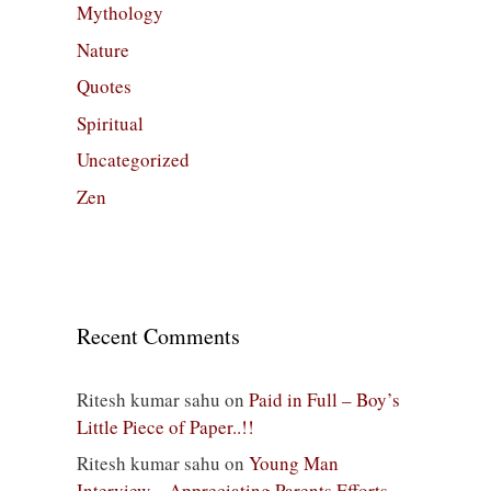
Mythology
Nature
Quotes
Spiritual
Uncategorized
Zen
Recent Comments
Ritesh kumar sahu
on
Paid in Full – Boy’s
Little Piece of Paper..!!
Ritesh kumar sahu
on
Young Man
Interview – Appreciating Parents Efforts