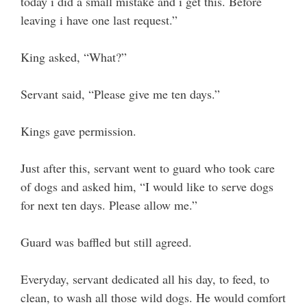
today i did a small mistake and i get this. Before
leaving i have one last request.”
King asked, “What?”
Servant said, “Please give me ten days.”
Kings gave permission.
Just after this, servant went to guard who took care
of dogs and asked him, “I would like to serve dogs
for next ten days. Please allow me.”
Guard was baffled but still agreed.
Everyday, servant dedicated all his day, to feed, to
clean, to wash all those wild dogs. He would comfort