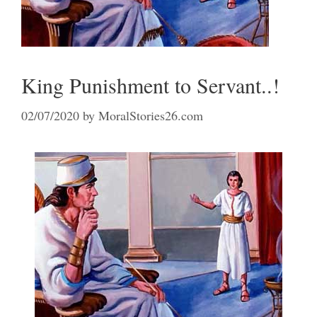
King Punishment to Servant..!
02/07/2020
by
MoralStories26.com