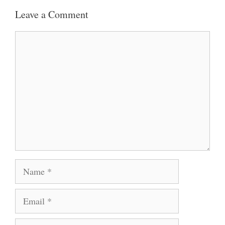
Leave a Comment
Comment
Name
Email
Website