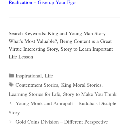
Realization – Give up Your Ego
Search Keywords: King and Young Man Story –
What’s Most Valuable?, Being Content is a Great
Virtue Interesting Story, Story to Learn Important
Life Lesson
Categories
Inspirational
,
Life
Tags
Contentment Stories
,
King Moral Stories
,
Learning Stories for Life
,
Story to Make You Think
Young Monk and Amrapali – Buddha’s Disciple
Story
Gold Coins Division – Different Perspective