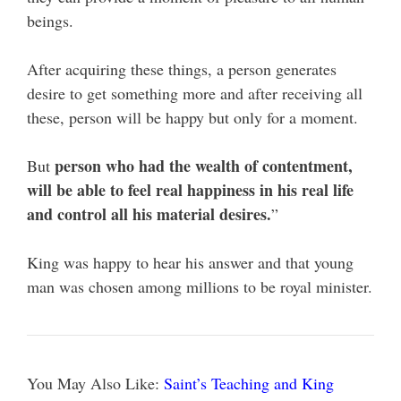
beings.
After acquiring these things, a person generates
desire to get something more and after receiving all
these, person will be happy but only for a moment.
person who had the wealth of contentment,
But
will be able to feel real happiness in his real life
and control all his material desires.
”
King was happy to hear his answer and that young
man was chosen among millions to be royal minister.
You May Also Like:
Saint’s Teaching and King