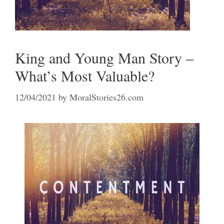
King and Young Man Story –
What’s Most Valuable?
12/04/2021
by
MoralStories26.com