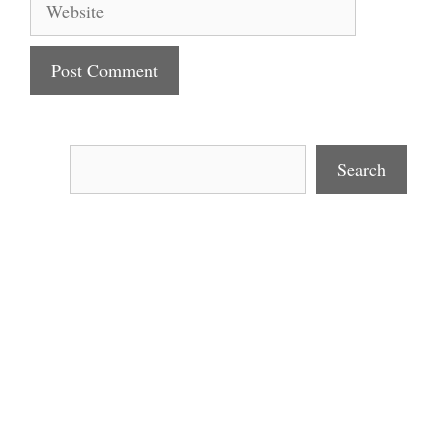
Search
Search