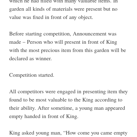
which he had filled with many valuable items. In
garden all kinds of materials were present but no
value was fixed in front of any object.
Before starting competition, Announcement was
made – Person who will present in front of King
with the most precious item from this garden will be
declared as winner.
Competition started.
All competitors were engaged in presenting item they
found to be most valuable to the King according to
their ability. After sometime, a young man appeared
empty handed in front of King.
King asked young man, “How come you came empty