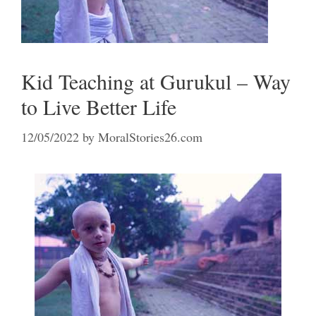
Kid Teaching at Gurukul – Way
to Live Better Life
12/05/2022
by
MoralStories26.com