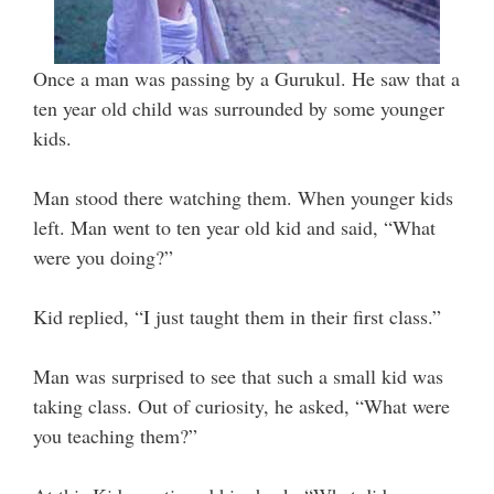
Once a man was passing by a Gurukul. He saw that a
ten year old child was surrounded by some younger
kids.
Man stood there watching them. When younger kids
left. Man went to ten year old kid and said, “What
were you doing?”
Kid replied, “I just taught them in their first class.”
Man was surprised to see that such a small kid was
taking class. Out of curiosity, he asked, “What were
you teaching them?”