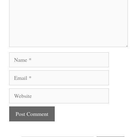
Name
Email
Website