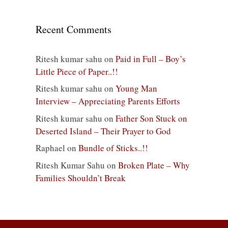
Recent Comments
Ritesh kumar sahu
on
Paid in Full – Boy’s
Little Piece of Paper..!!
Ritesh kumar sahu
on
Young Man
Interview – Appreciating Parents Efforts
Ritesh kumar sahu
on
Father Son Stuck on
Deserted Island – Their Prayer to God
Raphael
on
Bundle of Sticks..!!
Ritesh Kumar Sahu
on
Broken Plate – Why
Families Shouldn’t Break