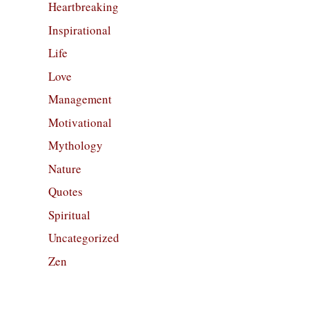
Heartbreaking
Inspirational
Life
Love
Management
Motivational
Mythology
Nature
Quotes
Spiritual
Uncategorized
Zen