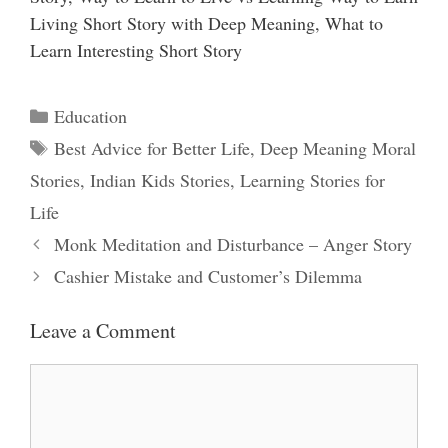
Living Short Story with Deep Meaning, What to
Learn Interesting Short Story
Categories
Education
Tags
Best Advice for Better Life
,
Deep Meaning Moral
Stories
,
Indian Kids Stories
,
Learning Stories for
Life
Monk Meditation and Disturbance – Anger Story
Cashier Mistake and Customer’s Dilemma
Leave a Comment
Comment