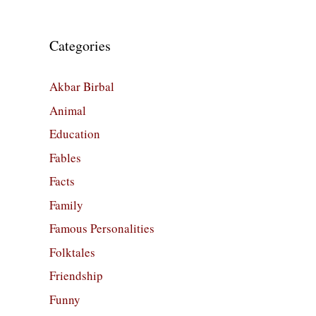
Categories
Akbar Birbal
Animal
Education
Fables
Facts
Family
Famous Personalities
Folktales
Friendship
Funny