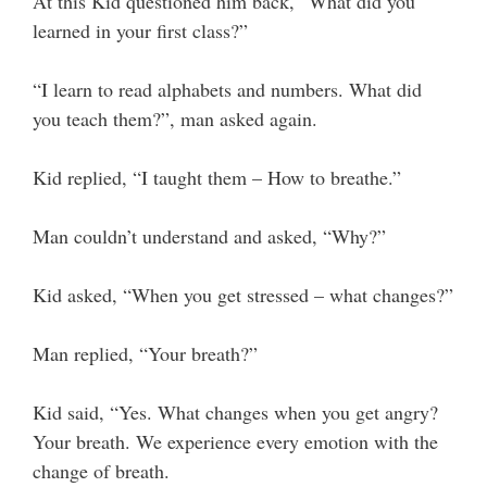
At this Kid questioned him back, “What did you
learned in your first class?”
“I learn to read alphabets and numbers. What did
you teach them?”, man asked again.
Kid replied, “I taught them – How to breathe.”
Man couldn’t understand and asked, “Why?”
Kid asked, “When you get stressed – what changes?”
Man replied, “Your breath?”
Kid said, “Yes. What changes when you get angry?
Your breath. We experience every emotion with the
change of breath.