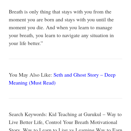
Breath is only thing that stays with you from the
moment you are born and stays with you until the
moment you die. And when you learn to manage
your breath, you learn to navigate any situation in
your life better.”
You May Also Like:
Seth and Ghost Story – Deep
Meaning (Must Read)
Search Keywords: Kid Teaching at Gurukul – Way to
Live Better Life, Control Your Breath Motivational
Story, Way to Learn to Live vs Learning Way to Earn