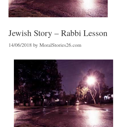
Jewish Story – Rabbi Lesson
14/06/2018
by
MoralStories26.com