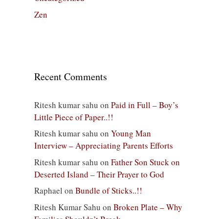
Zen
Recent Comments
Ritesh kumar sahu
on
Paid in Full – Boy’s
Little Piece of Paper..!!
Ritesh kumar sahu
on
Young Man
Interview – Appreciating Parents Efforts
Ritesh kumar sahu
on
Father Son Stuck on
Deserted Island – Their Prayer to God
Raphael
on
Bundle of Sticks..!!
Ritesh Kumar Sahu
on
Broken Plate – Why