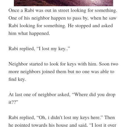
Once a Rabi was out in street looking for something.
One of his neighbor happen to pass by, when he saw
Rabi looking for something. He stopped and asked
him what happened.
Rabi replied, “I lost my key..”
Neighbor started to look for keys with him. Soon two
more neighbors joined them but no one was able to
find key.
At last one of neighbor asked, “Where did you drop
it??”
Rabi replied, “Oh, i didn’t lost my keys here.” Then
he pointed towards his house and said, “I lost it over