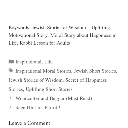
Keywords: Jewish Stories of Wisdom – Uplifting
Motivational Story, Moral Story about Happiness in
Life, Rabbi Lesson for Adults
Categories
Inspirational
,
Life
Tags
Inspirational Moral Stories
,
Jewish Short Stories
,
Jewish Stories of Wisdom
,
Secret of Happiness
Stories
,
Uplifting Short Stories
Woodcutter and Beggar (Must Read)
Sage Hint for Parrot.!
Leave a Comment