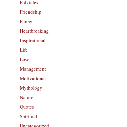
Folktales
Friendship
Funny
Heartbreaking
Inspirational
Life
Love
Management
Motivational
Mythology
Nature
Quotes
Spiritual
Uncategorized