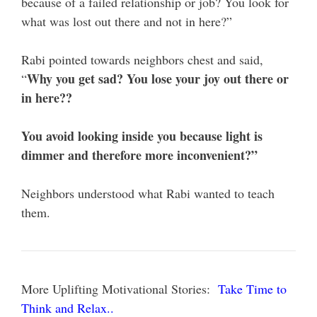
because of a failed relationship or job? You look for
what was lost out there and not in here?”
Rabi pointed towards neighbors chest and said,
Why you get sad? You lose your joy out there or
“
in here??
You avoid looking inside you because light is
dimmer and therefore more inconvenient?”
Neighbors understood what Rabi wanted to teach
them.
More Uplifting Motivational Stories:
Take Time to
Think and Relax..