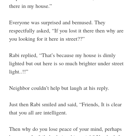
there in my house.”
Everyone was surprised and bemused. They
respectfully asked, “If you lost it there then why are
you looking for it here in street??”
Rabi replied, “That’s because my house is dimly
lighted but out here is so much brighter under street
light..!!”
Neighbor couldn’t help but laugh at his reply.
Just then Rabi smiled and said, “Friends, It is clear
that you all are intelligent.
Then why do you lose peace of your mind, perhaps