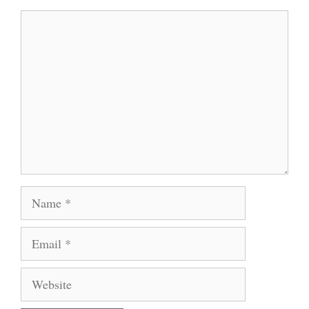
Comment
Name
Email
Website