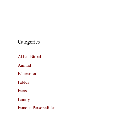
Categories
Akbar Birbal
Animal
Education
Fables
Facts
Family
Famous Personalities