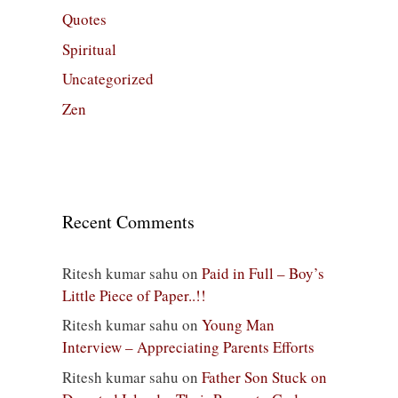
Quotes
Spiritual
Uncategorized
Zen
Recent Comments
Ritesh kumar sahu
on
Paid in Full – Boy’s
Little Piece of Paper..!!
Ritesh kumar sahu
on
Young Man
Interview – Appreciating Parents Efforts
Ritesh kumar sahu
on
Father Son Stuck on