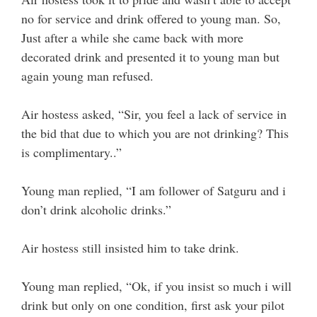
no for service and drink offered to young man. So,
Just after a while she came back with more
decorated drink and presented it to young man but
again young man refused.
Air hostess asked, “Sir, you feel a lack of service in
the bid that due to which you are not drinking? This
is complimentary..”
Young man replied, “I am follower of Satguru and i
don’t drink alcoholic drinks.”
Air hostess still insisted him to take drink.
Young man replied, “Ok, if you insist so much i will
drink but only on one condition, first ask your pilot