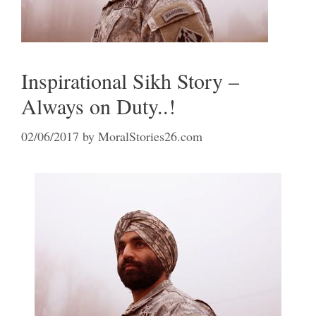
Inspirational Sikh Story –
Always on Duty..!
02/06/2017
by
MoralStories26.com