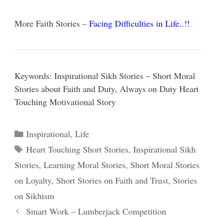
More Faith Stories –
Facing Difficulties in Life..!!
Keywords: Inspirational Sikh Stories – Short Moral
Stories about Faith and Duty, Always on Duty Heart
Touching Motivational Story
Categories
Inspirational
,
Life
Tags
Heart Touching Short Stories
,
Inspirational Sikh
Stories
,
Learning Moral Stories
,
Short Moral Stories
on Loyalty
,
Short Stories on Faith and Trust
,
Stories
on Sikhism
Smart Work – Lumberjack Competition