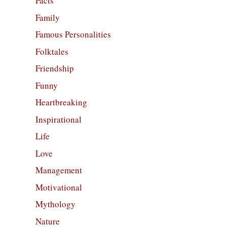
Facts
Family
Famous Personalities
Folktales
Friendship
Funny
Heartbreaking
Inspirational
Life
Love
Management
Motivational
Mythology
Nature