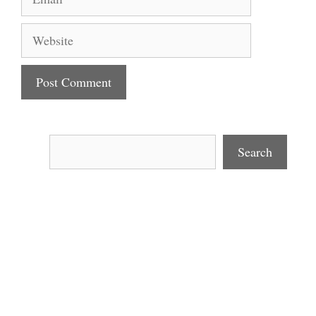
Website
Search
Search