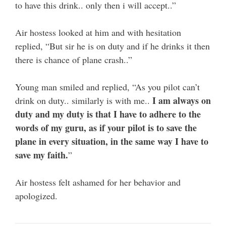
to have this drink.. only then i will accept..”
Air hostess looked at him and with hesitation
replied, “But sir he is on duty and if he drinks it then
there is chance of plane crash..”
Young man smiled and replied, “As you pilot can’t
I am always on
drink on duty.. similarly is with me..
duty and my duty is that I have to adhere to the
words of my guru, as if your pilot is to save the
plane in every situation, in the same way I have to
save my faith.
”
Air hostess felt ashamed for her behavior and
apologized.