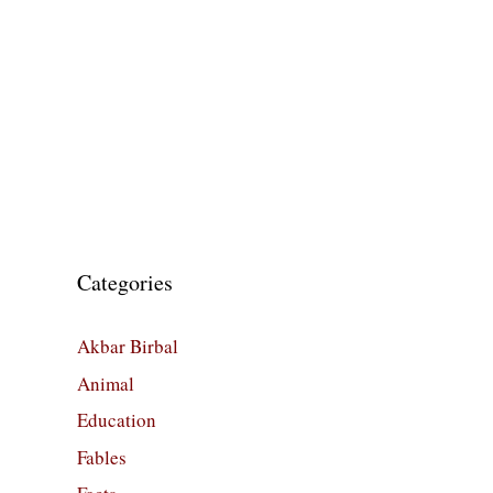
Categories
Akbar Birbal
Animal
Education
Fables