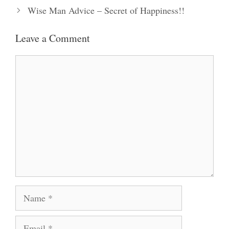
Wise Man Advice – Secret of Happiness!!
Leave a Comment
Comment
Name
Email