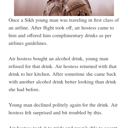
Once a Sikh young man was traveling in first class of
an airline. After flight took off, air hostess came to
him and offered him complimentary drinks as per
airlines guidelines.
Air hostess bought an alcohol drink, young man
refused for that drink. Air hostess returned with that
drink to her kitchen. After sometime she came back
with another alcohol drink better looking than drink
she had before.
Young man declined politely again for the drink. Air
hostess felt surprised and bit troubled by this.
Air hostess took it to pride and wasn’t able to accept