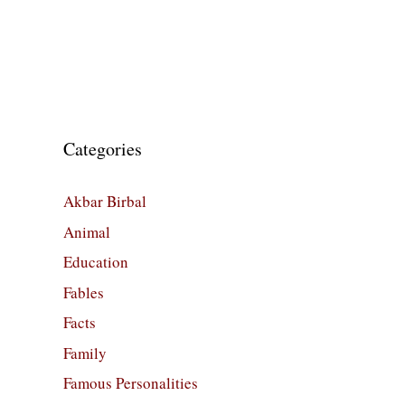
Categories
Akbar Birbal
Animal
Education
Fables
Facts
Family
Famous Personalities