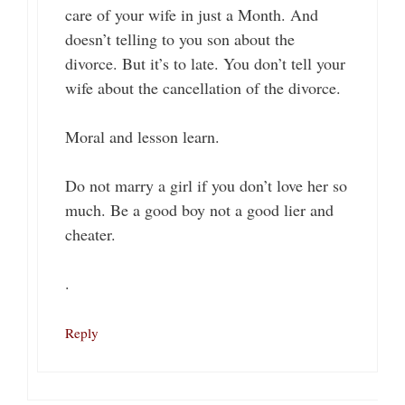
care of your wife in just a Month. And
doesn’t telling to you son about the
divorce. But it’s to late. You don’t tell your
wife about the cancellation of the divorce.
Moral and lesson learn.
Do not marry a girl if you don’t love her so
much. Be a good boy not a good lier and
cheater.
.
Reply