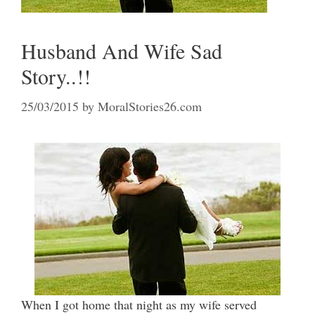
Husband And Wife Sad
Story..!!
25/03/2015
by
MoralStories26.com
When I got home that night as my wife served