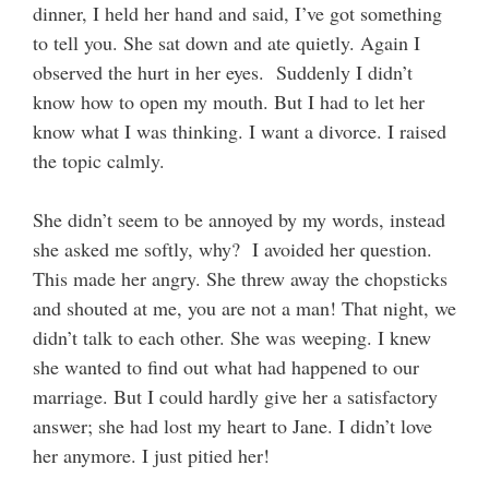
dinner, I held her hand and said, I’ve got something
to tell you. She sat down and ate quietly. Again I
observed the hurt in her eyes. Suddenly I didn’t
know how to open my mouth. But I had to let her
know what I was thinking. I want a divorce. I raised
the topic calmly.
She didn’t seem to be annoyed by my words, instead
she asked me softly, why? I avoided her question.
This made her angry. She threw away the chopsticks
and shouted at me, you are not a man! That night, we
didn’t talk to each other. She was weeping. I knew
she wanted to find out what had happened to our
marriage. But I could hardly give her a satisfactory
answer; she had lost my heart to Jane. I didn’t love
her anymore. I just pitied her!