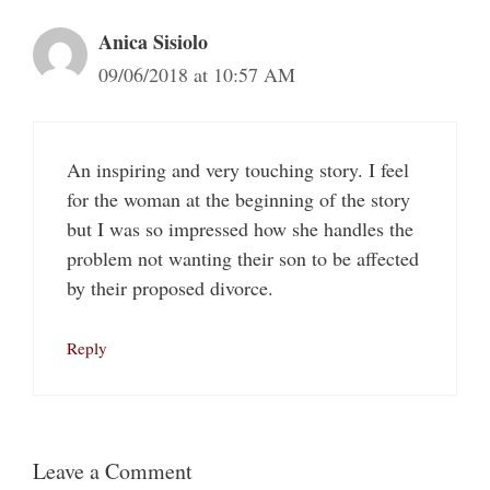
Anica Sisiolo
09/06/2018 at 10:57 AM
An inspiring and very touching story. I feel
for the woman at the beginning of the story
but I was so impressed how she handles the
problem not wanting their son to be affected
by their proposed divorce.
Reply
Leave a Comment