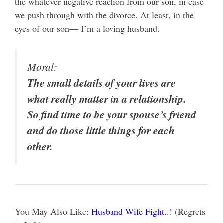
the whatever negative reaction from our son, in case
we push through with the divorce. At least, in the
eyes of our son— I’m a loving husband.
Moral:
The small details of your lives are
what really matter in a relationship.
So find time to be your spouse’s friend
and do those little things for each
other.
You May Also Like:
Husband Wife Fight..!
(Regrets