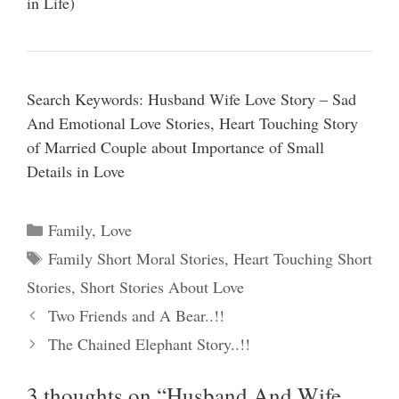
in Life)
Search Keywords: Husband Wife Love Story – Sad
And Emotional Love Stories, Heart Touching Story
of Married Couple about Importance of Small
Details in Love
Categories
Family
,
Love
Tags
Family Short Moral Stories
,
Heart Touching Short
Stories
,
Short Stories About Love
Two Friends and A Bear..!!
The Chained Elephant Story..!!
3 thoughts on “Husband And Wife