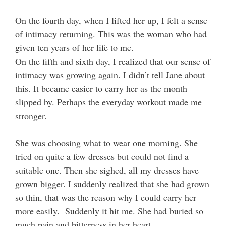
On the fourth day, when I lifted her up, I felt a sense
of intimacy returning. This was the woman who had
given ten years of her life to me.
On the fifth and sixth day, I realized that our sense of
intimacy was growing again. I didn’t tell Jane about
this. It became easier to carry her as the month
slipped by. Perhaps the everyday workout made me
stronger.
She was choosing what to wear one morning. She
tried on quite a few dresses but could not find a
suitable one. Then she sighed, all my dresses have
grown bigger. I suddenly realized that she had grown
so thin, that was the reason why I could carry her
more easily. Suddenly it hit me. She had buried so
much pain and bitterness in her heart.