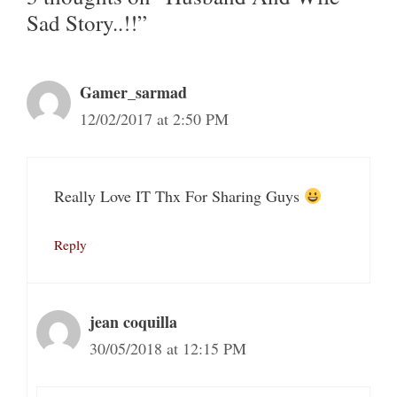
Sad Story..!!”
Gamer_sarmad
12/02/2017 at 2:50 PM
Really Love IT Thx For Sharing Guys
Reply
jean coquilla
30/05/2018 at 12:15 PM