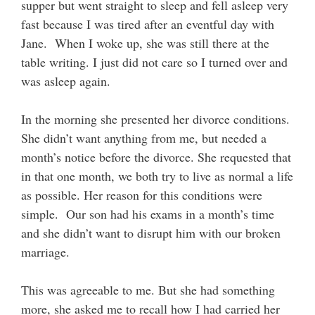
supper but went straight to sleep and fell asleep very
fast because I was tired after an eventful day with
Jane. When I woke up, she was still there at the
table writing. I just did not care so I turned over and
was asleep again.
In the morning she presented her divorce conditions.
She didn’t want anything from me, but needed a
month’s notice before the divorce. She requested that
in that one month, we both try to live as normal a life
as possible. Her reason for this conditions were
simple. Our son had his exams in a month’s time
and she didn’t want to disrupt him with our broken
marriage.
This was agreeable to me. But she had something
more, she asked me to recall how I had carried her