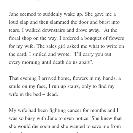
Jane seemed to suddenly wake up. She gave me a
loud slap and then slammed the door and burst into
tears. I walked downstairs and drove away. At the
floral shop on the way, I ordered a bouquet of flowers
for my wife. The sales girl asked me what to write on
the card. I smiled and wrote, “I’ll carry you out
every morning until death do us apart”.
That evening I arrived home, flowers in my hands, a
smile on my face, I run up stairs, only to find my
wife in the bed – dead.
My wife had been fighting cancer for months and I
was so busy with Jane to even notice. She knew that
she would die soon and she wanted to save me from