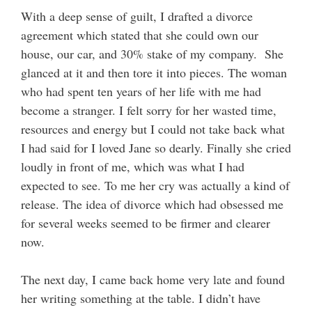
With a deep sense of guilt, I drafted a divorce
agreement which stated that she could own our
house, our car, and 30% stake of my company. She
glanced at it and then tore it into pieces. The woman
who had spent ten years of her life with me had
become a stranger. I felt sorry for her wasted time,
resources and energy but I could not take back what
I had said for I loved Jane so dearly. Finally she cried
loudly in front of me, which was what I had
expected to see. To me her cry was actually a kind of
release. The idea of divorce which had obsessed me
for several weeks seemed to be firmer and clearer
now.
The next day, I came back home very late and found
her writing something at the table. I didn’t have