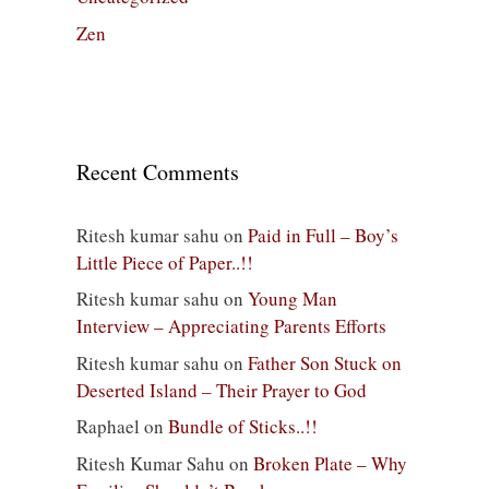
Zen
Recent Comments
Ritesh kumar sahu
on
Paid in Full – Boy’s
Little Piece of Paper..!!
Ritesh kumar sahu
on
Young Man
Interview – Appreciating Parents Efforts
Ritesh kumar sahu
on
Father Son Stuck on
Deserted Island – Their Prayer to God
Raphael
on
Bundle of Sticks..!!
Ritesh Kumar Sahu
on
Broken Plate – Why