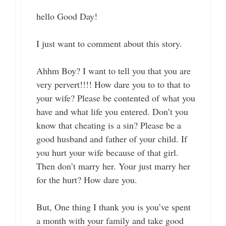
hello Good Day!
I just want to comment about this story.
Ahhm Boy? I want to tell you that you are
very pervert!!!! How dare you to to that to
your wife? Please be contented of what you
have and what life you entered. Don’t you
know that cheating is a sin? Please be a
good husband and father of your child. If
you hurt your wife because of that girl.
Then don’t marry her. Your just marry her
for the hurt? How dare you.
But, One thing I thank you is you’ve spent
a month with your family and take good