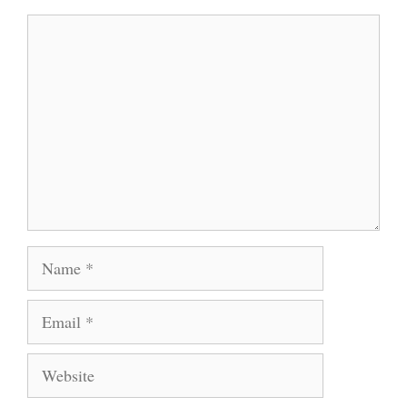
Comment
Name
Email
Website