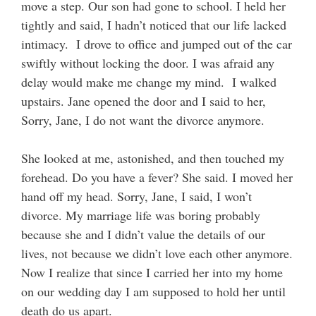
move a step. Our son had gone to school. I held her
tightly and said, I hadn’t noticed that our life lacked
intimacy. I drove to office and jumped out of the car
swiftly without locking the door. I was afraid any
delay would make me change my mind. I walked
upstairs. Jane opened the door and I said to her,
Sorry, Jane, I do not want the divorce anymore.
She looked at me, astonished, and then touched my
forehead. Do you have a fever? She said. I moved her
hand off my head. Sorry, Jane, I said, I won’t
divorce. My marriage life was boring probably
because she and I didn’t value the details of our
lives, not because we didn’t love each other anymore.
Now I realize that since I carried her into my home
on our wedding day I am supposed to hold her until
death do us apart.