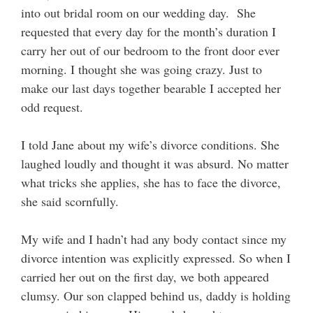
into out bridal room on our wedding day. She
requested that every day for the month’s duration I
carry her out of our bedroom to the front door ever
morning. I thought she was going crazy. Just to
make our last days together bearable I accepted her
odd request.
I told Jane about my wife’s divorce conditions. She
laughed loudly and thought it was absurd. No matter
what tricks she applies, she has to face the divorce,
she said scornfully.
My wife and I hadn’t had any body contact since my
divorce intention was explicitly expressed. So when I
carried her out on the first day, we both appeared
clumsy. Our son clapped behind us, daddy is holding