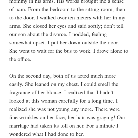
mommy in his arms. His words brought me a sense
of pain. From the bedroom to the sitting room, then
to the door, I walked over ten meters with her in my
arms. She closed her eyes and said softly; don’t tell
our son about the divorce. I nodded, feeling
somewhat upset. I put her down outside the door.
She went to wait for the bus to work. I drove alone to
the office.
On the second day, both of us acted much more
easily. She leaned on my chest. I could smell the
fragrance of her blouse. I realized that I hadn’t
looked at this woman carefully for a long time. I
realized she was not young any more. There were
fine wrinkles on her face, her hair was graying! Our
marriage had taken its toll on her. For a minute I
wondered what I had done to her.