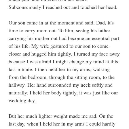
Subconsciously I reached out and touched her head.
Our son came in at the moment and said, Dad, it’s
time to carry mom out. To him, seeing his father
carrying his mother out had become an essential part
of his life. My wife gestured to our son to come
closer and hugged him tightly. I turned my face away
because I was afraid I might change my mind at this
last-minute. I then held her in my arms, walking
from the bedroom, through the sitting room, to the
hallway. Her hand surrounded my neck softly and
naturally. I held her body tightly, it was just like our
wedding day.
But her much lighter weight made me sad. On the
last day, when I held her in my arms I could hardly