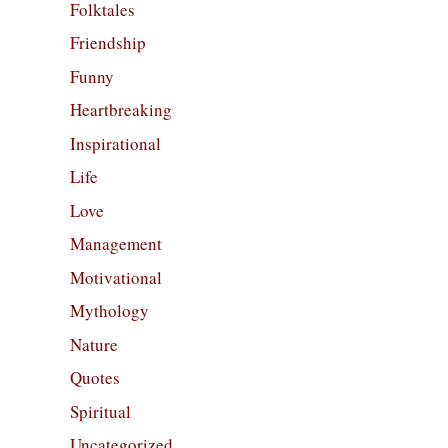
Folktales
Friendship
Funny
Heartbreaking
Inspirational
Life
Love
Management
Motivational
Mythology
Nature
Quotes
Spiritual
Uncategorized