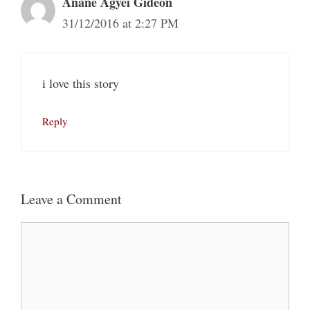
Anane Agyei Gideon
31/12/2016 at 2:27 PM
i love this story
Reply
Leave a Comment
Comment