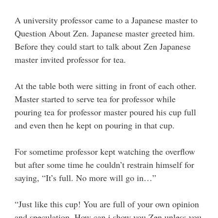
A university professor came to a Japanese master to
Question About Zen. Japanese master greeted him.
Before they could start to talk about Zen Japanese
master invited professor for tea.
At the table both were sitting in front of each other.
Master started to serve tea for professor while
pouring tea for professor master poured his cup full
and even then he kept on pouring in that cup.
For sometime professor kept watching the overflow
but after some time he couldn’t restrain himself for
saying, “It’s full. No more will go in…”
“Just like this cup! You are full of your own opinion
and speculation. How can i show you Zen unless you