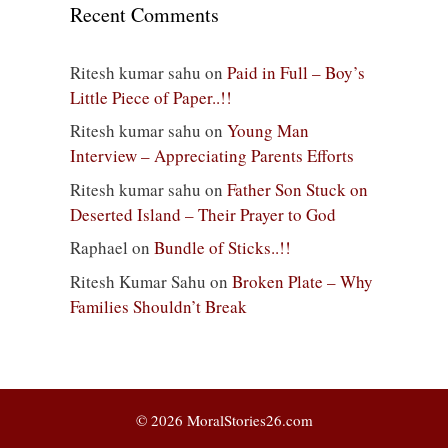
Recent Comments
Ritesh kumar sahu
on
Paid in Full – Boy’s
Little Piece of Paper..!!
Ritesh kumar sahu
on
Young Man
Interview – Appreciating Parents Efforts
Ritesh kumar sahu
on
Father Son Stuck on
Deserted Island – Their Prayer to God
Raphael
on
Bundle of Sticks..!!
Ritesh Kumar Sahu
on
Broken Plate – Why
Families Shouldn’t Break
© 2026 MoralStories26.com