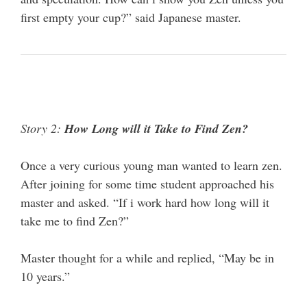
first empty your cup?” said Japanese master.
Story 2:
How Long will it Take to Find Zen?
Once a very curious young man wanted to learn zen.
After joining for some time student approached his
master and asked. “If i work hard how long will it
take me to find Zen?”
Master thought for a while and replied, “May be in
10 years.”