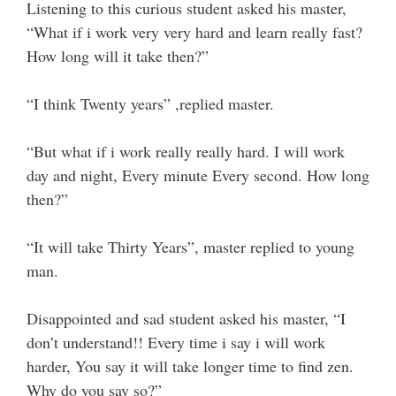
Listening to this curious student asked his master,
“What if i work very very hard and learn really fast?
How long will it take then?”
“I think Twenty years” ,replied master.
“But what if i work really really hard. I will work
day and night, Every minute Every second. How long
then?”
“It will take Thirty Years”, master replied to young
man.
Disappointed and sad student asked his master, “I
don’t understand!! Every time i say i will work
harder, You say it will take longer time to find zen.
Why do you say so?”