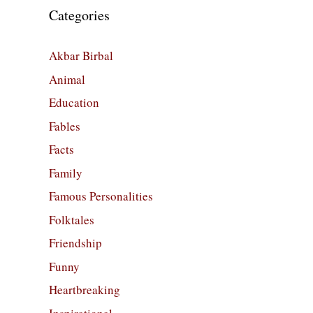
Categories
Akbar Birbal
Animal
Education
Fables
Facts
Family
Famous Personalities
Folktales
Friendship
Funny
Heartbreaking