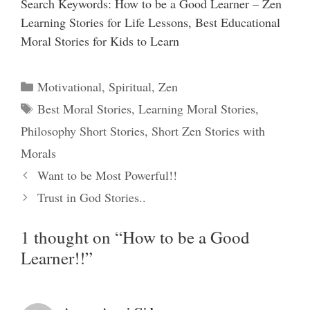
Search Keywords: How to be a Good Learner – Zen
Learning Stories for Life Lessons, Best Educational
Moral Stories for Kids to Learn
Categories
Motivational
,
Spiritual
,
Zen
Tags
Best Moral Stories
,
Learning Moral Stories
,
Philosophy Short Stories
,
Short Zen Stories with
Morals
Want to be Most Powerful!!
Trust in God Stories..
1 thought on “How to be a Good
Learner!!”