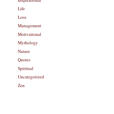
Inspirational
Life
Love
Management
Motivational
Mythology
Nature
Quotes
Spiritual
Uncategorized
Zen