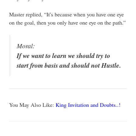
Master replied, “It’s because when you have one eye
on the goal, then you only have one eye on the path.”
Moral:
If we want to learn we should try to
start from basis and should not Hustle.
You May Also Like:
King Invitation and Doubts..!