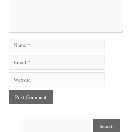
Name
Email
Website
Search
Search