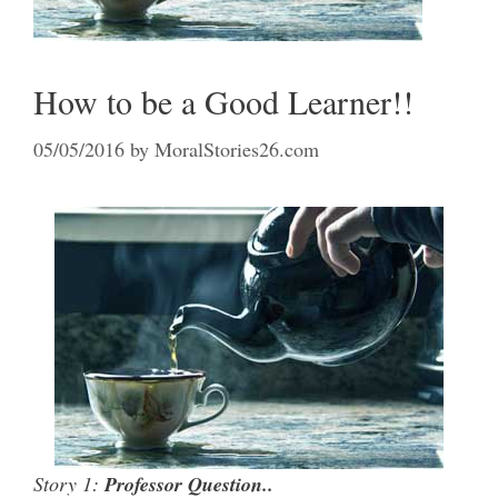
How to be a Good Learner!!
05/05/2016
by
MoralStories26.com
Story 1:
Professor Question..