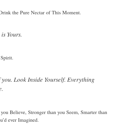
Drink the Pure Nectar of This Moment.
is Yours.
Spirit.
f you. Look Inside Yourself. Everything
e.
you Believe, Stronger than you Seem, Smarter than
ou’d ever Imagined.