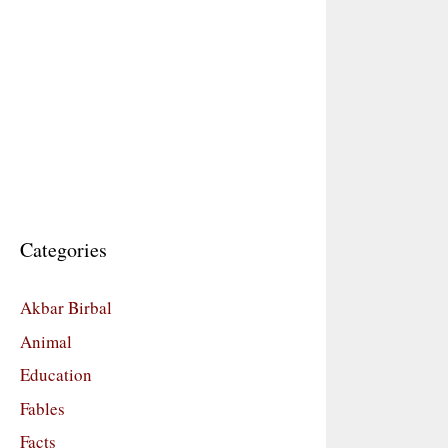
Categories
Akbar Birbal
Animal
Education
Fables
Facts