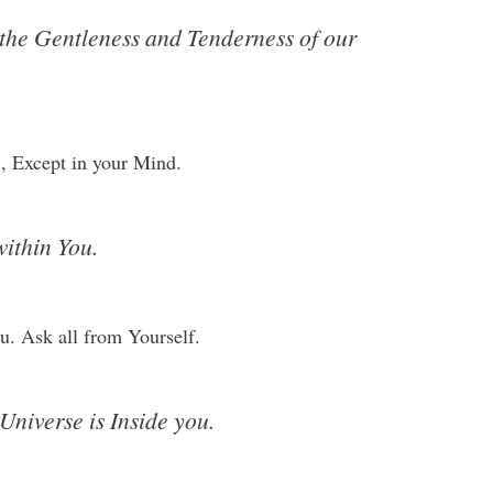
 the Gentleness and Tenderness of our
, Except in your Mind.
within You.
u. Ask all from Yourself.
 Universe is Inside you.