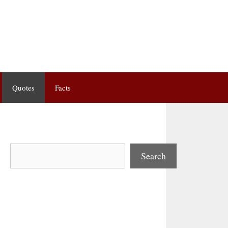
Quotes
Facts
Search
Search