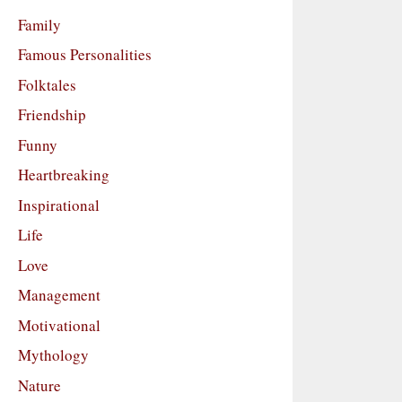
Family
Famous Personalities
Folktales
Friendship
Funny
Heartbreaking
Inspirational
Life
Love
Management
Motivational
Mythology
Nature