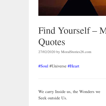
Find Yourself – 
Quotes
27/02/2020
by
MoralStories26.com
#Soul
#Universe
#Heart
We carry Inside us, the Wonders we
Seek outside Us.