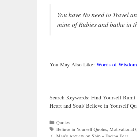
You have No need to Travel an
mine of Rubies and bathe in t
You May Also Like:
Words of Wisdom
Search Keywords: Find Yourself Rumi 
Heart and Soul/ Believe in Yourself Q
Categories
Quotes
Tags
Believe in Yourself Quotes
,
Motivational 
Man’s Anxiety on Ship – Facing Fear