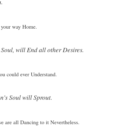
.
nd your way Home.
oul, will End all other Desires.
ou could ever Understand.
’s Soul will Sprout.
 are all Dancing to it Nevertheless.