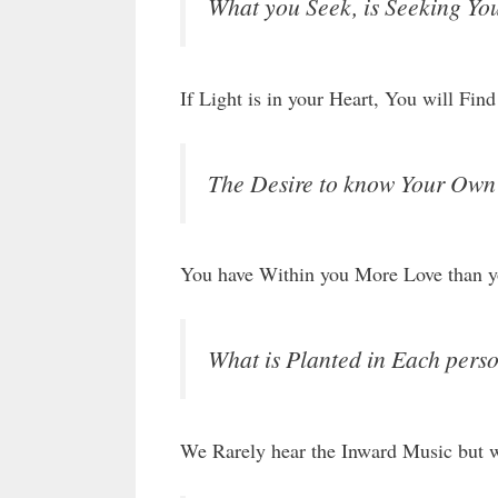
What you Seek, is Seeking You
If Light is in your Heart, You will Fi
The Desire to know Your Own S
You have Within you More Love than y
What is Planted in Each person
We Rarely hear the Inward Music but we