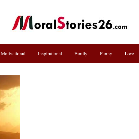
Motivational
Inspirational
Family
Funny
Love