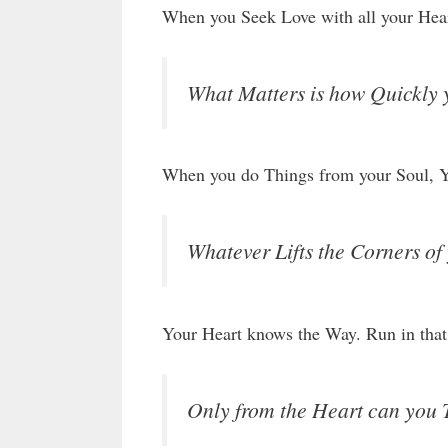
When you Seek Love with all your Heart
What Matters is how Quickly 
When you do Things from your Soul, Yo
Whatever Lifts the Corners of 
Your Heart knows the Way. Run in that
Only from the Heart can you 