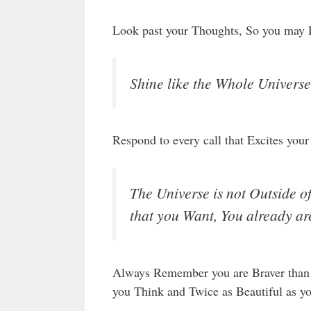
Look past your Thoughts, So you may 
Shine like the Whole Universe 
Respond to every call that Excites your 
The Universe is not Outside o
that you Want, You already ar
Always Remember you are Braver than 
you Think and Twice as Beautiful as y