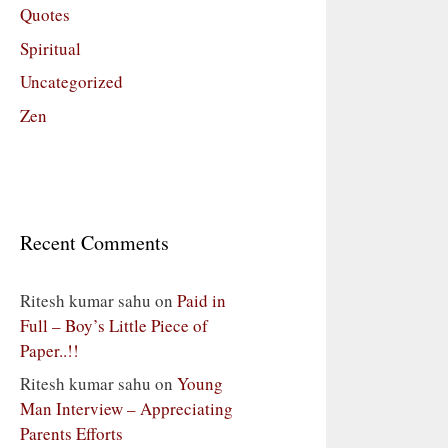
Quotes
Spiritual
Uncategorized
Zen
Recent Comments
Ritesh kumar sahu
on
Paid in
Full – Boy’s Little Piece of
Paper..!!
Ritesh kumar sahu
on
Young
Man Interview – Appreciating
Parents Efforts