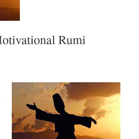
Motivational Rumi