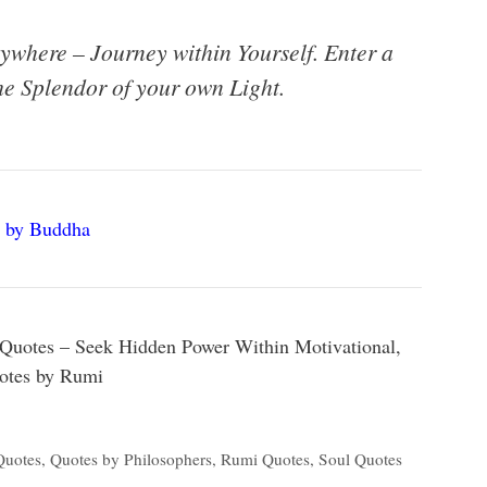
ywhere – Journey within Yourself. Enter a
he Splendor of your own Light.
 by Buddha
Quotes – Seek Hidden Power Within Motivational,
uotes by Rumi
Quotes
,
Quotes by Philosophers
,
Rumi Quotes
,
Soul Quotes