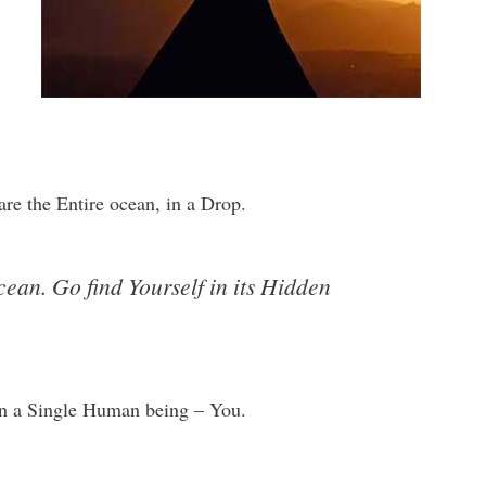
re the Entire ocean, in a Drop.
cean. Go find Yourself in its Hidden
in a Single Human being – You.