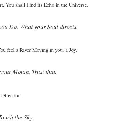
, You shall Find its Echo in the Universe.
you Do, What your Soul directs.
u feel a River Moving in you, a Joy.
your Mouth, Trust that.
 Direction.
Touch the Sky.