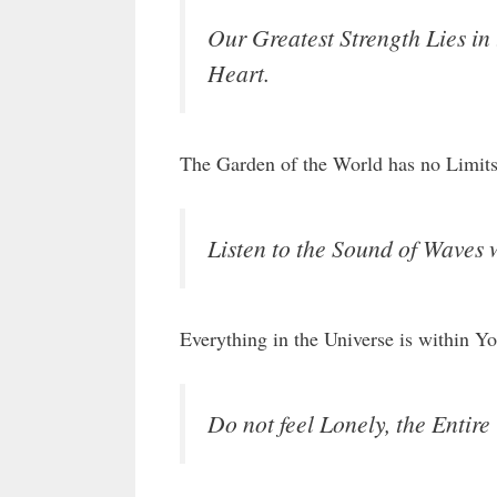
Our Greatest Strength Lies in
Heart.
The Garden of the World has no Limits
Listen to the Sound of Waves 
Everything in the Universe is within Yo
Do not feel Lonely, the Entire