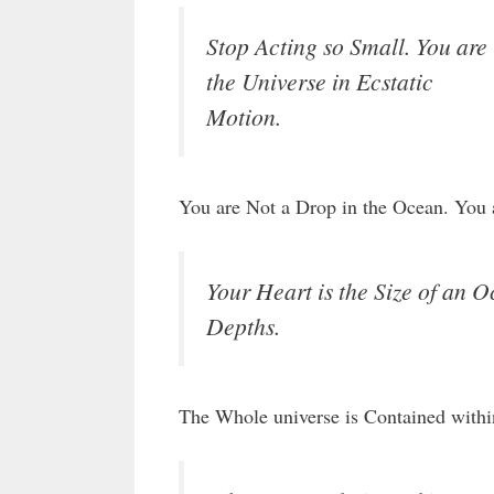
Stop Acting so Small. You are
the Universe in Ecstatic
Motion.
You are Not a Drop in the Ocean. You a
Your Heart is the Size of an O
Depths.
The Whole universe is Contained with