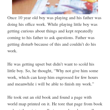
Once 10 year old boy was playing and his father was
doing his office work. While playing little boy was
getting curious about things and kept repeatedly
coming to his father to ask questions. Father was
getting disturb because of this and couldn’t do his
work.
He was getting upset but didn’t want to scold his
little boy. So, he thought, “Why not give him some
work, which can keep him engrossed for few hours
and meanwhile i will be able to finish my work.”
He took out an old book and found a page with
world map printed on it. He tore that page from book