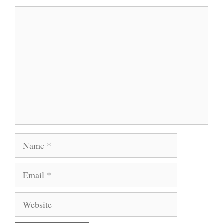
Comment
Name
Email
Website