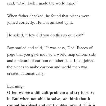
said, “Dad, look i made the world map.”
When father checked, he found that pieces were
joined correctly. He was amazed by it.
He asked, “How did you do this so quickly?”
Boy smiled and said, “It was easy, Dad. Pieces of
page that you gave me had a world map on one side
and a picture of cartoon on other side. I just joined
the pieces to make cartoon and world map was
created automatically.”
Learning:
Often we see a difficult problem and try to solve
it. But when not able to solve, we think that it
cannot be solved and get troubled over it. This is