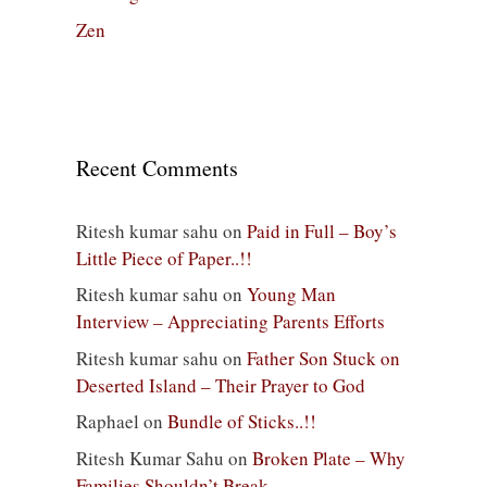
Zen
Recent Comments
Ritesh kumar sahu
on
Paid in Full – Boy’s
Little Piece of Paper..!!
Ritesh kumar sahu
on
Young Man
Interview – Appreciating Parents Efforts
Ritesh kumar sahu
on
Father Son Stuck on
Deserted Island – Their Prayer to God
Raphael
on
Bundle of Sticks..!!
Ritesh Kumar Sahu
on
Broken Plate – Why
Families Shouldn’t Break