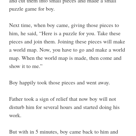
and cut them into small pieces and made a small
puzzle game for boy.
Next time, when boy came, giving those pieces to
him, he said, “Here is a puzzle for you. Take these
pieces and join them. Joining these pieces will make
a world map. Now, you have to go and make a world
map. When the world map is made, then come and
show it to me.”
Boy happily took those pieces and went away.
Father took a sign of relief that now boy will not
disturb him for several hours and started doing his
work.
But with in 5 minutes, boy came back to him and