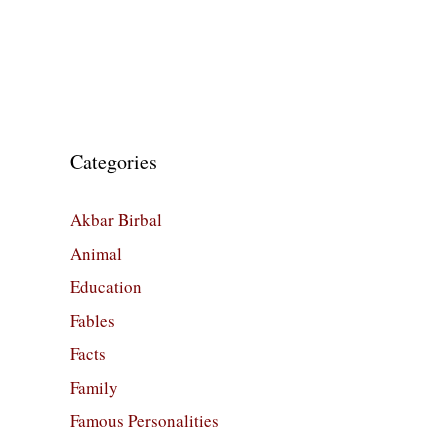
Categories
Akbar Birbal
Animal
Education
Fables
Facts
Family
Famous Personalities