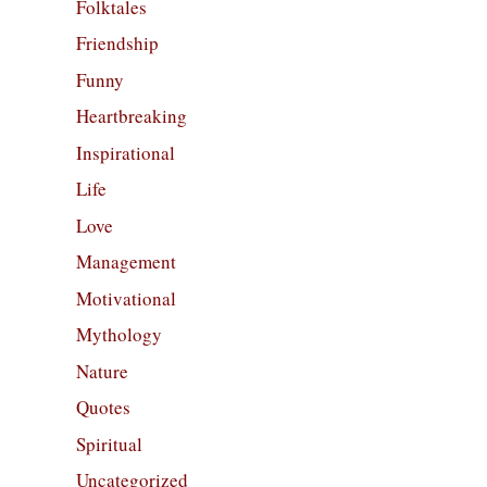
Folktales
Friendship
Funny
Heartbreaking
Inspirational
Life
Love
Management
Motivational
Mythology
Nature
Quotes
Spiritual
Uncategorized