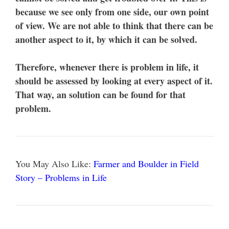
because we see only from one side, our own point
of view. We are not able to think that there can be
another aspect to it, by which it can be solved.
Therefore, whenever there is problem in life, it
should be assessed by looking at every aspect of it.
That way, an solution can be found for that
problem.
You May Also Like:
Farmer and Boulder in Field
Story – Problems in Life