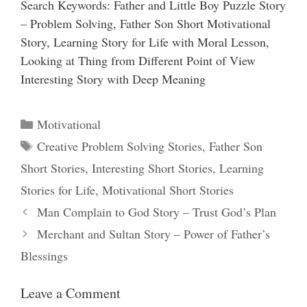
Search Keywords: Father and Little Boy Puzzle Story
– Problem Solving, Father Son Short Motivational
Story, Learning Story for Life with Moral Lesson,
Looking at Thing from Different Point of View
Interesting Story with Deep Meaning
Categories
Motivational
Tags
Creative Problem Solving Stories
,
Father Son
Short Stories
,
Interesting Short Stories
,
Learning
Stories for Life
,
Motivational Short Stories
Man Complain to God Story – Trust God’s Plan
Merchant and Sultan Story – Power of Father’s
Blessings
Leave a Comment