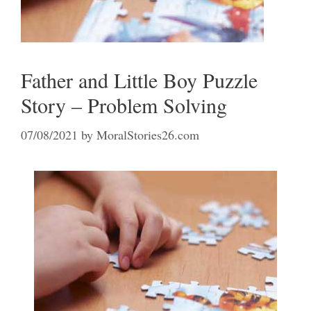
Father and Little Boy Puzzle
Story – Problem Solving
07/08/2021
by
MoralStories26.com