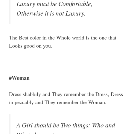
Luxury must be Comfortable,
Otherwise it is not Luxury.
The Best color in the Whole world is the one that
Looks good on you.
#Woman
Dress shabbily and They remember the Dress, Dress
impeccably and They remember the Woman.
A Girl should be Two things: Who and