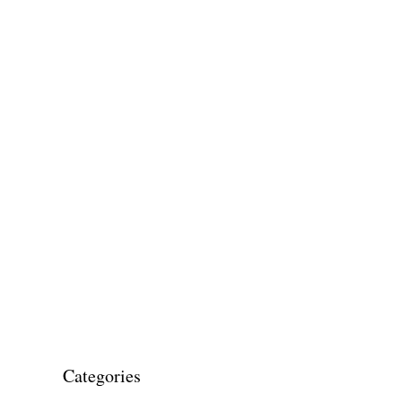
Categories