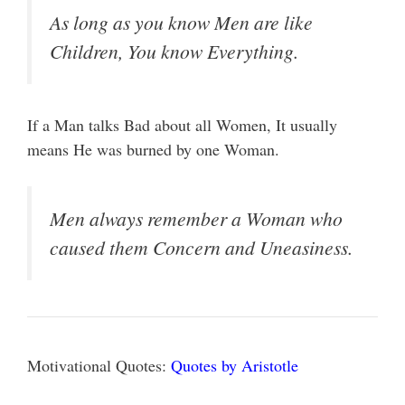
As long as you know Men are like
Children, You know Everything.
If a Man talks Bad about all Women, It usually
means He was burned by one Woman.
Men always remember a Woman who
caused them Concern and Uneasiness.
Motivational Quotes:
Quotes by Aristotle