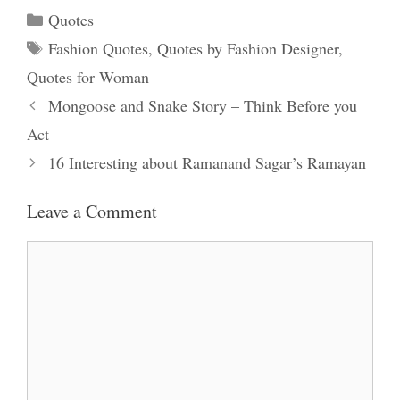
Categories
Quotes
Tags
Fashion Quotes
,
Quotes by Fashion Designer
,
Quotes for Woman
Mongoose and Snake Story – Think Before you
Act
16 Interesting about Ramanand Sagar’s Ramayan
Leave a Comment
Comment