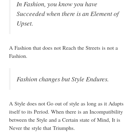
In Fashion, you know you have
Succeeded when there is an Element of
Upset.
A Fashion that does not Reach the Streets is not a
Fashion.
Fashion changes but Style Endures.
A Style does not Go out of style as long as it Adapts
itself to its Period. When there is an Incompatibility
between the Style and a Certain state of Mind, It is
Never the style that Triumphs.