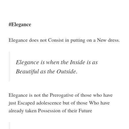
#Elegance
Elegance does not Consist in putting on a New dress.
Elegance is when the Inside is as
Beautiful as the Outside.
Elegance is not the Prerogative of those who have
just Escaped adolescence but of those Who have
already taken Possession of their Future