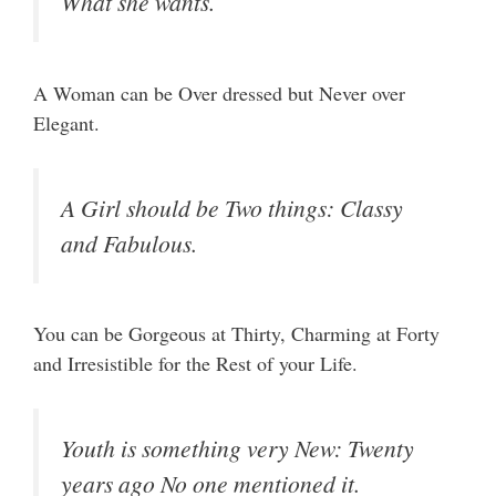
What she wants.
A Woman can be Over dressed but Never over
Elegant.
A Girl should be Two things: Classy
and Fabulous.
You can be Gorgeous at Thirty, Charming at Forty
and Irresistible for the Rest of your Life.
Youth is something very New: Twenty
years ago No one mentioned it.