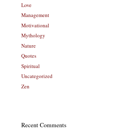
Love
Management
Motivational
Mythology
Nature
Quotes
Spiritual
Uncategorized
Zen
Recent Comments