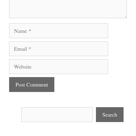
Name
Email
Website
Search
Search