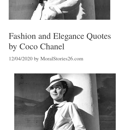
Fashion and Elegance Quotes
by Coco Chanel
12/04/2020
by
MoralStories26.com