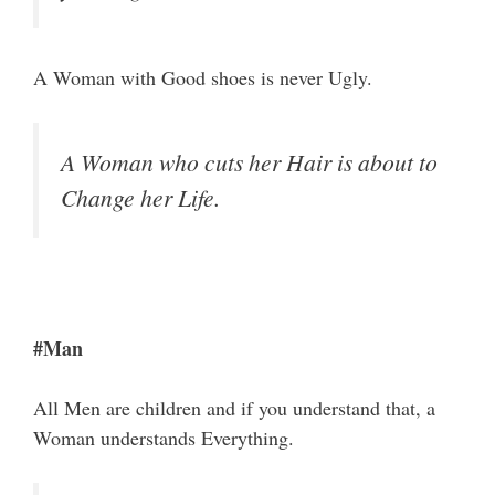
A Woman with Good shoes is never Ugly.
A Woman who cuts her Hair is about to
Change her Life.
#Man
All Men are children and if you understand that, a
Woman understands Everything.