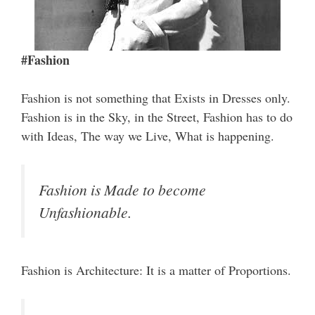
#Fashion
Fashion is not something that Exists in Dresses only.
Fashion is in the Sky, in the Street, Fashion has to do
with Ideas, The way we Live, What is happening.
Fashion is Made to become
Unfashionable.
Fashion is Architecture: It is a matter of Proportions.