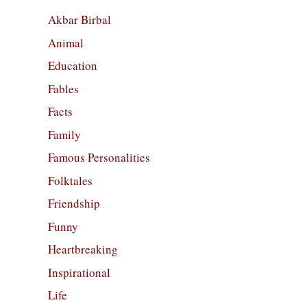
Akbar Birbal
Animal
Education
Fables
Facts
Family
Famous Personalities
Folktales
Friendship
Funny
Heartbreaking
Inspirational
Life