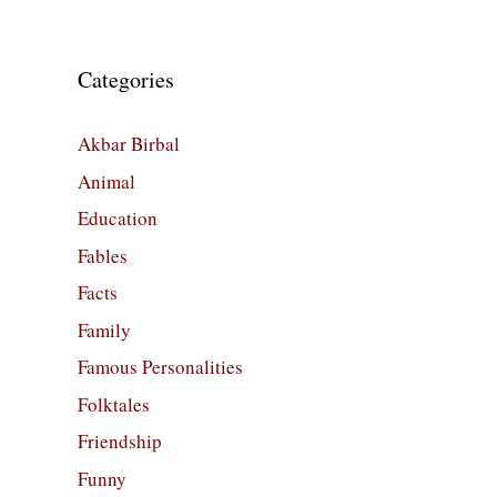
Categories
Akbar Birbal
Animal
Education
Fables
Facts
Family
Famous Personalities
Folktales
Friendship
Funny