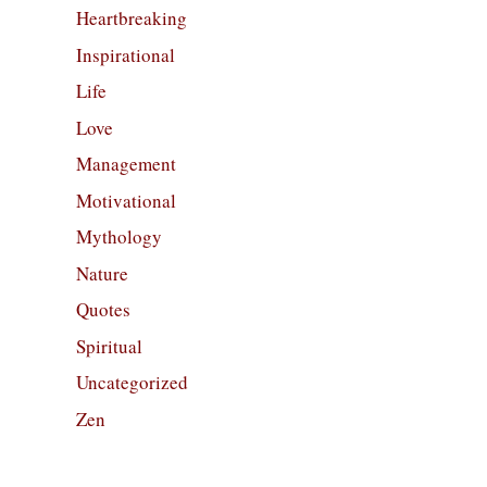
Heartbreaking
Inspirational
Life
Love
Management
Motivational
Mythology
Nature
Quotes
Spiritual
Uncategorized
Zen