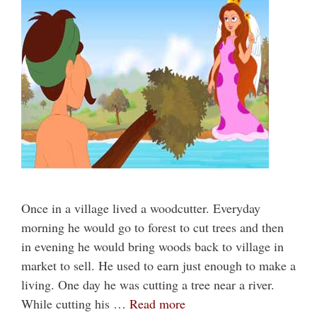
Once in a village lived a woodcutter. Everyday
morning he would go to forest to cut trees and then
in evening he would bring woods back to village in
market to sell. He used to earn just enough to make a
living. One day he was cutting a tree near a river.
While cutting his …
Read more