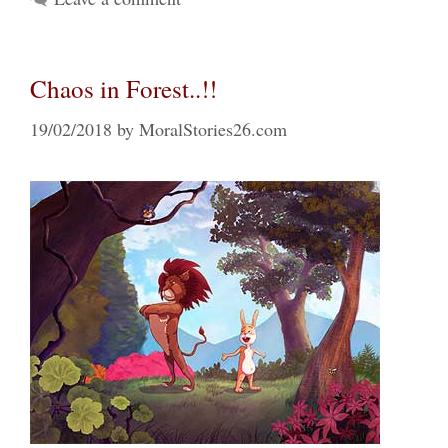
Chaos in Forest..!!
19/02/2018
by
MoralStories26.com