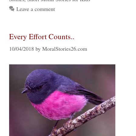
Leave a comment
Every Effort Counts..
10/04/2018
by
MoralStories26.com