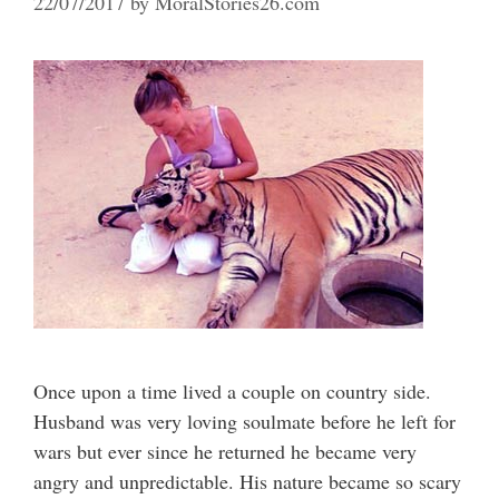
22/07/2017
by
MoralStories26.com
Once upon a time lived a couple on country side.
Husband was very loving soulmate before he left for
wars but ever since he returned he became very
angry and unpredictable. His nature became so scary