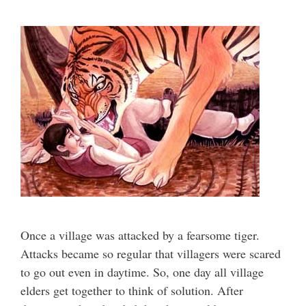
Once a village was attacked by a fearsome tiger.
Attacks became so regular that villagers were scared
to go out even in daytime. So, one day all village
elders get together to think of solution. After