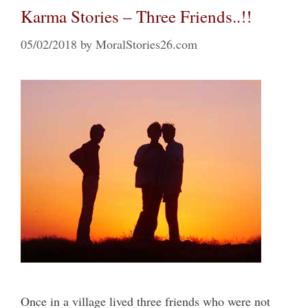
Karma Stories – Three Friends..!!
05/02/2018
by
MoralStories26.com
Once in a village lived three friends who were not