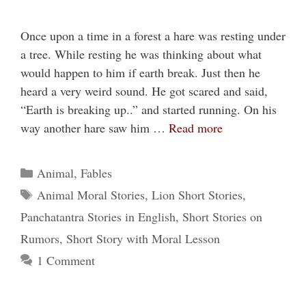
Once upon a time in a forest a hare was resting under
a tree. While resting he was thinking about what
would happen to him if earth break. Just then he
heard a very weird sound. He got scared and said,
“Earth is breaking up..” and started running. On his
way another hare saw him …
Read more
Categories
Animal
,
Fables
Tags
Animal Moral Stories
,
Lion Short Stories
,
Panchatantra Stories in English
,
Short Stories on
Rumors
,
Short Story with Moral Lesson
1 Comment