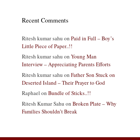
Recent Comments
Ritesh kumar sahu
on
Paid in Full – Boy’s
Little Piece of Paper..!!
Ritesh kumar sahu
on
Young Man
Interview – Appreciating Parents Efforts
Ritesh kumar sahu
on
Father Son Stuck on
Deserted Island – Their Prayer to God
Raphael
on
Bundle of Sticks..!!
Ritesh Kumar Sahu
on
Broken Plate – Why
Families Shouldn’t Break