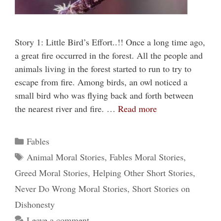
Story 1: Little Bird’s Effort..!! Once a long time ago,
a great fire occurred in the forest. All the people and
animals living in the forest started to run to try to
escape from fire. Among birds, an owl noticed a
small bird who was flying back and forth between
the nearest river and fire. …
Read more
Categories
Fables
Tags
Animal Moral Stories
,
Fables Moral Stories
,
Greed Moral Stories
,
Helping Other Short Stories
,
Never Do Wrong Moral Stories
,
Short Stories on
Dishonesty
Leave a comment