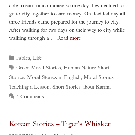
able to earn much money so one day they decided to
go to city together to earn money. On decided day all
three friends came prepared for the journey to city.
After walking for two days on their way to city while
walking through a …
Read more
Categories
Fables
,
Life
Tags
Greed Moral Stories
,
Human Nature Short
Stories
,
Moral Stories in English
,
Moral Stories
Teaching a Lesson
,
Short Stories about Karma
4 Comments
Korean Stories – Tiger’s Whisker