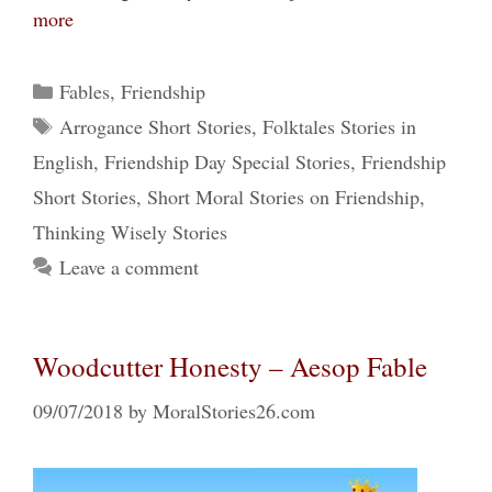
more
Categories
Fables
,
Friendship
Tags
Arrogance Short Stories
,
Folktales Stories in
English
,
Friendship Day Special Stories
,
Friendship
Short Stories
,
Short Moral Stories on Friendship
,
Thinking Wisely Stories
Leave a comment
Woodcutter Honesty – Aesop Fable
09/07/2018
by
MoralStories26.com