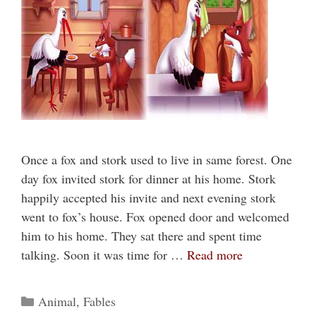
Once a fox and stork used to live in same forest. One
day fox invited stork for dinner at his home. Stork
happily accepted his invite and next evening stork
went to fox’s house. Fox opened door and welcomed
him to his home. They sat there and spent time
talking. Soon it was time for …
Read more
Categories
Animal
,
Fables