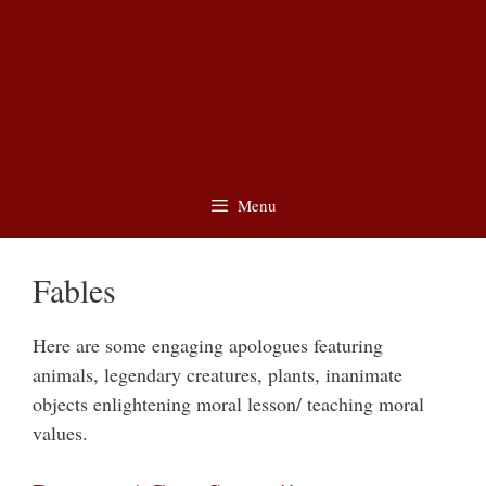
Menu
Fables
Here are some engaging apologues featuring
animals, legendary creatures, plants, inanimate
objects enlightening moral lesson/ teaching moral
values.