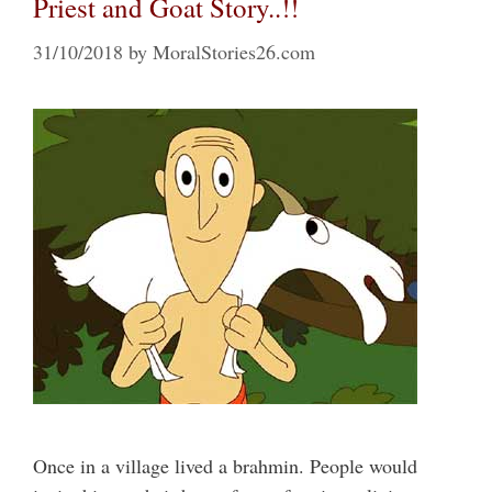
Priest and Goat Story..!!
31/10/2018
by
MoralStories26.com
Once in a village lived a brahmin. People would