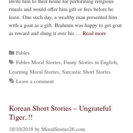
invite him to their home for performing religious
rituals and would offer him gift or fees before he
leave. One such day, a wealthy man presented him
with a goat as a gift. Brahmin was happy to get goat
as reward and slung it over his …
Read more
Categories
Fables
Tags
Fables Moral Stories
,
Funny Stories in English
,
Learning Moral Stories
,
Sarcastic Short Stories
Leave a comment
Korean Short Stories – Ungrateful
Tiger..!!
18/10/2018
by
MoralStories26.com