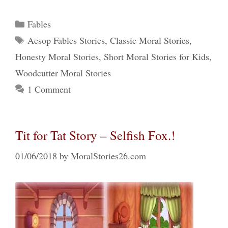
Categories
Fables
Tags
Aesop Fables Stories
,
Classic Moral Stories
,
Honesty Moral Stories
,
Short Moral Stories for Kids
,
Woodcutter Moral Stories
1 Comment
Tit for Tat Story – Selfish Fox.!
01/06/2018
by
MoralStories26.com