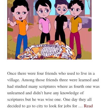
Once there were four friends who used to live in a
village. Among those friends three were learned and
had studied many scriptures where as fourth one was
unlearned and didn’t have any knowledge of
scriptures but he was wise one. One day they all
decided to go to city to look for jobs for …
Read