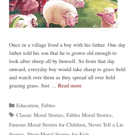
Once in a village lived a boy with his father. One day
father told his son that he is grown old enough to
look after sheep all by himself. So from that day
onward, everyday boy would take sheep to grass field
and watch over them as they spread all over field
grazing grass. Just …
Read more
Categories
Education
,
Fables
Tags
Classic Moral Stories
,
Fables Moral Stories
,
Famous Moral Stories for Children
,
Never Tell a Lie
Stories
,
Short Moral Stories for Kids