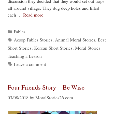
discussion they decided that they would set out traps
all around village. They dug deep holes and filled
each …
Read more
Categories
Fables
Tags
Aesop Fables Stories
,
Animal Moral Stories
,
Best
Short Stories
,
Korean Short Stories
,
Moral Stories
Teaching a Lesson
Leave a comment
Four Friends Story – Be Wise
03/08/2018
by
MoralStories26.com