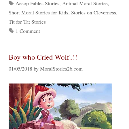
Tags
Aesop Fables Stories
,
Animal Moral Stories
,
Short Moral Stories for Kids
,
Stories on Cleverness
,
Tit for Tat Stories
1 Comment
Boy who Cried Wolf..!!
01/05/2018
by
MoralStories26.com