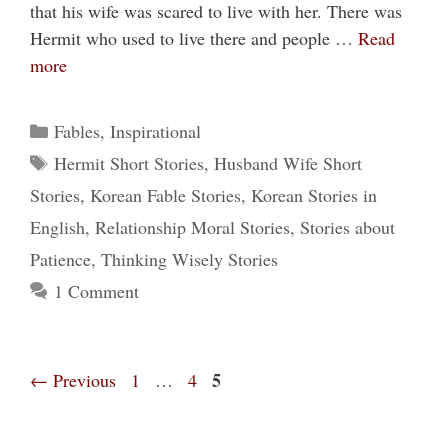
that his wife was scared to live with her. There was
Hermit who used to live there and people …
Read
more
Categories
Fables
,
Inspirational
Tags
Hermit Short Stories
,
Husband Wife Short
Stories
,
Korean Fable Stories
,
Korean Stories in
English
,
Relationship Moral Stories
,
Stories about
Patience
,
Thinking Wisely Stories
1 Comment
Page
Page
Page
5
←
Previous
1
…
4