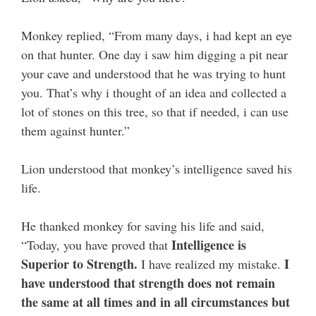
Monkey replied, “From many days, i had kept an eye
on that hunter. One day i saw him digging a pit near
your cave and understood that he was trying to hunt
you. That’s why i thought of an idea and collected a
lot of stones on this tree, so that if needed, i can use
them against hunter.”
Lion understood that monkey’s intelligence saved his
life.
He thanked monkey for saving his life and said,
Intelligence is
“Today, you have proved that
Superior to Strength.
I
I have realized my mistake.
have understood that strength does not remain
the same at all times and in all circumstances but