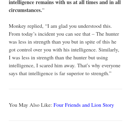
intelligence remains with us at all times and in all
circumstances.
”
Monkey replied, “I am glad you understood this.
From today’s incident you can see that – The hunter
was less in strength than you but in spite of this he
got control over you with his intelligence. Similarly,
I was less in strength than the hunter but using
intelligence, I scared him away. That’s why everyone
says that intelligence is far superior to strength.”
You May Also Like:
Four Friends and Lion Story