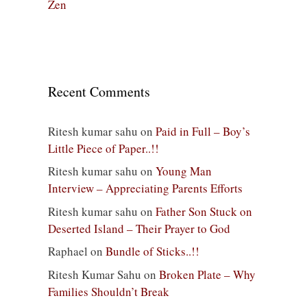
Zen
Recent Comments
Ritesh kumar sahu
on
Paid in Full – Boy’s
Little Piece of Paper..!!
Ritesh kumar sahu
on
Young Man
Interview – Appreciating Parents Efforts
Ritesh kumar sahu
on
Father Son Stuck on
Deserted Island – Their Prayer to God
Raphael
on
Bundle of Sticks..!!
Ritesh Kumar Sahu
on
Broken Plate – Why
Families Shouldn’t Break