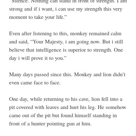
“Silence. Nothing can stand in front of strength. I am
strong and if i want, i can use my strength this very
moment to take your life.”
Even after listening to this, monkey remained calm
and said, “Your Majesty, i am going now. But i still
believe that intelligence is superior to strength. One
day i will prove it to you.”
Many days passed since this. Monkey and lion didn’t
even came face to face.
One day, while returning to his cave, lion fell into a
pit covered with leaves and hurt his leg. He somehow
came out of the pit but found himself standing in
front of a hunter pointing gun at him.