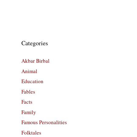
Categories
Akbar Birbal
Animal
Education
Fables
Facts
Family
Famous Personalities
Folktales