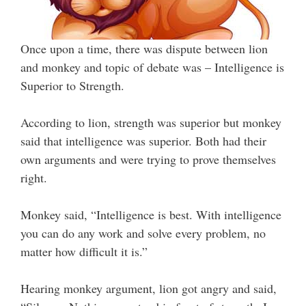
Once upon a time, there was dispute between lion
and monkey and topic of debate was – Intelligence is
Superior to Strength.
According to lion, strength was superior but monkey
said that intelligence was superior. Both had their
own arguments and were trying to prove themselves
right.
Monkey said, “Intelligence is best. With intelligence
you can do any work and solve every problem, no
matter how difficult it is.”
Hearing monkey argument, lion got angry and said,