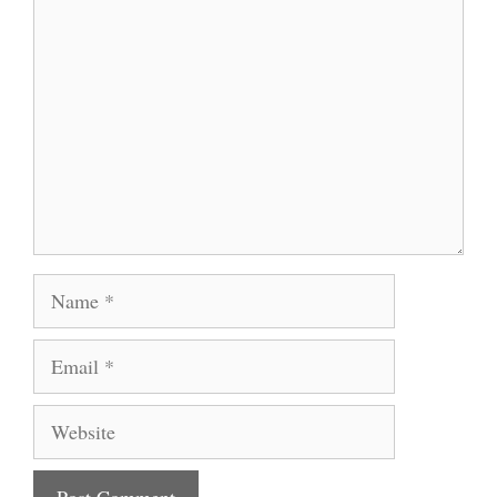
Comment
Name
Email
Website