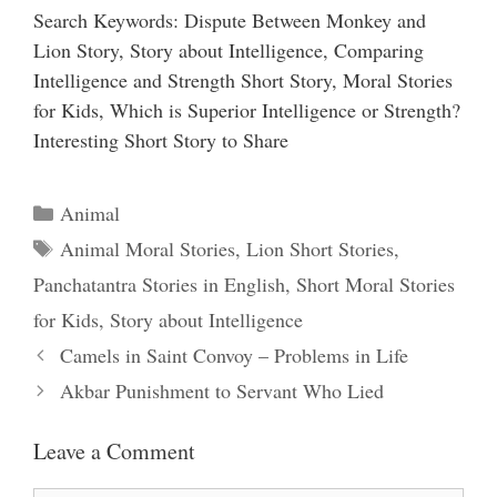
Search Keywords: Dispute Between Monkey and
Lion Story, Story about Intelligence, Comparing
Intelligence and Strength Short Story, Moral Stories
for Kids, Which is Superior Intelligence or Strength?
Interesting Short Story to Share
Categories
Animal
Tags
Animal Moral Stories
,
Lion Short Stories
,
Panchatantra Stories in English
,
Short Moral Stories
for Kids
,
Story about Intelligence
Camels in Saint Convoy – Problems in Life
Akbar Punishment to Servant Who Lied
Leave a Comment