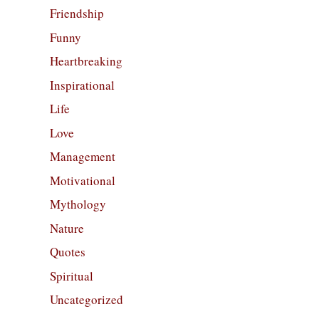
Friendship
Funny
Heartbreaking
Inspirational
Life
Love
Management
Motivational
Mythology
Nature
Quotes
Spiritual
Uncategorized