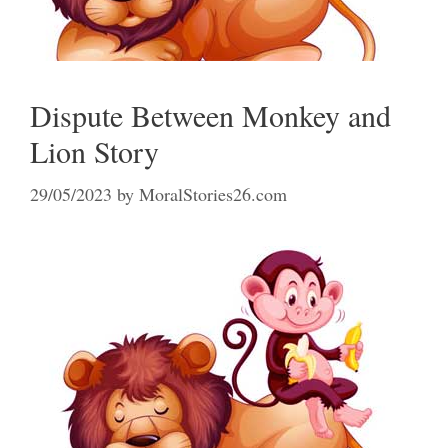
Dispute Between Monkey and
Lion Story
29/05/2023
by
MoralStories26.com