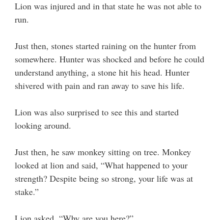
Lion was injured and in that state he was not able to
run.
Just then, stones started raining on the hunter from
somewhere. Hunter was shocked and before he could
understand anything, a stone hit his head. Hunter
shivered with pain and ran away to save his life.
Lion was also surprised to see this and started
looking around.
Just then, he saw monkey sitting on tree. Monkey
looked at lion and said, “What happened to your
strength? Despite being so strong, your life was at
stake.”
Lion asked, “Why are you here?”