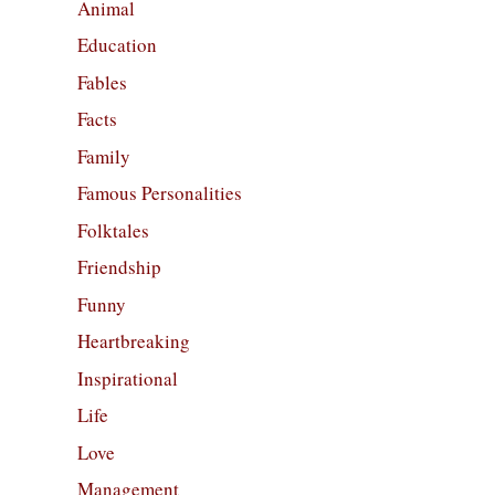
Animal
Education
Fables
Facts
Family
Famous Personalities
Folktales
Friendship
Funny
Heartbreaking
Inspirational
Life
Love
Management