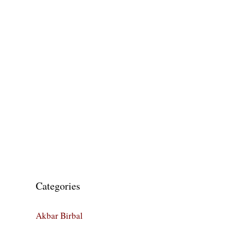
Categories
Akbar Birbal