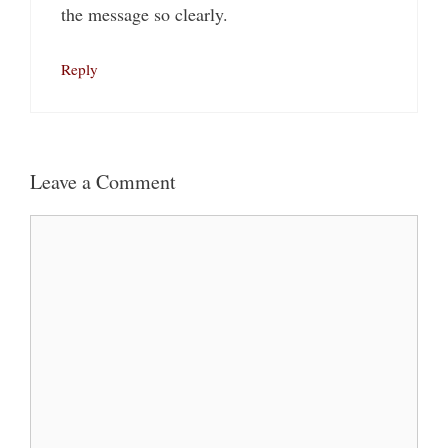
the message so clearly.
Reply
Leave a Comment
Comment