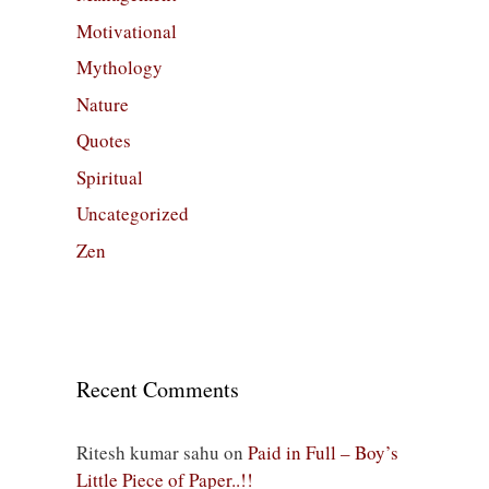
Motivational
Mythology
Nature
Quotes
Spiritual
Uncategorized
Zen
Recent Comments
Ritesh kumar sahu
on
Paid in Full – Boy’s
Little Piece of Paper..!!