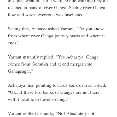
disciples went out for a walk. While walking they all
reached at bank of river Ganga. Seeing river Ganga
flow and waves everyone was fascinated.
Seeing this, Acharya asked Vartant, “Do you know
from where river Ganga journey starts and where it
ends?”
Vartant instantly replied, “Yes Acharaya! Ganga
comes from Gomukh and at end merges into
Ganagsagar.”
Acharaya then pointing towards bank of river asked,
“OK. If these two banks of Ganges are not there,
will it be able to travel so long?”
Vartant replied instantly, “No! Absolutely not.