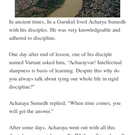
In ancient times, In a Gurukul lived Acharya Sumedh
with his disciples. He was very knowledgeable and
adhered to discipline.
One day after end of lesson, one of his disciple
named Vartant asked him, “Acharayvar! Intellectual
sharpness is basis of learning. Despite this why do
you always talk about tying our whole life in rigid
discipline?”
Acharaya Sumedh replied, “When time comes, you
will get the answer.”
After some days, Acharaya went out with all this