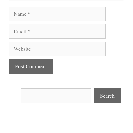
Name
Email
Website
Search
Search