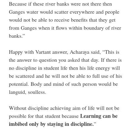
Because if these river banks were not there then
Ganges water would scatter everywhere and people
would not be able to receive benefits that they get
from Ganges when it flows within boundary of river
banks.”
Happy with Vartant answer, Acharaya said, “This is
the answer to question you asked that day. If there is
no discipline in student life then his life energy will
be scattered and he will not be able to full use of his
potential. Body and mind of such person would be
languid, soulless.
Without discipline achieving aim of life will not be
Learning can be
possible for that student because
imbibed only by staying in discipline.
”