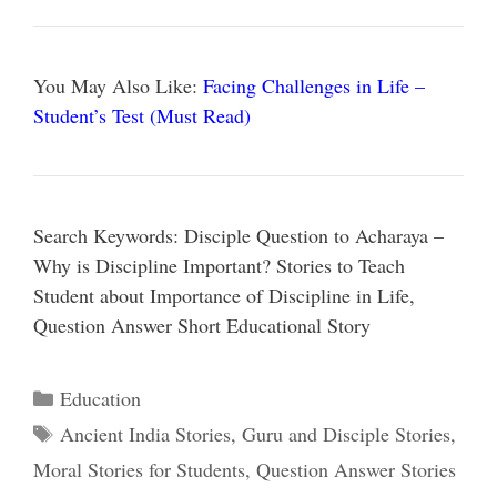
You May Also Like:
Facing Challenges in Life –
Student’s Test (Must Read)
Search Keywords: Disciple Question to Acharaya –
Why is Discipline Important? Stories to Teach
Student about Importance of Discipline in Life,
Question Answer Short Educational Story
Categories
Education
Tags
Ancient India Stories
,
Guru and Disciple Stories
,
Moral Stories for Students
,
Question Answer Stories