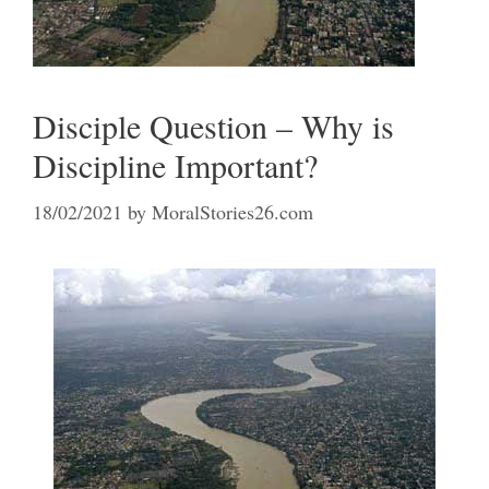
Disciple Question – Why is
Discipline Important?
18/02/2021
by
MoralStories26.com