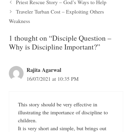
Priest Rescue Story – God’s Ways to Help
Traveler Turban Cost – Exploiting Others
Weakness
1 thought on “Disciple Question –
Why is Discipline Important?”
Rajita Agarwal
16/07/2021 at 10:35 PM
This story should be very effective in
illustrating the importance of discipline to
children.
It is very short and simple, but brings out