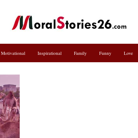
Motivational
Inspirational
Family
Funny
Love