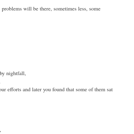
e, problems will be there, sometimes less, some
y nightfall,
,
our efforts and later you found that some of them sat
,