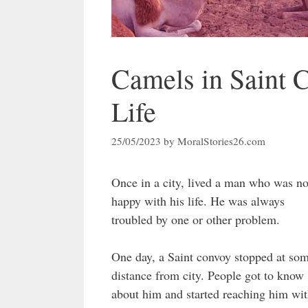
Camels in Saint 
Life
25/05/2023
by
MoralStories26.com
Once in a city, lived a man who was no
happy with his life. He was always
troubled by one or other problem.
One day, a Saint convoy stopped at so
distance from city. People got to know
about him and started reaching him wi