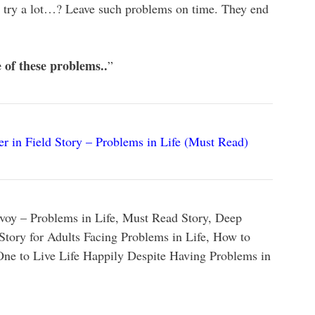
u try a lot…? Leave such problems on time. They end
e of these problems..
”
r in Field Story – Problems in Life (Must Read)
voy – Problems in Life, Must Read Story, Deep
Story for Adults Facing Problems in Life, How to
 One to Live Life Happily Despite Having Problems in