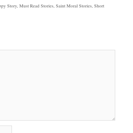
ppy Story
,
Must Read Stories
,
Saint Moral Stories
,
Short