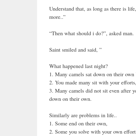
Understand that, as long as there is lif
more..”
“Then what should i do?”, asked man.
Saint smiled and said, ”
What happened last night?
1. Many camels sat down on their own b
2. You made many sit with your efforts
3. Many camels did not sit even after y
down on their own.
Similarly are problems in life..
1. Some end on their own,
2. Some you solve with your own effort