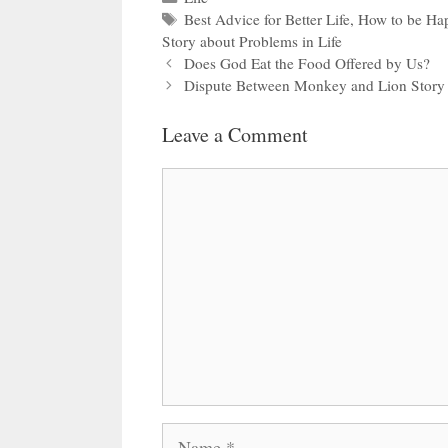
Tags
Best Advice for Better Life
,
How to be Ha
Story about Problems in Life
Does God Eat the Food Offered by Us?
Dispute Between Monkey and Lion Story
Leave a Comment
Comment
Name