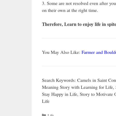
3. Some are not resolved even after yo
on their own at the right time.
Therefore, Learn to enjoy life in spit
You May Also Like:
Farmer and Boulde
Search Keywords: Camels in Saint Con
Meaning Story with Learning for Life, 
Stay Happy in Life, Story to Motivate
Life
Categories
Life