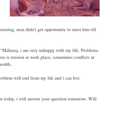
 morning, man didn’t get opportunity to meet him till
 “Maharaj, i am very unhappy with my life. Problems
re is tension at work place, sometimes conflicts at
ealth..
problem will end from my life and i can live
ate today, i will answer your question tomorrow. Will