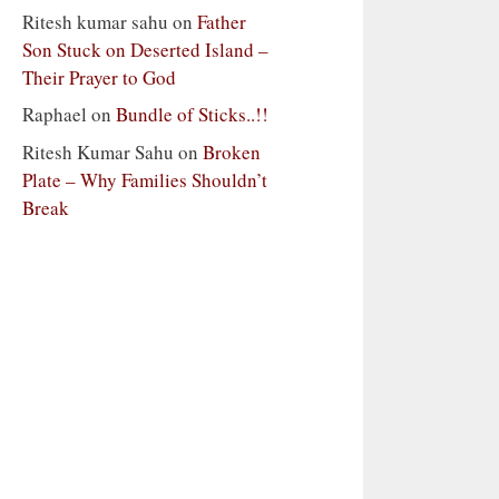
Ritesh kumar sahu
on
Father
Son Stuck on Deserted Island –
Their Prayer to God
Raphael
on
Bundle of Sticks..!!
Ritesh Kumar Sahu
on
Broken
Plate – Why Families Shouldn’t
Break