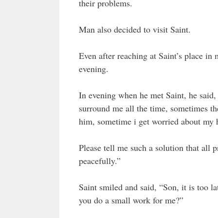
their problems.
Man also decided to visit Saint.
Even after reaching at Saint’s place in
evening.
In evening when he met Saint, he said,
surround me all the time, sometimes the
him, sometime i get worried about my h
Please tell me such a solution that all 
peacefully.”
Saint smiled and said, “Son, it is too l
you do a small work for me?”