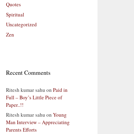
Quotes
Spiritual
Uncategorized
Zen
Recent Comments
Ritesh kumar sahu
on
Paid in
Full – Boy’s Little Piece of
Paper..!!
Ritesh kumar sahu
on
Young
Man Interview – Appreciating
Parents Efforts