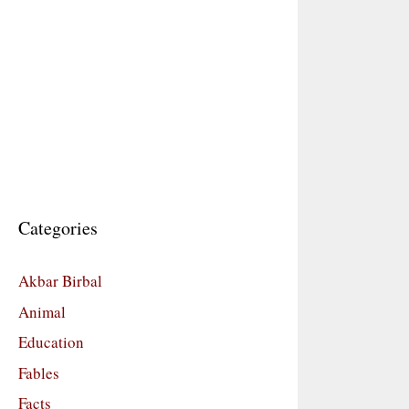
Categories
Akbar Birbal
Animal
Education
Fables
Facts