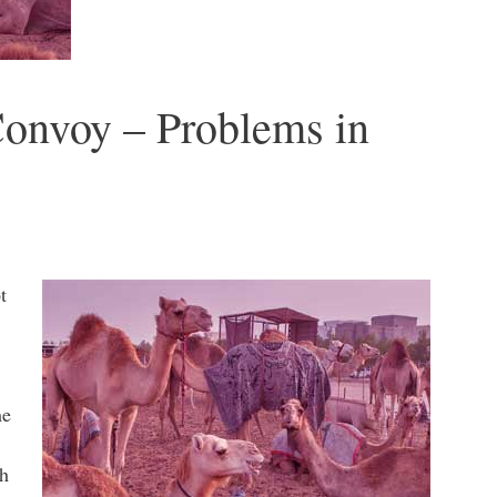
Convoy – Problems in
t
me
th