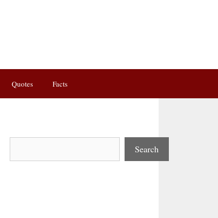
Quotes
Facts
Search
Search