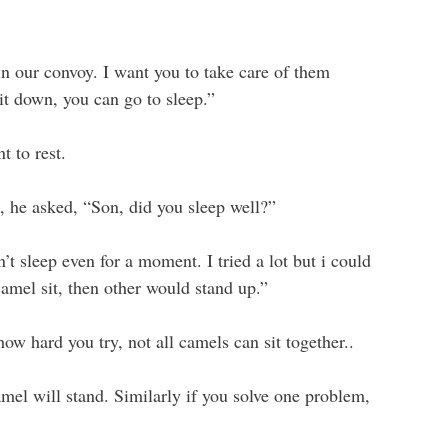
n our convoy. I want you to take care of them
it down, you can go to sleep.”
t to rest.
 he asked, “Son, did you sleep well?”
’t sleep even for a moment. I tried a lot but i could
camel sit, then other would stand up.”
how hard you try, not all camels can sit together..
mel will stand. Similarly if you solve one problem,