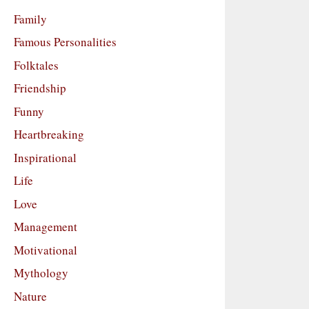
Family
Famous Personalities
Folktales
Friendship
Funny
Heartbreaking
Inspirational
Life
Love
Management
Motivational
Mythology
Nature