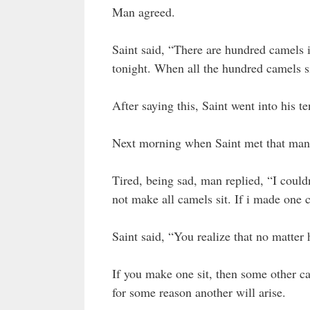
Man agreed.
Saint said, “There are hundred camels i
tonight. When all the hundred camels s
After saying this, Saint went into his ten
Next morning when Saint met that man,
Tired, being sad, man replied, “I couldn
not make all camels sit. If i made one 
Saint said, “You realize that no matter 
If you make one sit, then some other ca
for some reason another will arise.