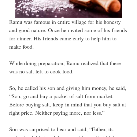
Ramu was famous in entire village for his honesty
and good nature. Once he invited some of his friends
for dinner. His friends came early to help him to
make food.
While doing preparation, Ramu realized that there
was no salt left to cook food.
So, he called his son and giving him money, he said,
“Son, go and buy a packet of salt from market.
Before buying salt, keep in mind that you buy salt at
right price. Neither paying more, nor less.”
Son was surprised to hear and said, “Father, its