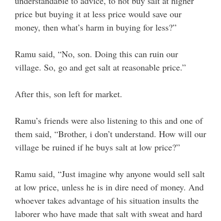
understandable to advice, to not buy salt at higher
price but buying it at less price would save our
money, then what’s harm in buying for less?”
Ramu said, “No, son. Doing this can ruin our
village. So, go and get salt at reasonable price.”
After this, son left for market.
Ramu’s friends were also listening to this and one of
them said, “Brother, i don’t understand. How will our
village be ruined if he buys salt at low price?”
Ramu said, “Just imagine why anyone would sell salt
at low price, unless he is in dire need of money. And
whoever takes advantage of his situation insults the
laborer who have made that salt with sweat and hard