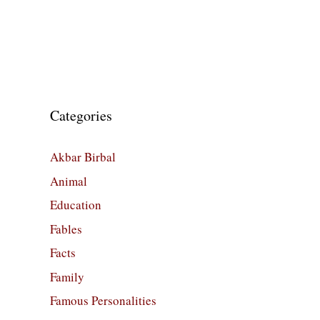
Categories
Akbar Birbal
Animal
Education
Fables
Facts
Family
Famous Personalities