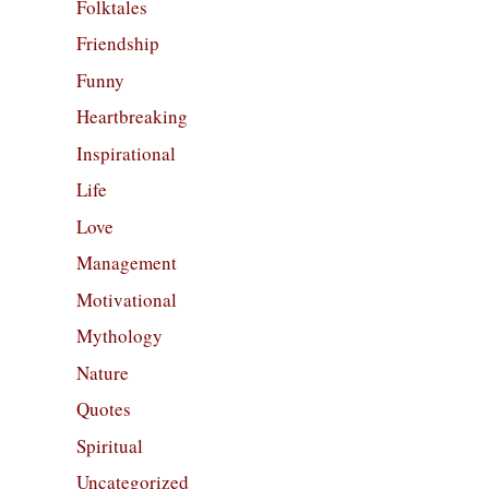
Folktales
Friendship
Funny
Heartbreaking
Inspirational
Life
Love
Management
Motivational
Mythology
Nature
Quotes
Spiritual
Uncategorized