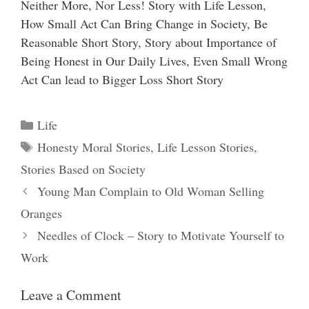
Neither More, Nor Less! Story with Life Lesson,
How Small Act Can Bring Change in Society, Be
Reasonable Short Story, Story about Importance of
Being Honest in Our Daily Lives, Even Small Wrong
Act Can lead to Bigger Loss Short Story
Categories
Life
Tags
Honesty Moral Stories
,
Life Lesson Stories
,
Stories Based on Society
Young Man Complain to Old Woman Selling
Oranges
Needles of Clock – Story to Motivate Yourself to
Work
Leave a Comment