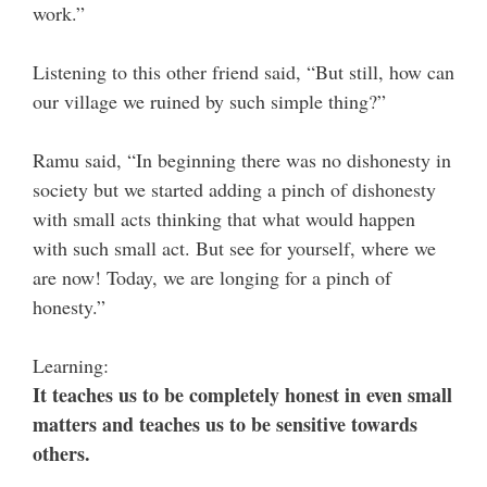
work.”
Listening to this other friend said, “But still, how can
our village we ruined by such simple thing?”
Ramu said, “In beginning there was no dishonesty in
society but we started adding a pinch of dishonesty
with small acts thinking that what would happen
with such small act. But see for yourself, where we
are now! Today, we are longing for a pinch of
honesty.”
Learning:
It teaches us to be completely honest in even small
matters and teaches us to be sensitive towards
others.