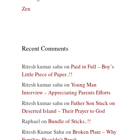
Zen
Recent Comments
Ritesh kumar sahu
on
Paid in Full – Boy’s
Little Piece of Paper..!!
Ritesh kumar sahu
on
Young Man
Interview – Appreciating Parents Efforts
Ritesh kumar sahu
on
Father Son Stuck on
Deserted Island – Their Prayer to God
Raphael
on
Bundle of Sticks..!!
Ritesh Kumar Sahu
on
Broken Plate – Why
Families Shouldn’t Break