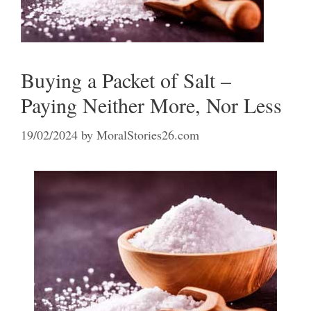
Buying a Packet of Salt –
Paying Neither More, Nor Less
19/02/2024
by
MoralStories26.com