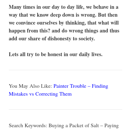
Many times in our day to day life, we behave in a
way that we know deep down is wrong. But then
we convince ourselves by thinking, that what will
happen from this? and do wrong things and thus
add our share of dishonesty to society.
Lets all try to be honest in our daily lives.
You May Also Like:
Painter Trouble – Finding
Mistakes vs Correcting Them
Search Keywords: Buying a Packet of Salt – Paying