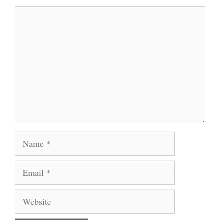
Comment
Name
Email
Website