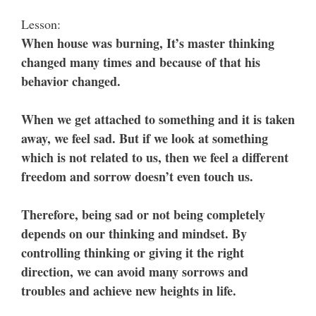
Lesson:
When house was burning, It’s master thinking
changed many times and because of that his
behavior changed.
When we get attached to something and it is taken
away, we feel sad. But if we look at something
which is not related to us, then we feel a different
freedom and sorrow doesn’t even touch us.
Therefore, being sad or not being completely
depends on our thinking and mindset. By
controlling thinking or giving it the right
direction, we can avoid many sorrows and
troubles and achieve new heights in life.