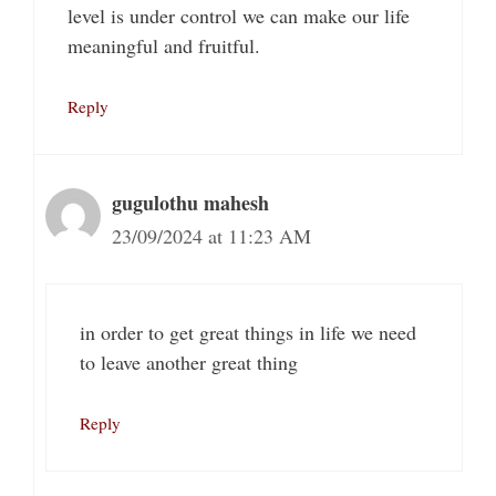
level is under control we can make our life
meaningful and fruitful.
Reply
gugulothu mahesh
23/09/2024 at 11:23 AM
in order to get great things in life we need
to leave another great thing
Reply