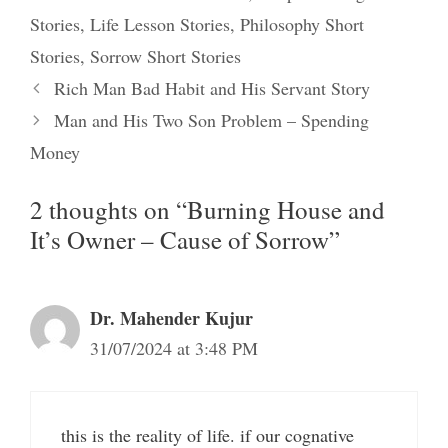
Stories
,
Life Lesson Stories
,
Philosophy Short
Stories
,
Sorrow Short Stories
Rich Man Bad Habit and His Servant Story
Man and His Two Son Problem – Spending
Money
2 thoughts on “Burning House and
It’s Owner – Cause of Sorrow”
Dr. Mahender Kujur
31/07/2024 at 3:48 PM
this is the reality of life. if our cognative