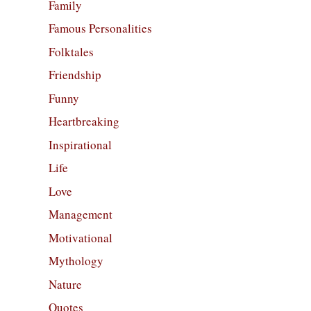
Family
Famous Personalities
Folktales
Friendship
Funny
Heartbreaking
Inspirational
Life
Love
Management
Motivational
Mythology
Nature
Quotes