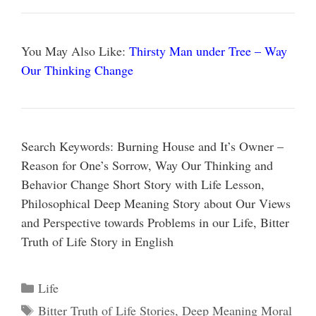
You May Also Like:
Thirsty Man under Tree – Way
Our Thinking Change
Search Keywords: Burning House and It’s Owner –
Reason for One’s Sorrow, Way Our Thinking and
Behavior Change Short Story with Life Lesson,
Philosophical Deep Meaning Story about Our Views
and Perspective towards Problems in our Life, Bitter
Truth of Life Story in English
Categories
Life
Tags
Bitter Truth of Life Stories
,
Deep Meaning Moral