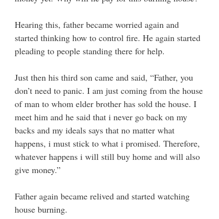
Hearing this, father became worried again and
started thinking how to control fire. He again started
pleading to people standing there for help.
Just then his third son came and said, “Father, you
don’t need to panic. I am just coming from the house
of man to whom elder brother has sold the house. I
meet him and he said that i never go back on my
backs and my ideals says that no matter what
happens, i must stick to what i promised. Therefore,
whatever happens i will still buy home and will also
give money.”
Father again became relived and started watching
house burning.