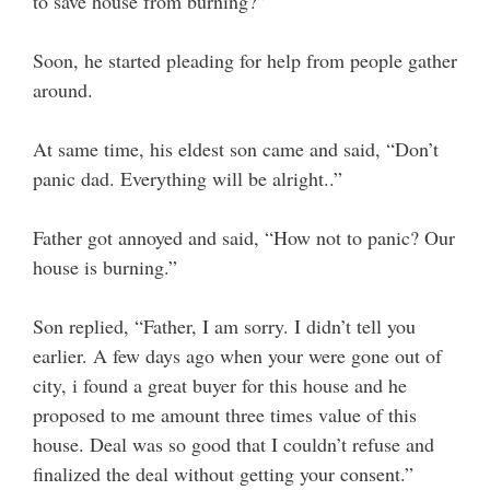
to save house from burning?”
Soon, he started pleading for help from people gather
around.
At same time, his eldest son came and said, “Don’t
panic dad. Everything will be alright..”
Father got annoyed and said, “How not to panic? Our
house is burning.”
Son replied, “Father, I am sorry. I didn’t tell you
earlier. A few days ago when your were gone out of
city, i found a great buyer for this house and he
proposed to me amount three times value of this
house. Deal was so good that I couldn’t refuse and
finalized the deal without getting your consent.”