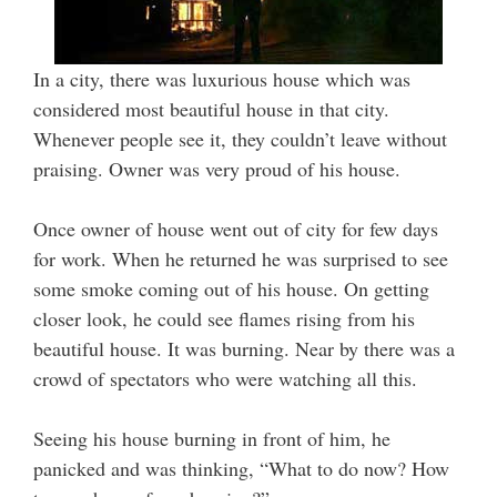
In a city, there was luxurious house which was
considered most beautiful house in that city.
Whenever people see it, they couldn’t leave without
praising. Owner was very proud of his house.
Once owner of house went out of city for few days
for work. When he returned he was surprised to see
some smoke coming out of his house. On getting
closer look, he could see flames rising from his
beautiful house. It was burning. Near by there was a
crowd of spectators who were watching all this.
Seeing his house burning in front of him, he
panicked and was thinking, “What to do now? How