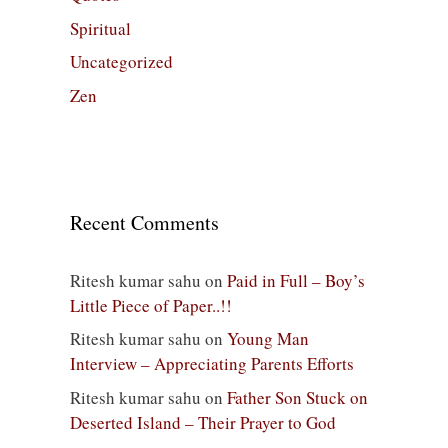
Spiritual
Uncategorized
Zen
Recent Comments
Ritesh kumar sahu
on
Paid in Full – Boy’s
Little Piece of Paper..!!
Ritesh kumar sahu
on
Young Man
Interview – Appreciating Parents Efforts
Ritesh kumar sahu
on
Father Son Stuck on
Deserted Island – Their Prayer to God