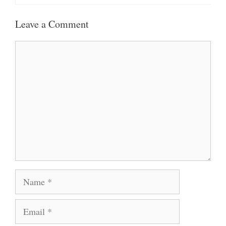
Leave a Comment
Comment
Name
Email