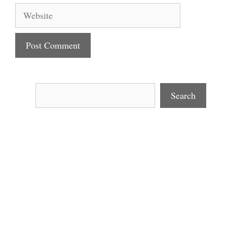
Website
Search
Search