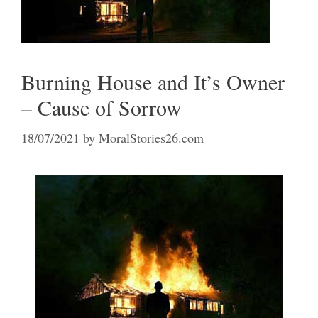
Burning House and It’s Owner
– Cause of Sorrow
18/07/2021
by
MoralStories26.com