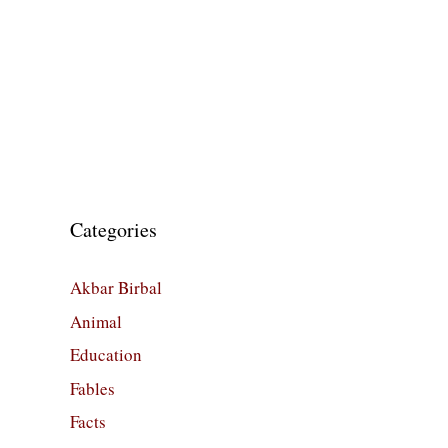
Categories
Akbar Birbal
Animal
Education
Fables
Facts