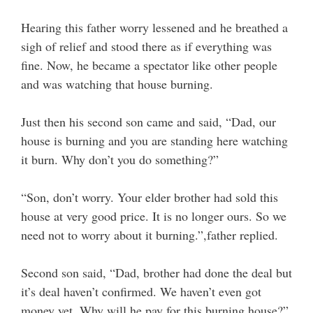
Hearing this father worry lessened and he breathed a
sigh of relief and stood there as if everything was
fine. Now, he became a spectator like other people
and was watching that house burning.
Just then his second son came and said, “Dad, our
house is burning and you are standing here watching
it burn. Why don’t you do something?”
“Son, don’t worry. Your elder brother had sold this
house at very good price. It is no longer ours. So we
need not to worry about it burning.”,father replied.
Second son said, “Dad, brother had done the deal but
it’s deal haven’t confirmed. We haven’t even got
money yet. Why will he pay for this burning house?”