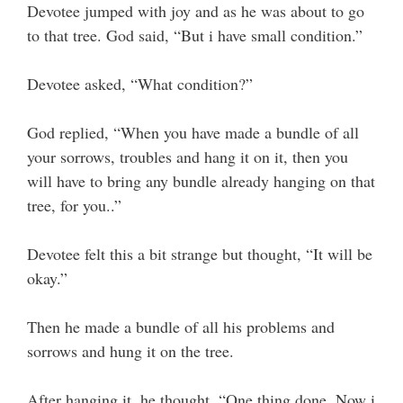
Devotee jumped with joy and as he was about to go
to that tree. God said, “But i have small condition.”
Devotee asked, “What condition?”
God replied, “When you have made a bundle of all
your sorrows, troubles and hang it on it, then you
will have to bring any bundle already hanging on that
tree, for you..”
Devotee felt this a bit strange but thought, “It will be
okay.”
Then he made a bundle of all his problems and
sorrows and hung it on the tree.
After hanging it, he thought, “One thing done. Now i