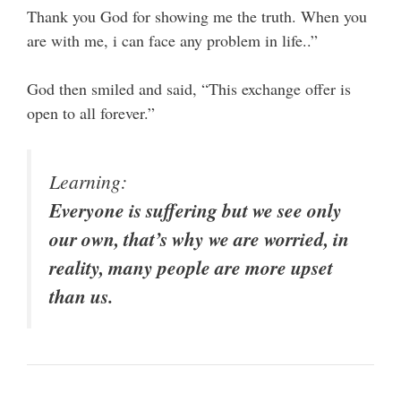
Thank you God for showing me the truth. When you
are with me, i can face any problem in life..”
God then smiled and said, “This exchange offer is
open to all forever.”
Learning:
Everyone is suffering but we see only
our own, that’s why we are worried, in
reality, many people are more upset
than us.