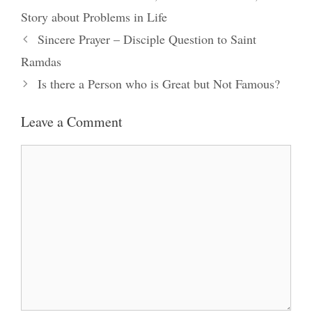
Story about Problems in Life
Sincere Prayer – Disciple Question to Saint
Ramdas
Is there a Person who is Great but Not Famous?
Leave a Comment
Comment