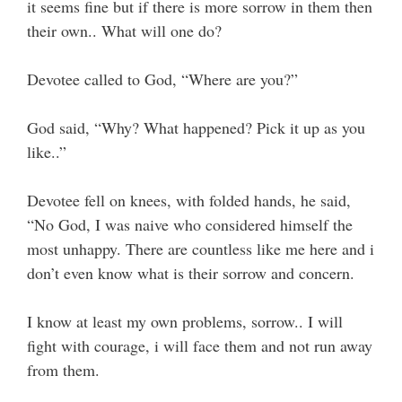
it seems fine but if there is more sorrow in them then
their own.. What will one do?
Devotee called to God, “Where are you?”
God said, “Why? What happened? Pick it up as you
like..”
Devotee fell on knees, with folded hands, he said,
“No God, I was naive who considered himself the
most unhappy. There are countless like me here and i
don’t even know what is their sorrow and concern.
I know at least my own problems, sorrow.. I will
fight with courage, i will face them and not run away
from them.