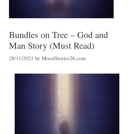
Bundles on Tree – God and
Man Story (Must Read)
28/11/2021
by
MoralStories26.com