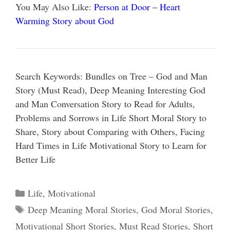
You May Also Like:
Person at Door – Heart
Warming Story about God
Search Keywords: Bundles on Tree – God and Man
Story (Must Read), Deep Meaning Interesting God
and Man Conversation Story to Read for Adults,
Problems and Sorrows in Life Short Moral Story to
Share, Story about Comparing with Others, Facing
Hard Times in Life Motivational Story to Learn for
Better Life
Categories
Life
,
Motivational
Tags
Deep Meaning Moral Stories
,
God Moral Stories
,
Motivational Short Stories
,
Must Read Stories
,
Short