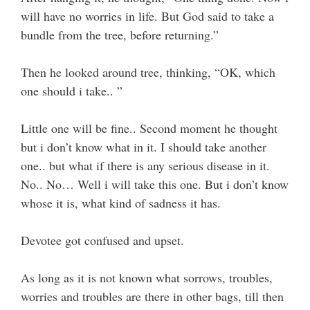
will have no worries in life. But God said to take a
bundle from the tree, before returning.”
Then he looked around tree, thinking, “OK, which
one should i take.. ”
Little one will be fine.. Second moment he thought
but i don’t know what in it. I should take another
one.. but what if there is any serious disease in it.
No.. No… Well i will take this one. But i don’t know
whose it is, what kind of sadness it has.
Devotee got confused and upset.
As long as it is not known what sorrows, troubles,
worries and troubles are there in other bags, till then