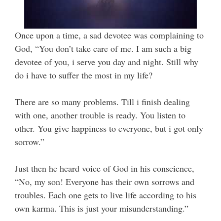
Once upon a time, a sad devotee was complaining to
God, “You don’t take care of me. I am such a big
devotee of you, i serve you day and night. Still why
do i have to suffer the most in my life?
There are so many problems. Till i finish dealing
with one, another trouble is ready. You listen to
other. You give happiness to everyone, but i got only
sorrow.”
Just then he heard voice of God in his conscience,
“No, my son! Everyone has their own sorrows and
troubles.
Each one gets to live life according to his
own karma.
This is just your misunderstanding.”