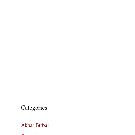
Categories
Akbar Birbal