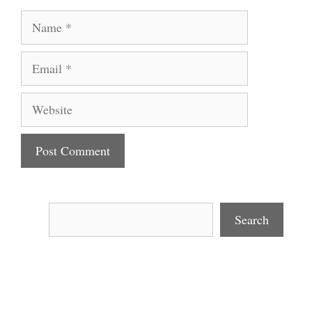
Name
Email
Website
Search
Search