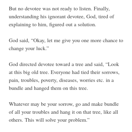
But no devotee was not ready to listen. Finally,
understanding his ignorant devotee, God, tired of
explaining to him, figured out a solution.
God said, “Okay, let me give you one more chance to
change your luck.”
God directed devotee toward a tree and said, “Look
at this big old tree. Everyone had tied their sorrows,
pain, troubles, poverty, diseases, worries etc. in a
bundle and hanged them on this tree.
Whatever may be your sorrow, go and make bundle
of all your troubles and hang it on that tree, like all
others. This will solve your problem.”