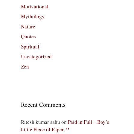
Motivational
Mythology
Nature
Quotes
Spiritual
Uncategorized
Zen
Recent Comments
Ritesh kumar sahu
on
Paid in Full – Boy’s
Little Piece of Paper..!!