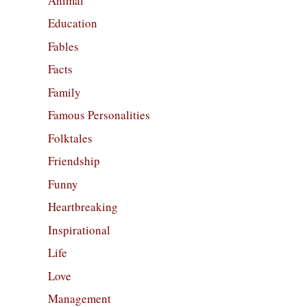
Animal
Education
Fables
Facts
Family
Famous Personalities
Folktales
Friendship
Funny
Heartbreaking
Inspirational
Life
Love
Management