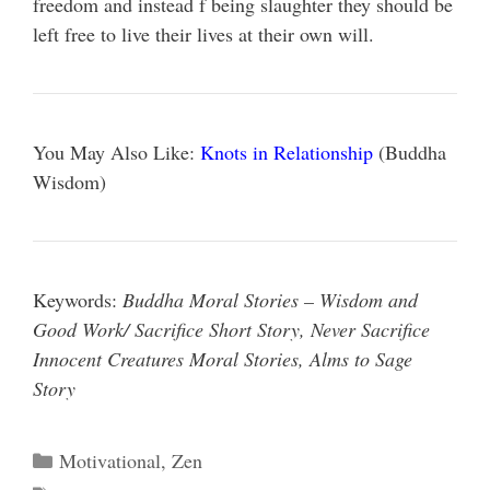
freedom and instead f being slaughter they should be
left free to live their lives at their own will.
You May Also Like:
Knots in Relationship
(Buddha
Wisdom)
Keywords:
Buddha Moral Stories – Wisdom and
Good Work/ Sacrifice Short Story, Never Sacrifice
Innocent Creatures Moral Stories, Alms to Sage
Story
Categories
Motivational
,
Zen