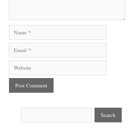
Name
Email
Website
Search
Search