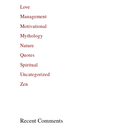
Love
Management
Motivational
Mythology
Nature
Quotes
Spiritual
Uncategorized
Zen
Recent Comments