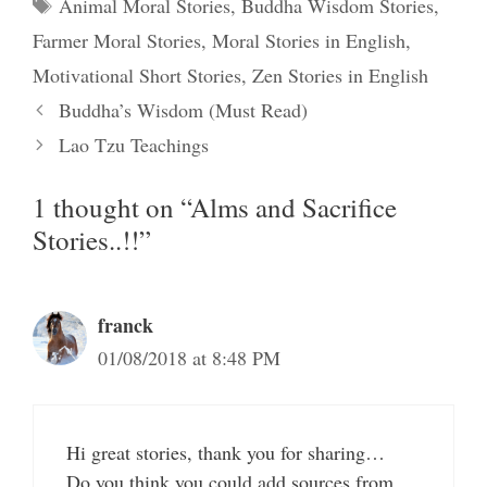
Tags
Animal Moral Stories
,
Buddha Wisdom Stories
,
Farmer Moral Stories
,
Moral Stories in English
,
Motivational Short Stories
,
Zen Stories in English
Buddha’s Wisdom (Must Read)
Lao Tzu Teachings
1 thought on “Alms and Sacrifice
Stories..!!”
franck
01/08/2018 at 8:48 PM
Hi great stories, thank you for sharing…
Do you think you could add sources from