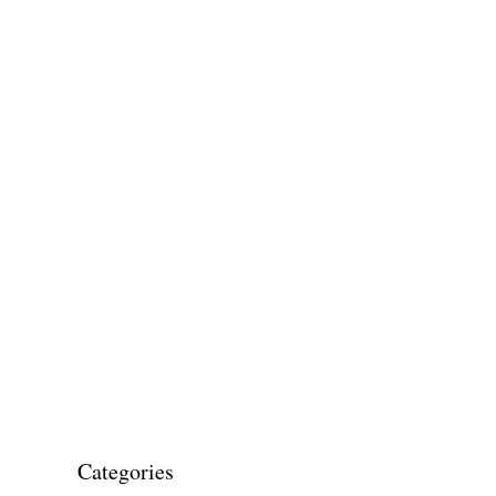
Categories