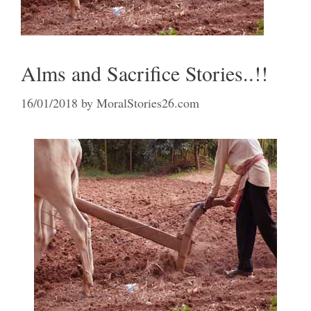
Alms and Sacrifice Stories..!!
16/01/2018
by
MoralStories26.com