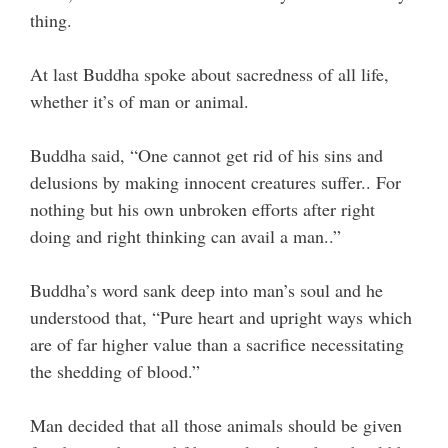
thing.
At last Buddha spoke about sacredness of all life,
whether it’s of man or animal.
Buddha said, “One cannot get rid of his sins and
delusions by making innocent creatures suffer.. For
nothing but his own unbroken efforts after right
doing and right thinking can avail a man..”
Buddha’s word sank deep into man’s soul and he
understood that, “Pure heart and upright ways which
are of far higher value than a sacrifice necessitating
the shedding of blood.”
Man decided that all those animals should be given