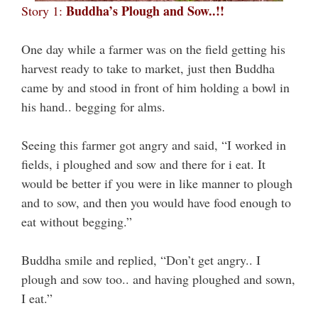
Buddha’s Plough and Sow..!!
Story 1:
One day while a farmer was on the field getting his
harvest ready to take to market, just then Buddha
came by and stood in front of him holding a bowl in
his hand.. begging for alms.
Seeing this farmer got angry and said, “I worked in
fields, i ploughed and sow and there for i eat. It
would be better if you were in like manner to plough
and to sow, and then you would have food enough to
eat without begging.”
Buddha smile and replied, “Don’t get angry.. I
plough and sow too.. and having ploughed and sown,
I eat.”