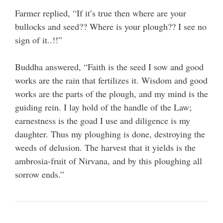
Farmer replied, “If it’s true then where are your
bullocks and seed?? Where is your plough?? I see no
sign of it..!!”
Buddha answered, “Faith is the seed I sow and good
works are the rain that fertilizes it. Wisdom and good
works are the parts of the plough, and my mind is the
guiding rein. I lay hold of the handle of the Law;
earnestness is the goad I use and diligence is my
daughter. Thus my ploughing is done, destroying the
weeds of delusion. The harvest that it yields is the
ambrosia-fruit of Nirvana, and by this ploughing all
sorrow ends.”