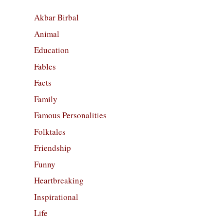
Akbar Birbal
Animal
Education
Fables
Facts
Family
Famous Personalities
Folktales
Friendship
Funny
Heartbreaking
Inspirational
Life