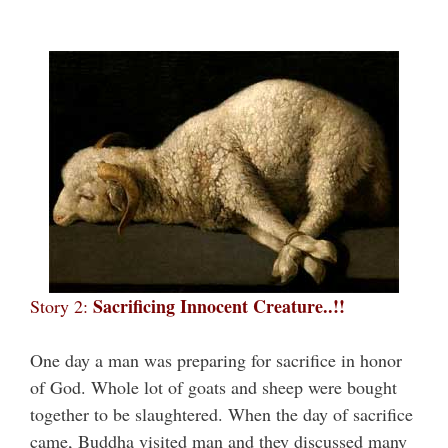
Sacrificing Innocent Creature..!!
Story 2:
One day a man was preparing for sacrifice in honor
of God. Whole lot of goats and sheep were bought
together to be slaughtered. When the day of sacrifice
came, Buddha visited man and they discussed many