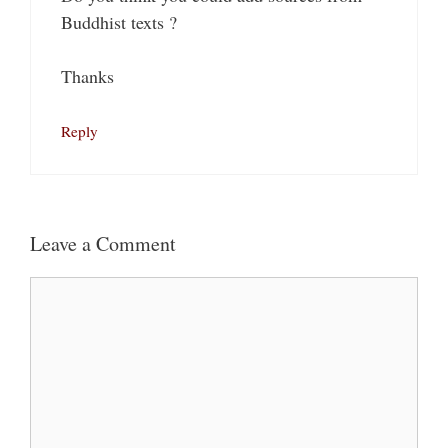
Buddhist texts ?
Thanks
Reply
Leave a Comment
Comment