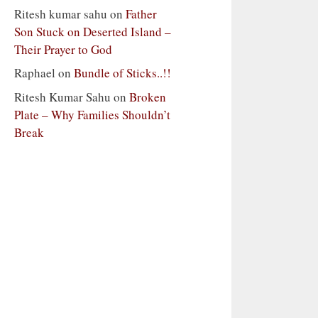
Ritesh kumar sahu
on
Father
Son Stuck on Deserted Island –
Their Prayer to God
Raphael
on
Bundle of Sticks..!!
Ritesh Kumar Sahu
on
Broken
Plate – Why Families Shouldn’t
Break