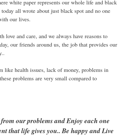
here white paper represents our whole life and black
s today all wrote about just black spot and no one
ith our lives.
with love and care, and we always have reasons to
day, our friends around us, the job that provides our
y..
em like health issues, lack of money, problems in
t these problems are very small compared to
ff from our problems and Enjoy each one
t that life gives you.. Be happy and Live