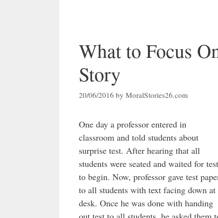
What to Focus On
Story
20/06/2016
by
MoralStories26.com
One day a professor entered in
classroom and told students about
surprise test. After hearing that all
students were seated and waited for tes
to begin. Now, professor gave test pape
to all students with text facing down at
desk. Once he was done with handing
out test to all students, he asked them t