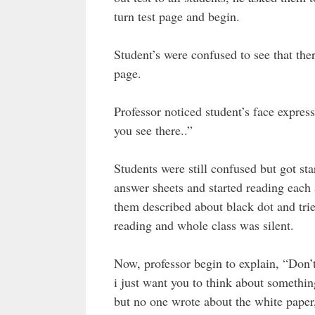
turn test page and begin.
Student’s were confused to see that ther
page.
Professor noticed student’s face expres
you see there..”
Students were still confused but got star
answer sheets and started reading each 
them described about black dot and tried
reading and whole class was silent.
Now, professor begin to explain, “Don’t
i just want you to think about somethi
but no one wrote about the white paper,