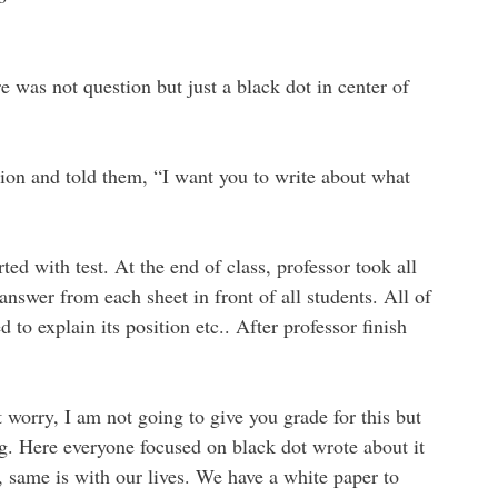
e was not question but just a black dot in center of
sion and told them, “I want you to write about what
ted with test. At the end of class, professor took all
answer from each sheet in front of all students. All of
 to explain its position etc.. After professor finish
 worry, I am not going to give you grade for this but
ng. Here everyone focused on black dot wrote about it
 same is with our lives. We have a white paper to