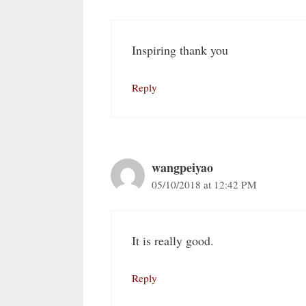
Inspiring thank you
Reply
wangpeiyao
05/10/2018 at 12:42 PM
It is really good.
Reply