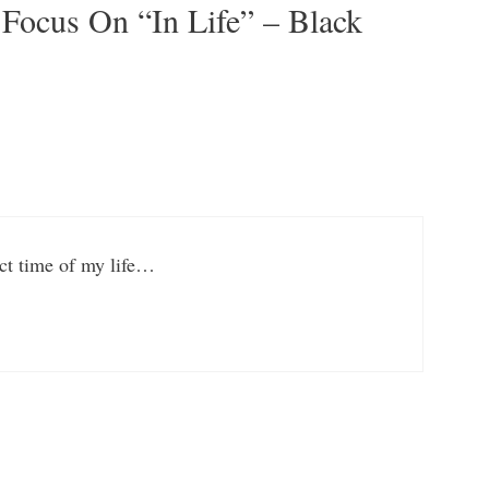
 Focus On “In Life” – Black
ect time of my life…