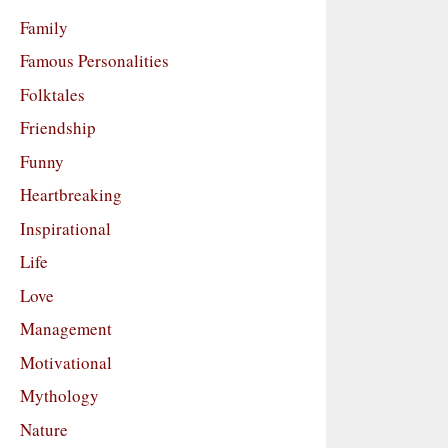
Family
Famous Personalities
Folktales
Friendship
Funny
Heartbreaking
Inspirational
Life
Love
Management
Motivational
Mythology
Nature