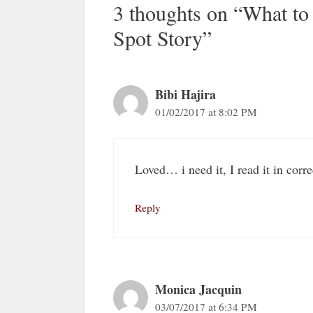
3 thoughts on “What to
Spot Story”
Bibi Hajira
01/02/2017 at 8:02 PM
Loved… i need it, I read it in corr
Reply
Monica Jacquin
03/07/2017 at 6:34 PM