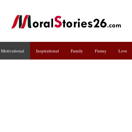
Motivational
Inspirational
Family
Funny
Love