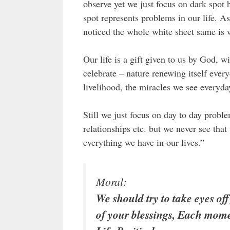
observe yet we just focus on dark spot 
spot represents problems in our life. A
noticed the whole white sheet same is w
Our life is a gift given to us by God, 
celebrate – nature renewing itself every
livelihood, the miracles we see everyda
Still we just focus on day to day probl
relationships etc. but we never see tha
everything we have in our lives.”
Moral:
We should try to take eyes o
of your blessings, Each momen