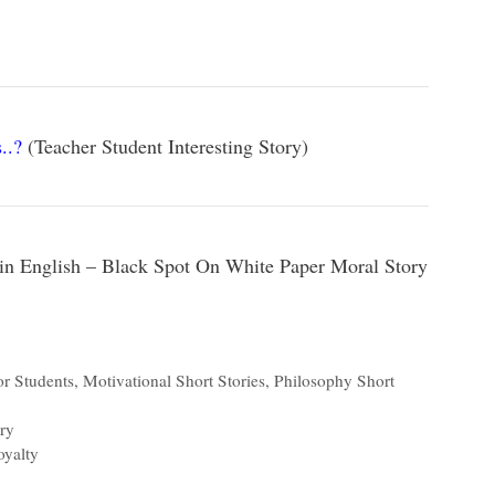
..?
(Teacher Student Interesting Story)
 in English – Black Spot On White Paper Moral Story
or Students
,
Motivational Short Stories
,
Philosophy Short
ry
oyalty