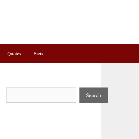
Quotes
Facts
Search
Search