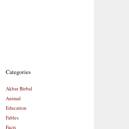
Categories
Akbar Birbal
Animal
Education
Fables
Facts