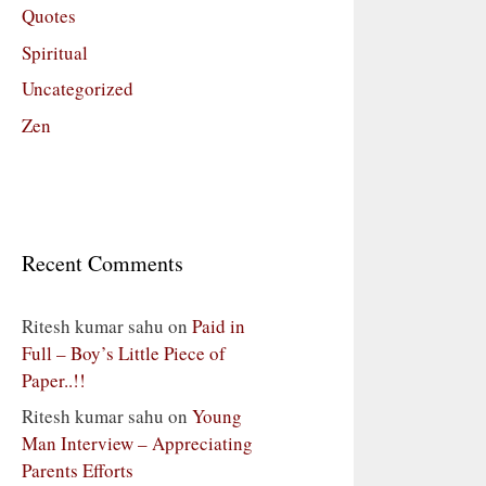
Quotes
Spiritual
Uncategorized
Zen
Recent Comments
Ritesh kumar sahu
on
Paid in
Full – Boy’s Little Piece of
Paper..!!
Ritesh kumar sahu
on
Young
Man Interview – Appreciating
Parents Efforts