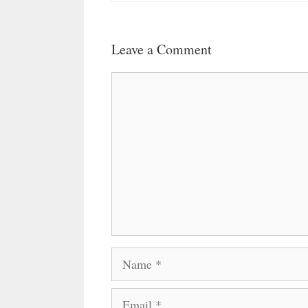
Leave a Comment
Comment
Name
Email