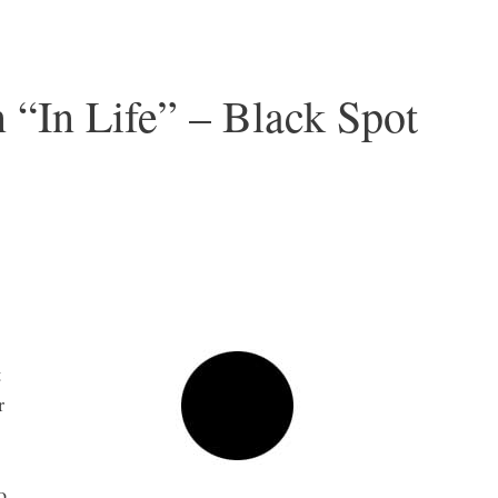
 “In Life” – Black Spot
t
r
o