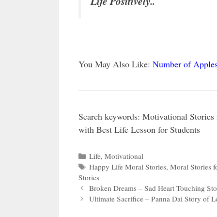
Life Positively..
You May Also Like:
Number of Apples
Search keywords: Motivational Stories
with Best Life Lesson for Students
Categories
Life
,
Motivational
Tags
Happy Life Moral Stories
,
Moral Stories f
Stories
Broken Dreams – Sad Heart Touching Sto
Ultimate Sacrifice – Panna Dai Story of L