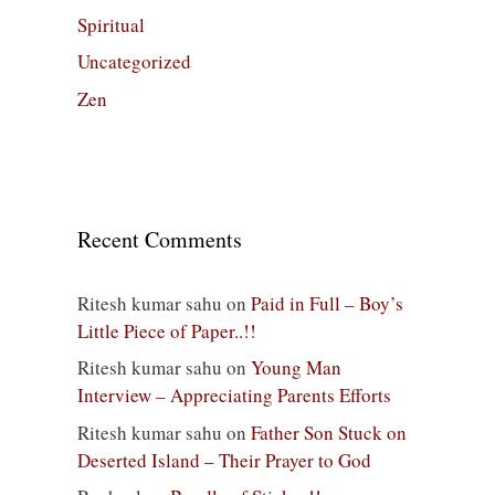
Spiritual
Uncategorized
Zen
Recent Comments
Ritesh kumar sahu
on
Paid in Full – Boy’s
Little Piece of Paper..!!
Ritesh kumar sahu
on
Young Man
Interview – Appreciating Parents Efforts
Ritesh kumar sahu
on
Father Son Stuck on
Deserted Island – Their Prayer to God