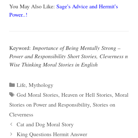
You May Also Like:
Sage’s Advice and Hermit’s
Power..!
Keyword:
Importance of Being Mentally Strong –
Power and Responsibility Short Stories, Cleverness n
Wise Thinking Moral Stories in English
Categories
Life
,
Mythology
Tags
God Moral Stories
,
Heaven or Hell Stories
,
Moral
Stories on Power and Responsibility
,
Stories on
Cleverness
Cat and Dog Moral Story
King Questions Hermit Answer