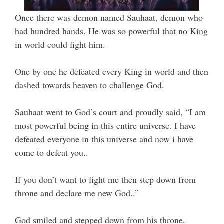
Once there was demon named Sauhaat, demon who
had hundred hands. He was so powerful that no King
in world could fight him.
One by one he defeated every King in world and then
dashed towards heaven to challenge God.
Sauhaat went to God’s court and proudly said, “I am
most powerful being in this entire universe. I have
defeated everyone in this universe and now i have
come to defeat you..
If you don’t want to fight me then step down from
throne and declare me new God..”
God smiled and stepped down from his throne.