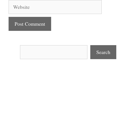
Website
Search
Search