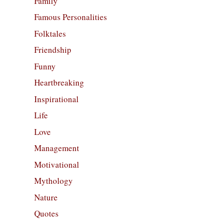
Family
Famous Personalities
Folktales
Friendship
Funny
Heartbreaking
Inspirational
Life
Love
Management
Motivational
Mythology
Nature
Quotes