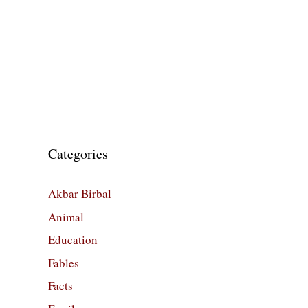
Categories
Akbar Birbal
Animal
Education
Fables
Facts