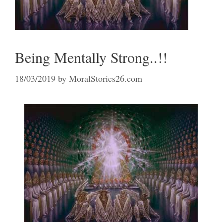
Being Mentally Strong..!!
18/03/2019
by
MoralStories26.com