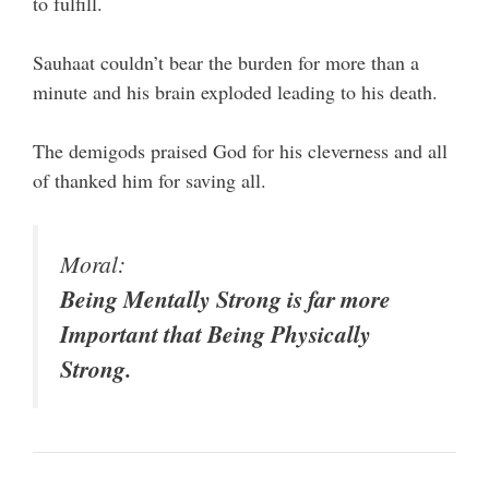
to fulfill.
Sauhaat couldn’t bear the burden for more than a
minute and his brain exploded leading to his death.
The demigods praised God for his cleverness and all
of thanked him for saving all.
Moral:
Being Mentally Strong is far more
Important that Being Physically
Strong.