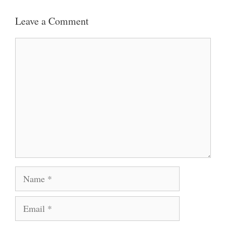
Leave a Comment
Comment
Name
Email