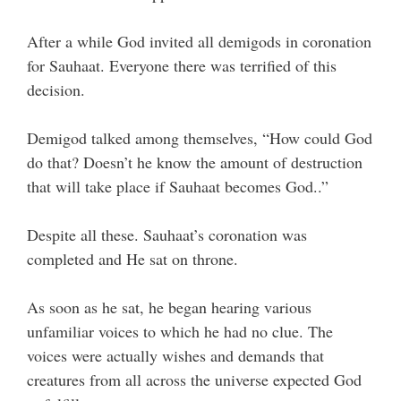
After a while God invited all demigods in coronation
for Sauhaat. Everyone there was terrified of this
decision.
Demigod talked among themselves, “How could God
do that? Doesn’t he know the amount of destruction
that will take place if Sauhaat becomes God..”
Despite all these. Sauhaat’s coronation was
completed and He sat on throne.
As soon as he sat, he began hearing various
unfamiliar voices to which he had no clue. The
voices were actually wishes and demands that
creatures from all across the universe expected God