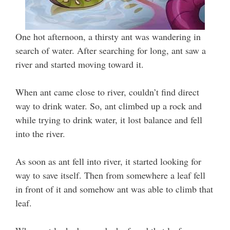
One hot afternoon, a thirsty ant was wandering in
search of water. After searching for long, ant saw a
river and started moving toward it.
When ant came close to river, couldn’t find direct
way to drink water. So, ant climbed up a rock and
while trying to drink water, it lost balance and fell
into the river.
As soon as ant fell into river, it started looking for
way to save itself. Then from somewhere a leaf fell
in front of it and somehow ant was able to climb that
leaf.