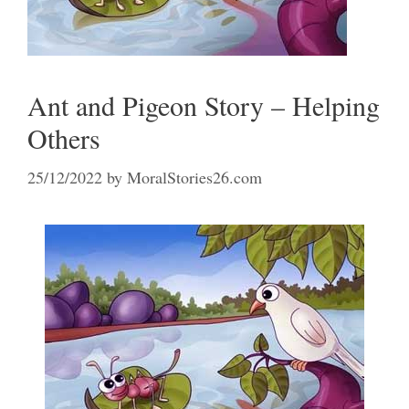
Ant and Pigeon Story – Helping
Others
25/12/2022
by
MoralStories26.com