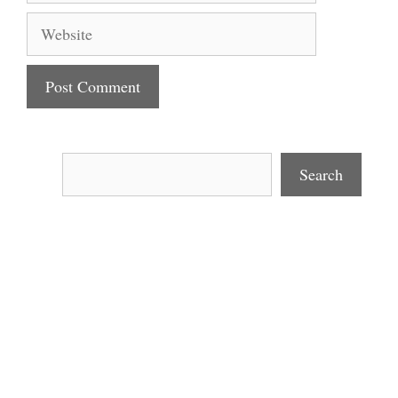
Website
Search
Search