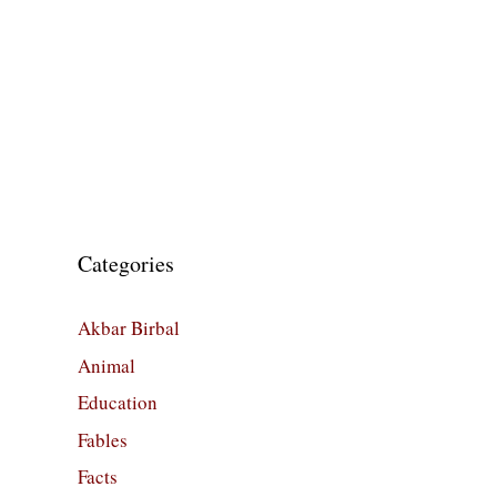
Categories
Akbar Birbal
Animal
Education
Fables
Facts