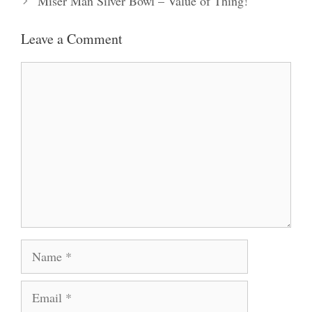
Miser Man Silver Bowl – Value of Thing!
Leave a Comment
Comment
Name
Email