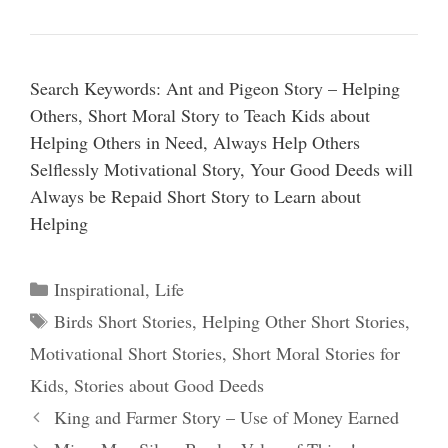
Search Keywords: Ant and Pigeon Story – Helping
Others, Short Moral Story to Teach Kids about
Helping Others in Need, Always Help Others
Selflessly Motivational Story, Your Good Deeds will
Always be Repaid Short Story to Learn about
Helping
Categories
Inspirational
,
Life
Tags
Birds Short Stories
,
Helping Other Short Stories
,
Motivational Short Stories
,
Short Moral Stories for
Kids
,
Stories about Good Deeds
King and Farmer Story – Use of Money Earned