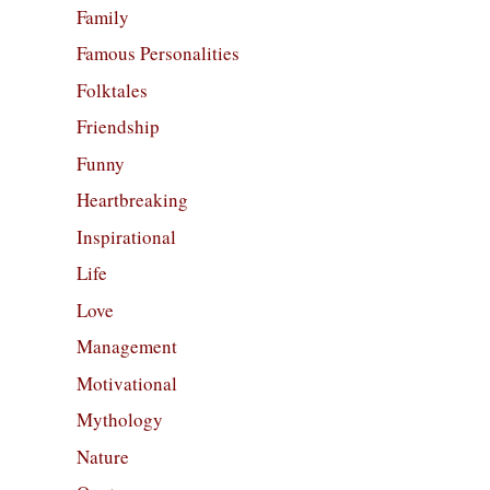
Family
Famous Personalities
Folktales
Friendship
Funny
Heartbreaking
Inspirational
Life
Love
Management
Motivational
Mythology
Nature