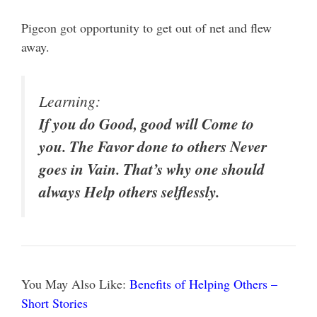
Pigeon got opportunity to get out of net and flew
away.
Learning:
If you do Good, good will Come to
you. The Favor done to others Never
goes in Vain. That’s why one should
always Help others selflessly.
You May Also Like:
Benefits of Helping Others –
Short Stories