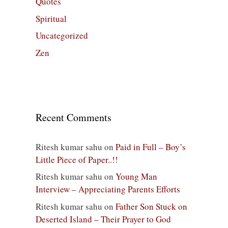
Quotes
Spiritual
Uncategorized
Zen
Recent Comments
Ritesh kumar sahu
on
Paid in Full – Boy’s
Little Piece of Paper..!!
Ritesh kumar sahu
on
Young Man
Interview – Appreciating Parents Efforts
Ritesh kumar sahu
on
Father Son Stuck on
Deserted Island – Their Prayer to God