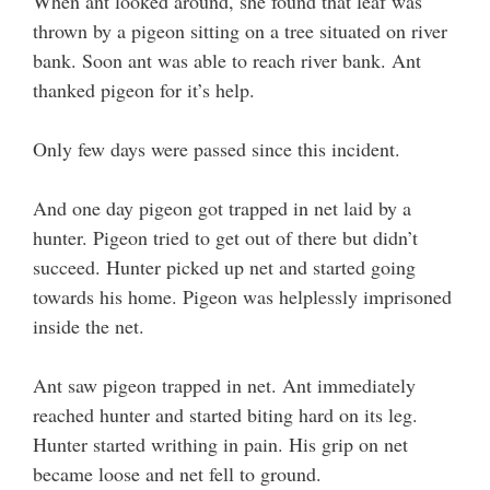
When ant looked around, she found that leaf was
thrown by a pigeon sitting on a tree situated on river
bank. Soon ant was able to reach river bank. Ant
thanked pigeon for it’s help.
Only few days were passed since this incident.
And one day pigeon got trapped in net laid by a
hunter. Pigeon tried to get out of there but didn’t
succeed. Hunter picked up net and started going
towards his home. Pigeon was helplessly imprisoned
inside the net.
Ant saw pigeon trapped in net. Ant immediately
reached hunter and started biting hard on its leg.
Hunter started writhing in pain. His grip on net
became loose and net fell to ground.