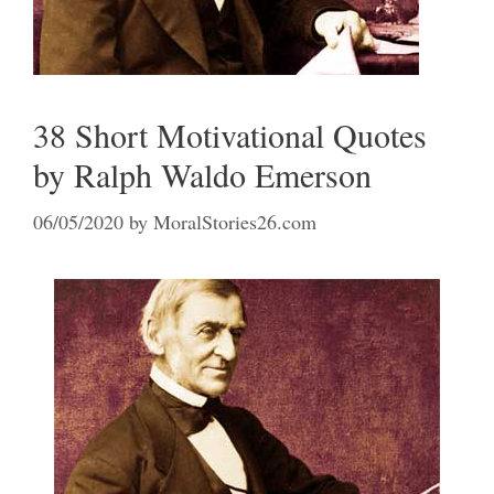
38 Short Motivational Quotes
by Ralph Waldo Emerson
06/05/2020
by
MoralStories26.com