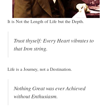
It is Not the Length of Life but the Depth.
Trust thyself: Every Heart vibrates to
that Iron string.
Life is a Journey, not a Destination.
Nothing Great was ever Achieved
without Enthusiasm.