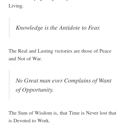
Living.
Knowledge is the Antidote to Fear.
The Real and Lasting victories are those of Peace
and Not of War.
No Great man ever Complains of Want
of Opportunity.
The Sum of Wisdom is, that Time is Never lost that
is Devoted to Work.