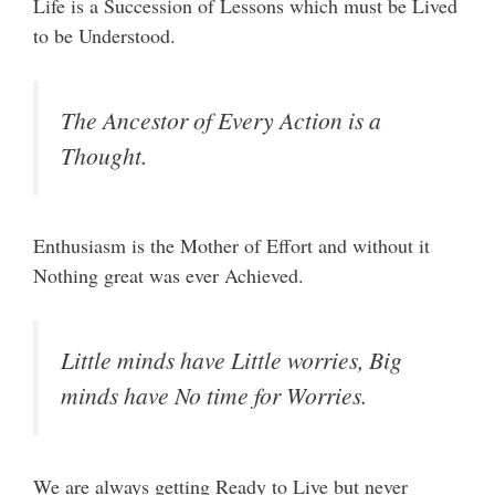
Life is a Succession of Lessons which must be Lived
to be Understood.
The Ancestor of Every Action is a
Thought.
Enthusiasm is the Mother of Effort and without it
Nothing great was ever Achieved.
Little minds have Little worries, Big
minds have No time for Worries.
We are always getting Ready to Live but never