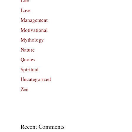
Life
Love
Management
Motivational
Mythology
Nature
Quotes
Spiritual
Uncategorized
Zen
Recent Comments