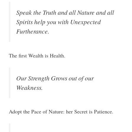
Speak the Truth and all Nature and all
Spirits help you with Unexpected
Furtherance.
The first Wealth is Health.
Our Strength Grows out of our
Weakness.
Adopt the Pace of Nature: her Secret is Patience.