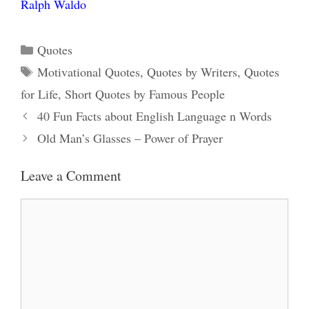
Ralph Waldo
Categories
Quotes
Tags
Motivational Quotes
,
Quotes by Writers
,
Quotes
for Life
,
Short Quotes by Famous People
40 Fun Facts about English Language n Words
Old Man’s Glasses – Power of Prayer
Leave a Comment
Comment