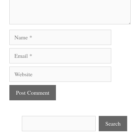
Name
Email
Website
Search
Search