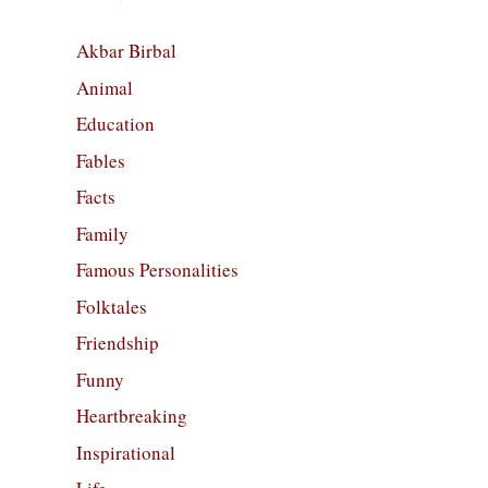
Akbar Birbal
Animal
Education
Fables
Facts
Family
Famous Personalities
Folktales
Friendship
Funny
Heartbreaking
Inspirational