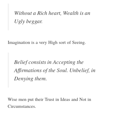
Without a Rich heart, Wealth is an
Ugly beggar.
Imagination is a very High sort of Seeing.
Belief consists in Accepting the
Affirmations of the Soul. Unbelief, in
Denying them.
Wise men put their Trust in Ideas and Not in
Circumstances.