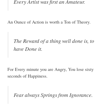
Every Artist was first an Amateur.
An Ounce of Action is worth a Ton of Theory.
The Reward of a thing well done is, to
have Done it.
For Every minute you are Angry, You lose sixty
seconds of Happiness.
Fear always Springs from Ignorance.