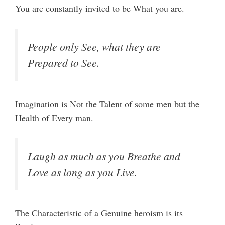
You are constantly invited to be What you are.
People only See, what they are
Prepared to See.
Imagination is Not the Talent of some men but the
Health of Every man.
Laugh as much as you Breathe and
Love as long as you Live.
The Characteristic of a Genuine heroism is its