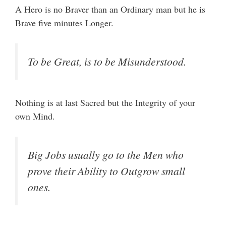
A Hero is no Braver than an Ordinary man but he is
Brave five minutes Longer.
To be Great, is to be Misunderstood.
Nothing is at last Sacred but the Integrity of your
own Mind.
Big Jobs usually go to the Men who
prove their Ability to Outgrow small
ones.