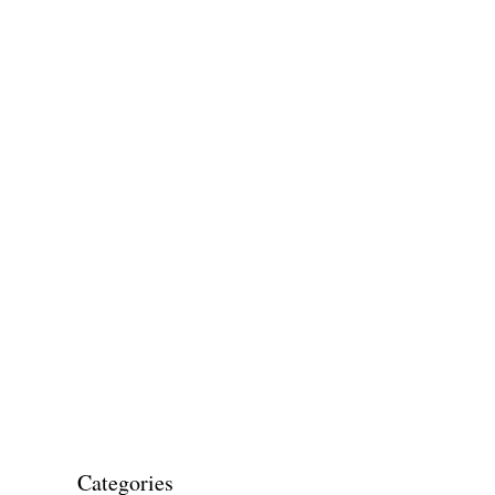
Categories