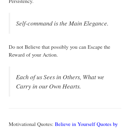
Persistency.
Self-command is the Main Elegance.
Do not Believe that possibly you can Escape the
Reward of your Action.
Each of us Sees in Others, What we
Carry in our Own Hearts.
Motivational Quotes:
Believe in Yourself Quotes by