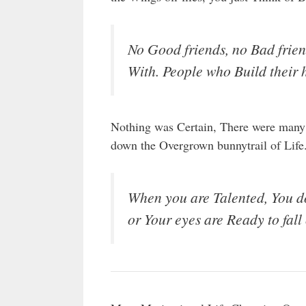
No Good friends, no Bad frie
With. People who Build their 
Nothing was Certain, There were many
down the Overgrown bunnytrail of Life
When you are Talented, You do 
or Your eyes are Ready to fall