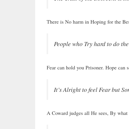
There is No harm in Hoping for the Bes
People who Try hard to do th
Fear can hold you Prisoner. Hope can s
It’s Alright to feel Fear but 
A Coward judges all He sees, By what 