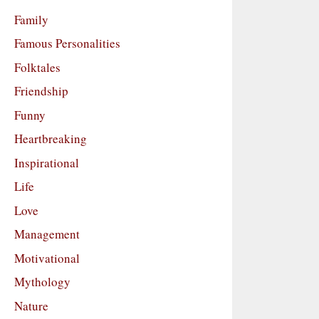
Family
Famous Personalities
Folktales
Friendship
Funny
Heartbreaking
Inspirational
Life
Love
Management
Motivational
Mythology
Nature