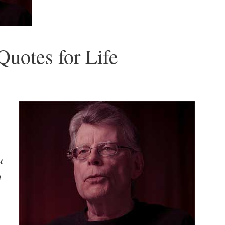
uotes for Life
u
u