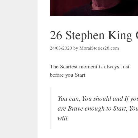
26 Stephen King Q
24/03/2020
by
MoralStories26.com
The Scariest moment is always Just
before you Start.
You can, You should and If yo
are Brave enough to Start, Yo
will.