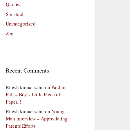
Quotes
Spiritual
Uncategorized
Zen
Recent Comments
Ritesh kumar sahu
on
Paid in
Full – Boy’s Little Piece of
Paper..!!
Ritesh kumar sahu
on
Young
Man Interview – Appreciating
Parents Efforts