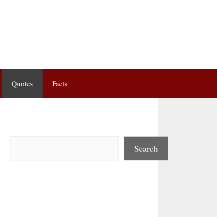
Quotes
Facts
Search
Search