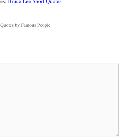
es:
Bruce Lee Short Quotes
 Quotes by Famous People