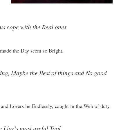
us cope with the Real ones.
t made the Day seem so Bright.
ng, Maybe the Best of things and No good
and Lovers lie Endlessly, caught in the Web of duty.
e Liar’s most useful Tool.