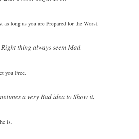
t as long as you are Prepared for the Worst.
e Right thing always seem Mad.
et you Free.
Sometimes a very Bad idea to Show it.
he is.