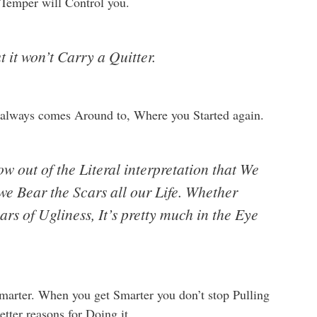
 Temper will Control you.
t it won’t Carry a Quitter.
It always comes Around to, Where you Started again.
w out of the Literal interpretation that We
we Bear the Scars all our Life. Whether
ars of Ugliness, It’s pretty much in the Eye
Smarter. When you get Smarter you don’t stop Pulling
etter reasons for Doing it.