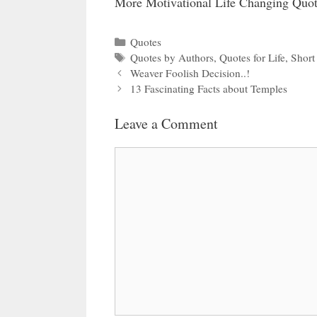
More Motivational Life Changing Quot
Categories
Quotes
Tags
Quotes by Authors
,
Quotes for Life
,
Short
Weaver Foolish Decision..!
13 Fascinating Facts about Temples
Leave a Comment
Comment