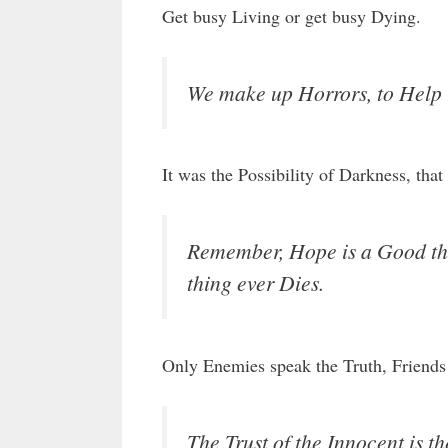
Get busy Living or get busy Dying.
We make up Horrors, to Help 
It was the Possibility of Darkness, tha
Remember, Hope is a Good thi
thing ever Dies.
Only Enemies speak the Truth, Friends 
The Trust of the Innocent is th