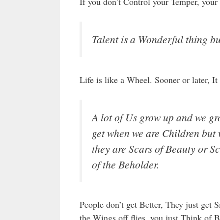
If you don’t Control your Temper, your
Talent is a Wonderful thing bu
Life is like a Wheel. Sooner or later, 
A lot of Us grow up and we gro
get when we are Children but 
they are Scars of Beauty or Sc
of the Beholder.
People don’t get Better, They just get 
the Wings off flies, you just Think of B