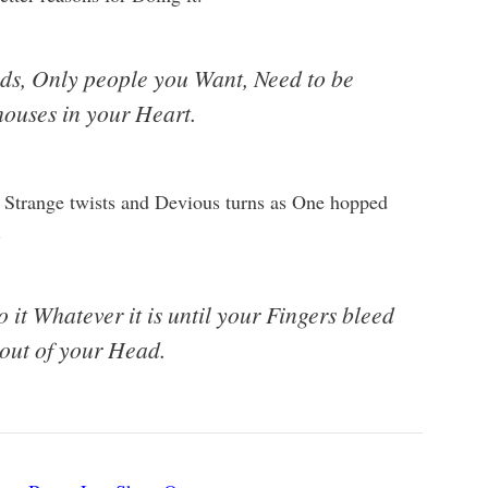
nds, Only people you Want, Need to be
houses in your Heart.
 Strange twists and Devious turns as One hopped
.
it Whatever it is until your Fingers bleed
 out of your Head.