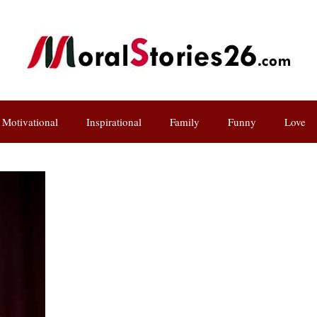
Motivational
Inspirational
Family
Funny
Love