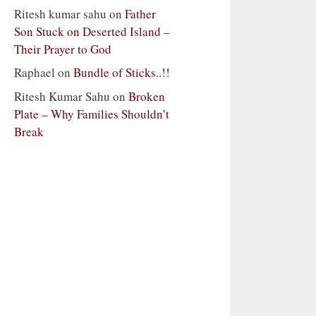
Ritesh kumar sahu
on
Father
Son Stuck on Deserted Island –
Their Prayer to God
Raphael
on
Bundle of Sticks..!!
Ritesh Kumar Sahu
on
Broken
Plate – Why Families Shouldn’t
Break