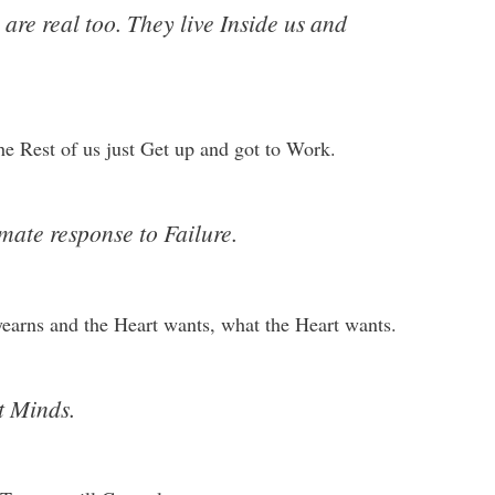
are real too. They live Inside us and
the Rest of us just Get up and got to Work.
mate response to Failure.
yearns and the Heart wants, what the Heart wants.
t Minds.