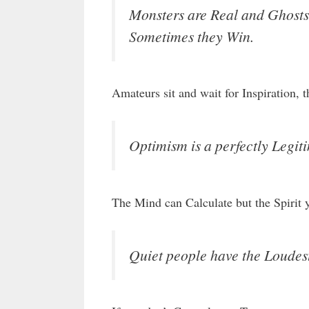
Monsters are Real and Ghosts 
Sometimes they Win.
Amateurs sit and wait for Inspiration, 
Optimism is a perfectly Legiti
The Mind can Calculate but the Spirit 
Quiet people have the Loudes