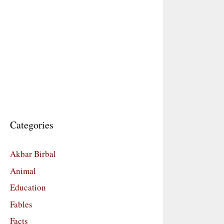
Categories
Akbar Birbal
Animal
Education
Fables
Facts