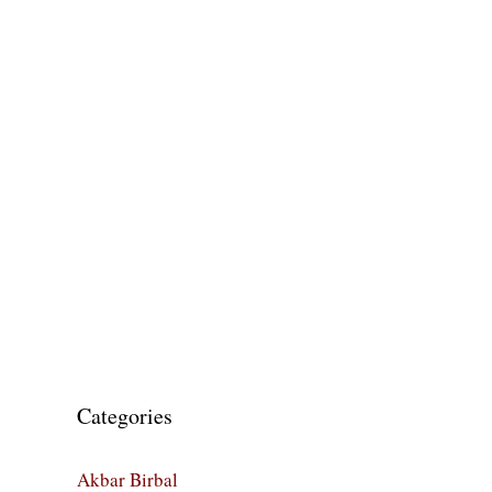
Categories
Akbar Birbal