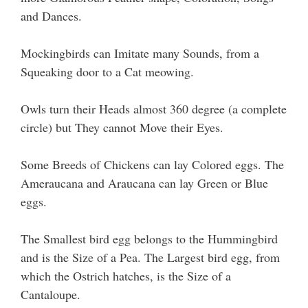
and Dances.
Mockingbirds can Imitate many Sounds, from a
Squeaking door to a Cat meowing.
Owls turn their Heads almost 360 degree (a complete
circle) but They cannot Move their Eyes.
Some Breeds of Chickens can lay Colored eggs. The
Ameraucana and Araucana can lay Green or Blue
eggs.
The Smallest bird egg belongs to the Hummingbird
and is the Size of a Pea. The Largest bird egg, from
which the Ostrich hatches, is the Size of a
Cantaloupe.