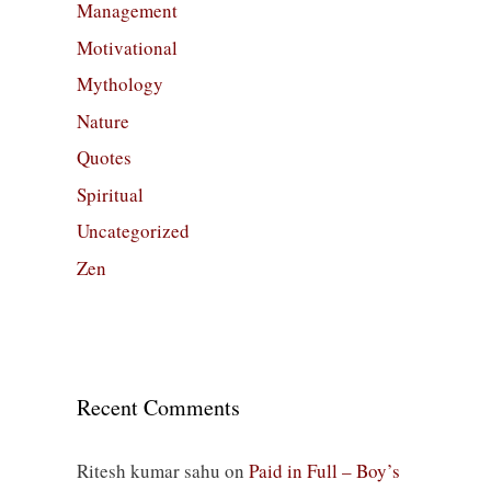
Management
Motivational
Mythology
Nature
Quotes
Spiritual
Uncategorized
Zen
Recent Comments
Ritesh kumar sahu
on
Paid in Full – Boy’s