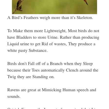
A Bird’s Feathers weigh more than it’s Skeleton.
To Make them more Lightweight, Most birds do not
have Bladders to store Urine. Rather than producing
Liquid urine to get Rid of wastes, They produce a
white pasty Substance.
Birds don’t Fall off of a Branch when they Sleep
because their Toes automatically Clench around the
Twig they are Standing on.
Ravens are great at Mimicking Human speech and
sounds.