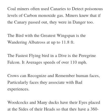
Coal miners often used Canaries to Detect poisonous
levels of Carbon monoxide gas. Miners knew that if
the Canary passed out, they were in Danger too.
The Bird with the Greatest Wingspan is the
Wandering Albatross at up to 11.8 ft.
The Fastest Flying bird in a Dive is the Peregrine
Falcon. It Averages speeds of over 110 mph.
Crows can Recognize and Remember human faces,
Particularly faces they associate with Bad
experiences.
Woodcocks and Many ducks have their Eyes placed
at the Sides of their Heads so that they have a 360-