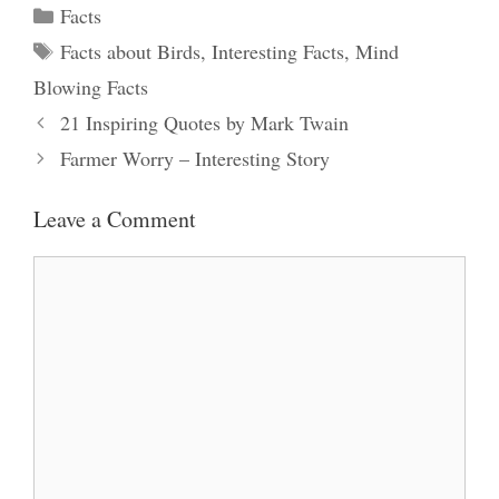
Categories
Facts
Tags
Facts about Birds
,
Interesting Facts
,
Mind
Blowing Facts
21 Inspiring Quotes by Mark Twain
Farmer Worry – Interesting Story
Leave a Comment
Comment