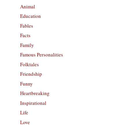
Animal
Education
Fables
Facts
Family
Famous Personalities
Folktales
Friendship
Funny
Heartbreaking
Inspirational
Life
Love