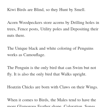
Kiwi Birds are Blind, so they Hunt by Smell.
Acorn Woodpeckers store acorns by Drilling holes in
trees, Fence posts, Utility poles and Depositing their
nuts there.
The Unique black and white coloring of Penguins
works as Camouflage.
The Penguin is the only bird that can Swim but not
fly. It is also the only bird that Walks upright.
Hoatzin Chicks are born with Claws on their Wings.
When it comes to Birds, the Males tend to have the
more Glamorous Feather shape, Coloration, Songs