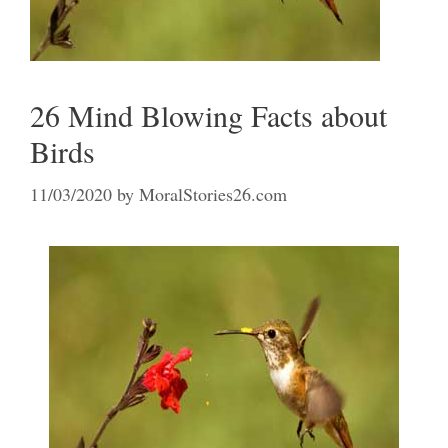
26 Mind Blowing Facts about
Birds
11/03/2020
by
MoralStories26.com