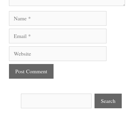
Name
Email
Website
Search
Search