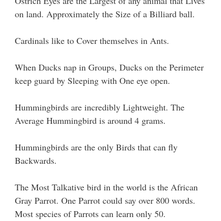
Ostrich Eyes are the Largest of any animal that Lives
on land. Approximately the Size of a Billiard ball.
Cardinals like to Cover themselves in Ants.
When Ducks nap in Groups, Ducks on the Perimeter
keep guard by Sleeping with One eye open.
Hummingbirds are incredibly Lightweight. The
Average Hummingbird is around 4 grams.
Hummingbirds are the only Birds that can fly
Backwards.
The Most Talkative bird in the world is the African
Gray Parrot. One Parrot could say over 800 words.
Most species of Parrots can learn only 50.