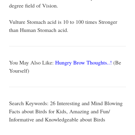
degree field of Vision.
Vulture Stomach acid is 10 to 100 times Stronger
than Human Stomach acid.
You May Also Like:
Hungry Brow Thoughts..!
(Be
Yourself)
Search Keywords: 26 Interesting and Mind Blowing
Facts about Birds for Kids, Amazing and Fun/
Informative and Knowledgeable about Birds