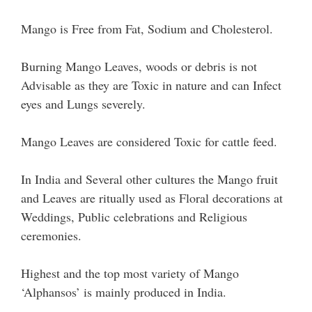
Mango is Free from Fat, Sodium and Cholesterol.
Burning Mango Leaves, woods or debris is not
Advisable as they are Toxic in nature and can Infect
eyes and Lungs severely.
Mango Leaves are considered Toxic for cattle feed.
In India and Several other cultures the Mango fruit
and Leaves are ritually used as Floral decorations at
Weddings, Public celebrations and Religious
ceremonies.
Highest and the top most variety of Mango
‘Alphansos’ is mainly produced in India.