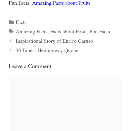
Fun Facts:
Amazing Facts about Fruits
Categories
Facts
Tags
Amazing Facts
,
Facts about Food
,
Fun Facts
Inspirational Story of Enrico Caruso
30 Ernest Hemingway Quotes
Leave a Comment
Comment