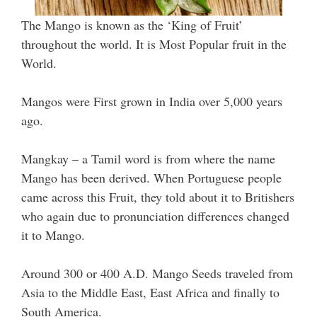
The Mango is known as the ‘King of Fruit’
throughout the world. It is Most Popular fruit in the
World.
Mangos were First grown in India over 5,000 years
ago.
Mangkay – a Tamil word is from where the name
Mango has been derived. When Portuguese people
came across this Fruit, they told about it to Britishers
who again due to pronunciation differences changed
it to Mango.
Around 300 or 400 A.D. Mango Seeds traveled from
Asia to the Middle East, East Africa and finally to
South America.