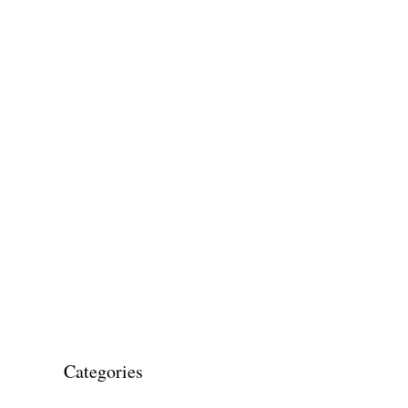
Categories