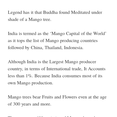
Legend has it that Buddha found Meditated under
shade of a Mango tree.
India is termed as the ‘Mango Capital of the World’
as it tops the list of Mango producing countries
followed by China, Thailand, Indonesia.
Although India is the Largest Mango producer
country, in terms of International trade, It Accounts
less than 1%. Because India consumes most of its
own Mango production.
Mango trees bear Fruits and Flowers even at the age
of 300 years and more.