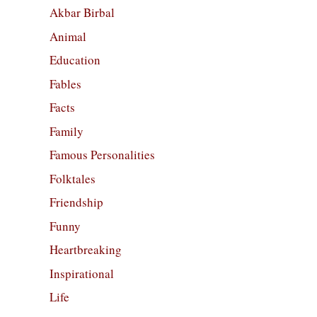
Akbar Birbal
Animal
Education
Fables
Facts
Family
Famous Personalities
Folktales
Friendship
Funny
Heartbreaking
Inspirational
Life