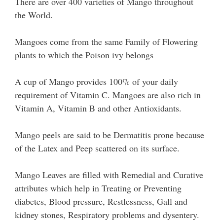
There are over 400 varieties of Mango throughout
the World.
Mangoes come from the same Family of Flowering
plants to which the Poison ivy belongs
A cup of Mango provides 100% of your daily
requirement of Vitamin C. Mangoes are also rich in
Vitamin A, Vitamin B and other Antioxidants.
Mango peels are said to be Dermatitis prone because
of the Latex and Peep scattered on its surface.
Mango Leaves are filled with Remedial and Curative
attributes which help in Treating or Preventing
diabetes, Blood pressure, Restlessness, Gall and
kidney stones, Respiratory problems and dysentery.