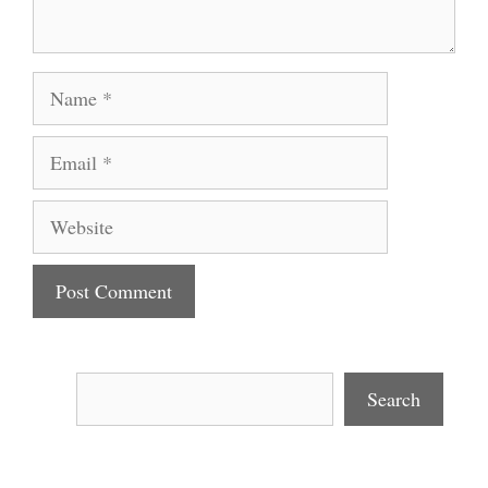
Name
Email
Website
Search
Search