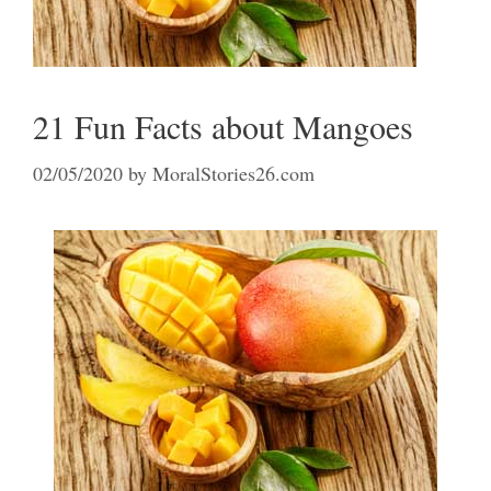
21 Fun Facts about Mangoes
02/05/2020
by
MoralStories26.com