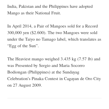
India, Pakistan and the Philippines have adopted
Mango as their National Fruit.
In April 2014, a Pair of Mangoes sold for a Record
300,000 yen ($2.600). The two Mangoes were sold
under the Taiyo no Tamago label, which translates as
“Egg of the Sun”.
The Heaviest mango weighed 3.435 kg (7.57 lb) and
was Presented by Sergio and Maria Socorro
Bodiongan (Philippines) at the Sundayag
Celebration’s Pinaka Contest in Cagayan de Oro City
on 27 August 2009.