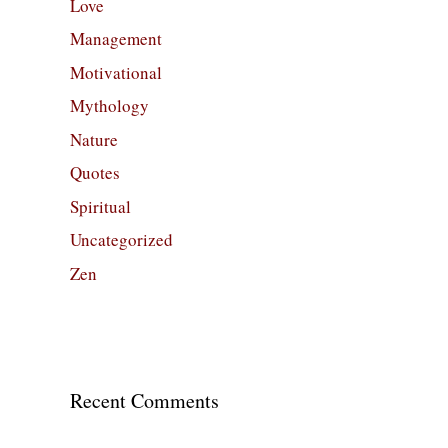
Love
Management
Motivational
Mythology
Nature
Quotes
Spiritual
Uncategorized
Zen
Recent Comments