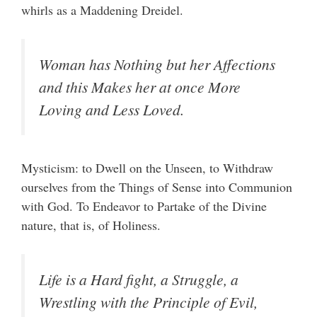
whirls as a Maddening Dreidel.
Woman has Nothing but her Affections
and this Makes her at once More
Loving and Less Loved.
Mysticism: to Dwell on the Unseen, to Withdraw
ourselves from the Things of Sense into Communion
with God. To Endeavor to Partake of the Divine
nature, that is, of Holiness.
Life is a Hard fight, a Struggle, a
Wrestling with the Principle of Evil,