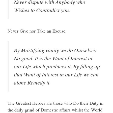
Never dispute with Anybody who
Wishes to Contradict you.
Never Give nor Take an Excuse.
By Mortifying vanity we do Ourselves
No good. It is the Want of Interest in
our Life which produces it. By filling up
that Want of Interest in our Life we can
alone Remedy it.
The Greatest Heroes are those who Do their Duty in
the daily grind of Domestic affairs whilst the World