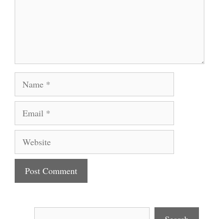
Name
Email
Website
Search
Search