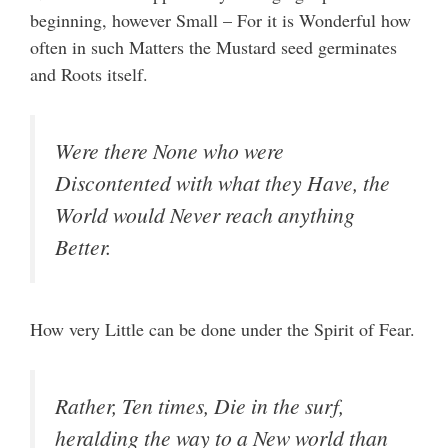
beginning, however Small – For it is Wonderful how
often in such Matters the Mustard seed germinates
and Roots itself.
Were there None who were
Discontented with what they Have, the
World would Never reach anything
Better.
How very Little can be done under the Spirit of Fear.
Rather, Ten times, Die in the surf,
heralding the way to a New world than