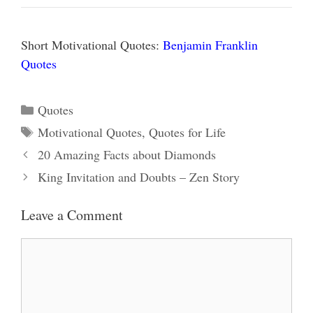
Short Motivational Quotes:
Benjamin Franklin
Quotes
Categories
Quotes
Tags
Motivational Quotes
,
Quotes for Life
20 Amazing Facts about Diamonds
King Invitation and Doubts – Zen Story
Leave a Comment
Comment