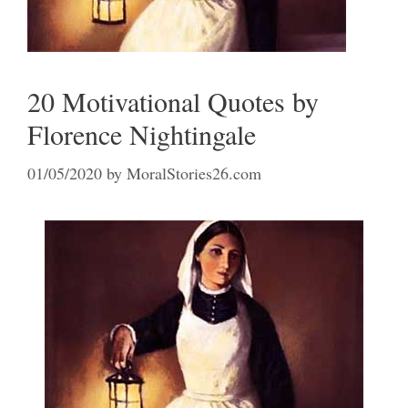
20 Motivational Quotes by
Florence Nightingale
01/05/2020
by
MoralStories26.com