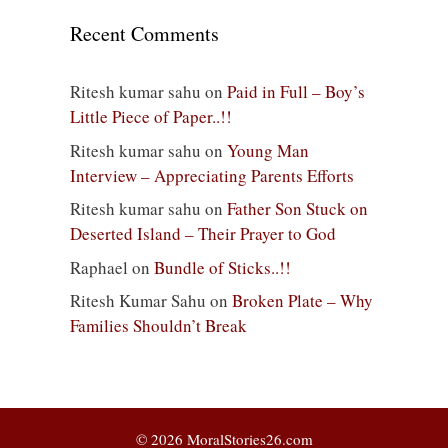
Recent Comments
Ritesh kumar sahu
on
Paid in Full – Boy’s
Little Piece of Paper..!!
Ritesh kumar sahu
on
Young Man
Interview – Appreciating Parents Efforts
Ritesh kumar sahu
on
Father Son Stuck on
Deserted Island – Their Prayer to God
Raphael
on
Bundle of Sticks..!!
Ritesh Kumar Sahu
on
Broken Plate – Why
Families Shouldn’t Break
© 2026 MoralStories26.com