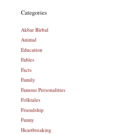
Categories
Akbar Birbal
Animal
Education
Fables
Facts
Family
Famous Personalities
Folktales
Friendship
Funny
Heartbreaking