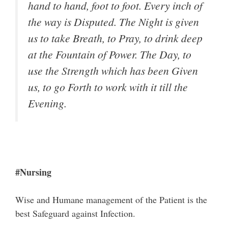
hand to hand, foot to foot. Every inch of
the way is Disputed. The Night is given
us to take Breath, to Pray, to drink deep
at the Fountain of Power. The Day, to
use the Strength which has been Given
us, to go Forth to work with it till the
Evening.
#Nursing
Wise and Humane management of the Patient is the
best Safeguard against Infection.