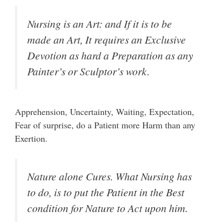
Nursing is an Art: and If it is to be
made an Art, It requires an Exclusive
Devotion as hard a Preparation as any
Painter’s or Sculptor’s work.
Apprehension, Uncertainty, Waiting, Expectation,
Fear of surprise, do a Patient more Harm than any
Exertion.
Nature alone Cures. What Nursing has
to do, is to put the Patient in the Best
condition for Nature to Act upon him.