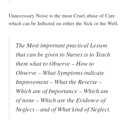
Unnecessary Noise is the most Cruel abuse of Care
which can be Inflicted on either the Sick or the Well.
The Most important practical Lesson
that can be given to Nurses is to Teach
them what to Observe – How to
Observe – What Symptoms indicate
Improvement – What the Reverse –
Which are of Importance – Which are
of none – Which are the Evidence of
Neglect – and of What kind of Neglect.