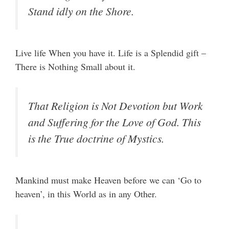
Stand idly on the Shore.
Live life When you have it. Life is a Splendid gift –
There is Nothing Small about it.
That Religion is Not Devotion but Work
and Suffering for the Love of God. This
is the True doctrine of Mystics.
Mankind must make Heaven before we can ‘Go to
heaven’, in this World as in any Other.