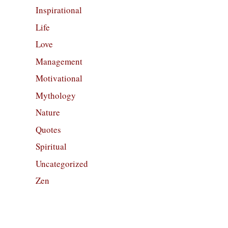
Inspirational
Life
Love
Management
Motivational
Mythology
Nature
Quotes
Spiritual
Uncategorized
Zen