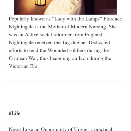
Popularly known as “Lady with the Lamps” Florence
Nightingale is the Mother of Modern Nursing. She
was an Active social reformer from England.
Nightingale received the Tag due her Dedicated
efforts to tend the Wounded soldiers during the
Crimean War, thus becoming an Icon during the
Victorian Era.
#Life
Never Lose an Opportunity of Urging a practical