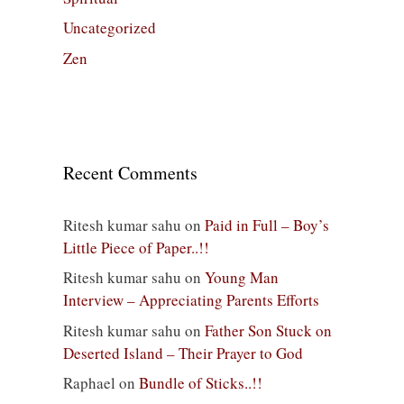
Uncategorized
Zen
Recent Comments
Ritesh kumar sahu
on
Paid in Full – Boy’s
Little Piece of Paper..!!
Ritesh kumar sahu
on
Young Man
Interview – Appreciating Parents Efforts
Ritesh kumar sahu
on
Father Son Stuck on
Deserted Island – Their Prayer to God
Raphael
on
Bundle of Sticks..!!