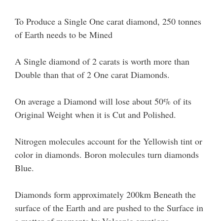
To Produce a Single One carat diamond, 250 tonnes
of Earth needs to be Mined
A Single diamond of 2 carats is worth more than
Double than that of 2 One carat Diamonds.
On average a Diamond will lose about 50% of its
Original Weight when it is Cut and Polished.
Nitrogen molecules account for the Yellowish tint or
color in diamonds. Boron molecules turn diamonds
Blue.
Diamonds form approximately 200km Beneath the
surface of the Earth and are pushed to the Surface in