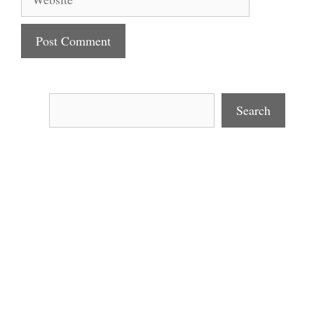
Search
Search