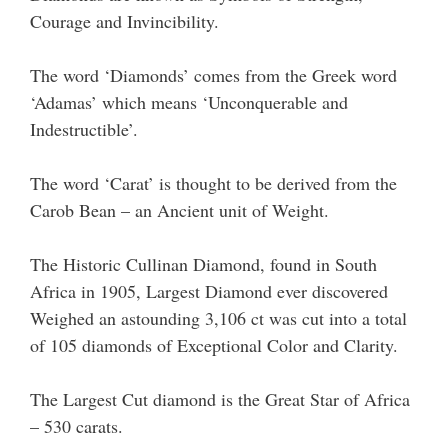
Courage and Invincibility.
The word ‘Diamonds’ comes from the Greek word
‘Adamas’ which means ‘Unconquerable and
Indestructible’.
The word ‘Carat’ is thought to be derived from the
Carob Bean – an Ancient unit of Weight.
The Historic Cullinan Diamond, found in South
Africa in 1905, Largest Diamond ever discovered
Weighed an astounding 3,106 ct was cut into a total
of 105 diamonds of Exceptional Color and Clarity.
The Largest Cut diamond is the Great Star of Africa
– 530 carats.