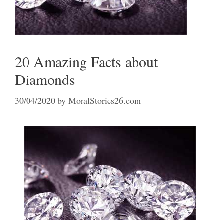
20 Amazing Facts about
Diamonds
30/04/2020
by
MoralStories26.com