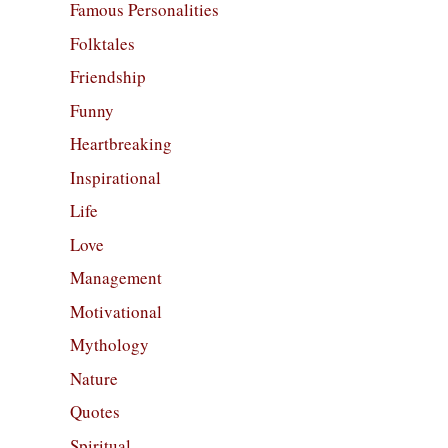
Famous Personalities
Folktales
Friendship
Funny
Heartbreaking
Inspirational
Life
Love
Management
Motivational
Mythology
Nature
Quotes
Spiritual