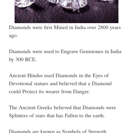
Diamonds were first Mined in India over 2800 years
ago.
Diamonds were used to Engrave Gemstones in India
by 300 BCE.
Ancient Hindus used Diamonds in the Eyes of
Devotional statues and believed that a Diamond
could Protect its wearer from Danger.
The Ancient Greeks believed that Diamonds were
Splinters of stars that has Fallen to the earth.
Diamonds are known as Symbols of Strength,