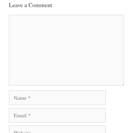
Leave a Comment
Comment
Name
Email
Website