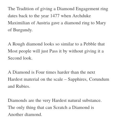
The Tradition of giving a Diamond Engagement ring
dates back to the year 1477 when Archduke
Maximilian of Austria gave a diamond ring to Mary
of Burgundy.
A Rough diamond looks so similar to a Pebble that
Most people will just Pass it by without giving it a
Second look.
A Diamond is Four times harder than the next
Hardest material on the scale – Sapphires, Corundum
and Rubies.
Diamonds are the very Hardest natural substance.
The only thing that can Scratch a Diamond is
Another diamond.