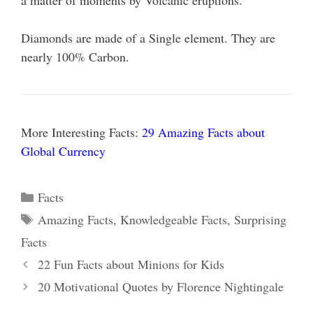
a matter of moments by Volcanic eruptions.
Diamonds are made of a Single element. They are
nearly 100% Carbon.
More Interesting Facts:
29 Amazing Facts about
Global Currency
Categories
Facts
Tags
Amazing Facts
,
Knowledgeable Facts
,
Surprising
Facts
22 Fun Facts about Minions for Kids
20 Motivational Quotes by Florence Nightingale