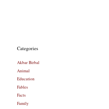
Categories
Akbar Birbal
Animal
Education
Fables
Facts
Family