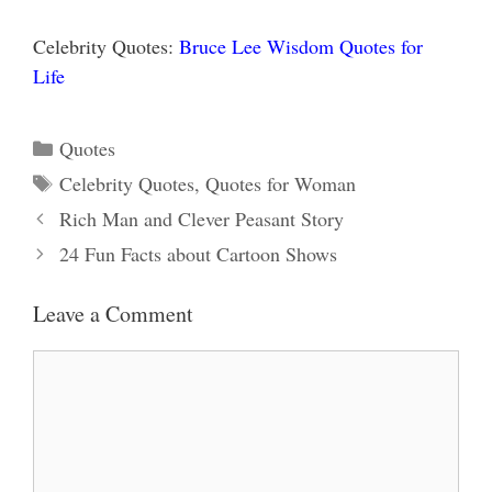
Celebrity Quotes:
Bruce Lee Wisdom Quotes for
Life
Categories
Quotes
Tags
Celebrity Quotes
,
Quotes for Woman
Rich Man and Clever Peasant Story
24 Fun Facts about Cartoon Shows
Leave a Comment
Comment