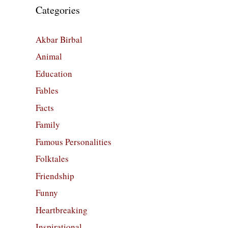
Categories
Akbar Birbal
Animal
Education
Fables
Facts
Family
Famous Personalities
Folktales
Friendship
Funny
Heartbreaking
Inspirational