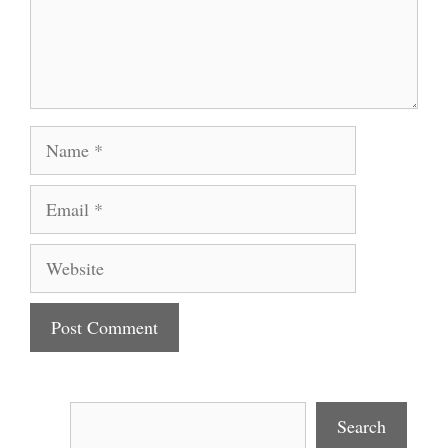
Name
Email
Website
Search
Search