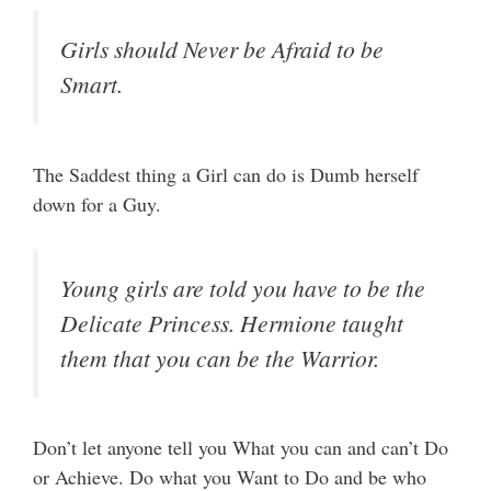
Girls should Never be Afraid to be
Smart.
The Saddest thing a Girl can do is Dumb herself
down for a Guy.
Young girls are told you have to be the
Delicate Princess. Hermione taught
them that you can be the Warrior.
Don’t let anyone tell you What you can and can’t Do
or Achieve. Do what you Want to Do and be who