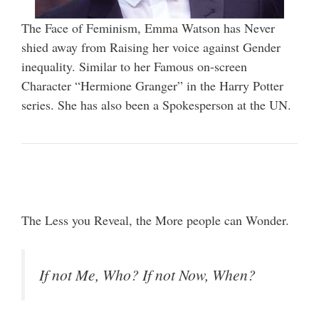
The Face of Feminism, Emma Watson has Never
shied away from Raising her voice against Gender
inequality. Similar to her Famous on-screen
Character “Hermione Granger” in the Harry Potter
series. She has also been a Spokesperson at the UN.
The Less you Reveal, the More people can Wonder.
If not Me, Who? If not Now, When?