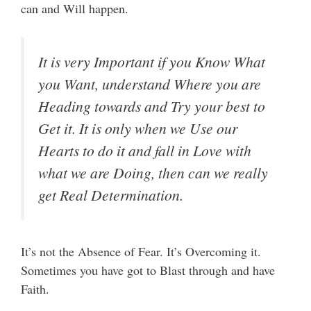
can and Will happen.
It is very Important if you Know What
you Want, understand Where you are
Heading towards and Try your best to
Get it. It is only when we Use our
Hearts to do it and fall in Love with
what we are Doing, then can we really
get Real Determination.
It’s not the Absence of Fear. It’s Overcoming it.
Sometimes you have got to Blast through and have
Faith.