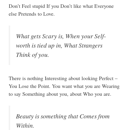
Don’t Feel stupid If you Don’t like what Everyone
else Pretends to Love.
What gets Scary is, When your Self-
worth is tied up in, What Strangers
Think of you.
There is nothing Interesting about looking Perfect –
You Lose the Point. You want what you are Wearing
to say Something about you, about Who you are.
Beauty is something that Comes from
Within.