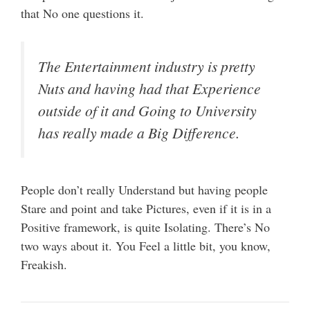
that No one questions it.
The Entertainment industry is pretty
Nuts and having had that Experience
outside of it and Going to University
has really made a Big Difference.
People don’t really Understand but having people
Stare and point and take Pictures, even if it is in a
Positive framework, is quite Isolating. There’s No
two ways about it. You Feel a little bit, you know,
Freakish.