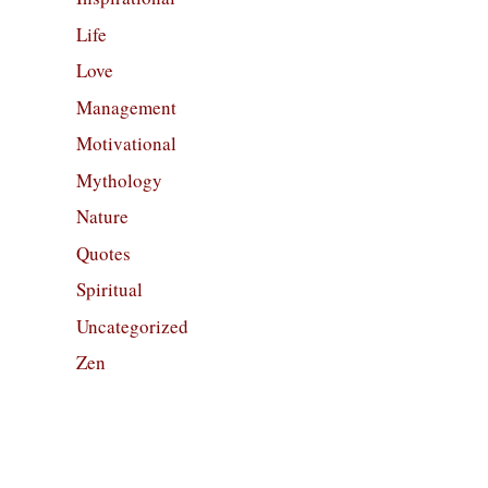
Life
Love
Management
Motivational
Mythology
Nature
Quotes
Spiritual
Uncategorized
Zen