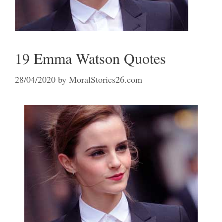
19 Emma Watson Quotes
28/04/2020
by
MoralStories26.com