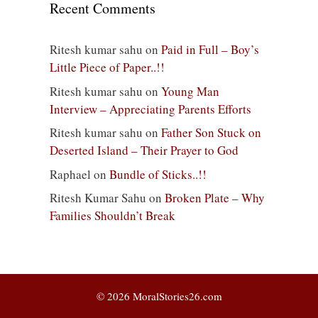
Recent Comments
Ritesh kumar sahu
on
Paid in Full – Boy’s
Little Piece of Paper..!!
Ritesh kumar sahu
on
Young Man
Interview – Appreciating Parents Efforts
Ritesh kumar sahu
on
Father Son Stuck on
Deserted Island – Their Prayer to God
Raphael
on
Bundle of Sticks..!!
Ritesh Kumar Sahu
on
Broken Plate – Why
Families Shouldn’t Break
© 2026 MoralStories26.com