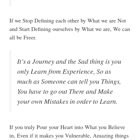
If we Stop Defining each other by What we are Not
and Start Defining ourselves by What we are, We can
all be Freer.
It’s a Journey and the Sad thing is you
only Learn from Experience, So as
much as Someone can tell you Things,
You have to go out There and Make
your own Mistakes in order to Learn.
If you truly Pour your Heart into What you Believe
in, Even if it makes you Vulnerable, Amazing things