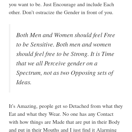
you want to be. Just Encourage and include Each
other. Don’t ostracize the Gender in front of you.
Both Men and Women should feel Free
to be Sensitive. Both men and women
should feel free to be Strong. It is Time
that we all Perceive gender on a
Spectrum, not as two Opposing sets of
Ideas.
It’s Amazing, people get so Detached from what they
Eat and what they Wear. No one has any Contact
with how things are Made that are put in their Body
and put in their Mouths and I just find it Alarming