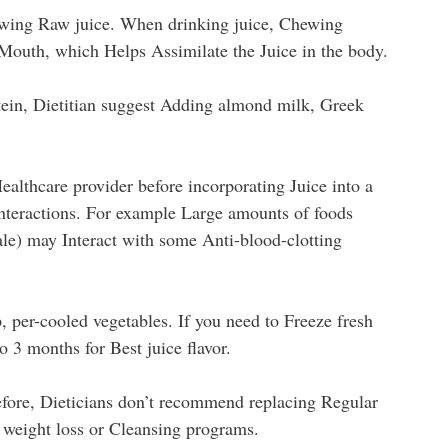
wing Raw juice. When drinking juice, Chewing
 Mouth, which Helps Assimilate the Juice in the body.
ein, Dietitian suggest Adding almond milk, Greek
althcare provider before incorporating Juice into a
interactions. For example Large amounts of foods
ale) may Interact with some Anti-blood-clotting
p, per-cooled vegetables. If you need to Freeze fresh
 3 months for Best juice flavor.
efore, Dieticians don’t recommend replacing Regular
m weight loss or Cleansing programs.