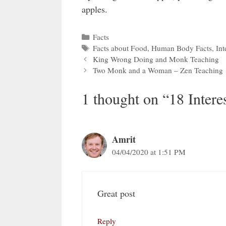
apples.
Categories
Facts
Tags
Facts about Food
,
Human Body Facts
,
Int
King Wrong Doing and Monk Teaching
Two Monk and a Woman – Zen Teaching
1 thought on “18 Intere
Amrit
04/04/2020 at 1:51 PM
Great post
Reply