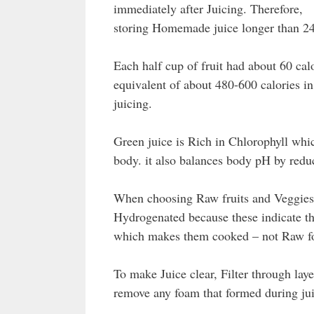
immediately after Juicing. Therefore,
storing Homemade juice longer than 2
Each half cup of fruit had about 60 calo
equivalent of about 480-600 calories 
juicing.
Green juice is Rich in Chlorophyll whi
body. it also balances body pH by reduc
When choosing Raw fruits and Veggies t
Hydrogenated because these indicate th
which makes them cooked – not Raw f
To make Juice clear, Filter through lay
remove any foam that formed during jui