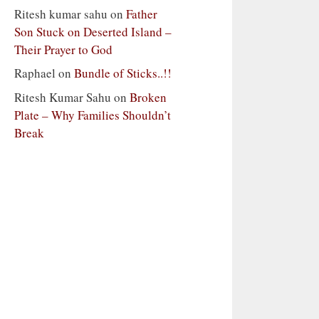
Ritesh kumar sahu
on
Father
Son Stuck on Deserted Island –
Their Prayer to God
Raphael
on
Bundle of Sticks..!!
Ritesh Kumar Sahu
on
Broken
Plate – Why Families Shouldn’t
Break