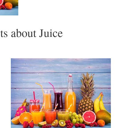
ts about Juice