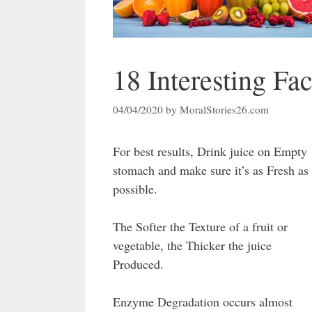
18 Interesting Fac
04/04/2020
by
MoralStories26.com
For best results, Drink juice on Empty
stomach and make sure it’s as Fresh as
possible.
The Softer the Texture of a fruit or
vegetable, the Thicker the juice
Produced.
Enzyme Degradation occurs almost