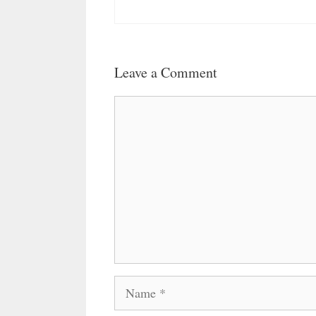
Leave a Comment
Comment
Name