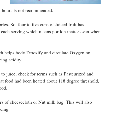
4 hours is not recommended.
ries. So, four to five cups of Juiced fruit has
in each serving which means portion matter even when
ch helps body Detoxify and circulate Oxygen on
ing acidity.
o juice, check for terms such as Pasteurized and
at food had been heated about 118 degree threshold,
ood.
ers of cheesecloth or Nut milk bag. This will also
cing.