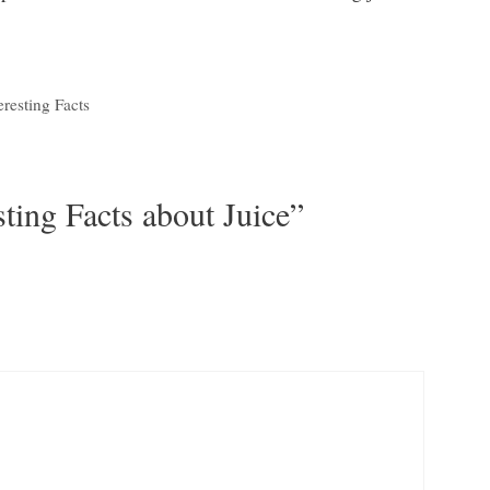
eresting Facts
sting Facts about Juice”