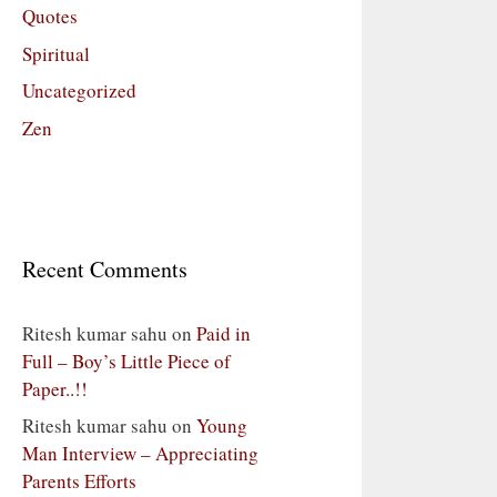
Quotes
Spiritual
Uncategorized
Zen
Recent Comments
Ritesh kumar sahu
on
Paid in
Full – Boy’s Little Piece of
Paper..!!
Ritesh kumar sahu
on
Young
Man Interview – Appreciating
Parents Efforts