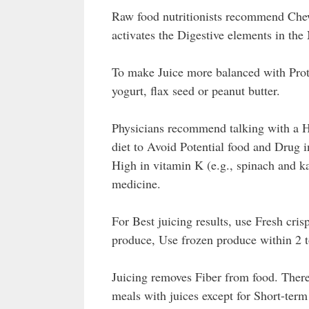
Raw food nutritionists recommend Che
activates the Digestive elements in the
To make Juice more balanced with Prot
yogurt, flax seed or peanut butter.
Physicians recommend talking with a He
diet to Avoid Potential food and Drug 
High in vitamin K (e.g., spinach and k
medicine.
For Best juicing results, use Fresh cris
produce, Use frozen produce within 2 to
Juicing removes Fiber from food. Ther
meals with juices except for Short-ter