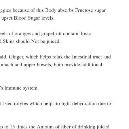
eggies because of this Body absorbs Fructose sugar
 upset Blood Sugar levels.
eels of oranges and grapefruit contain Toxic
d Skins should Not be juiced.
aid. Ginger, which helps relax the Intestinal tract and
tomach and upper bowels, both provide additional
n’s immune system.
f Electrolytes which helps to fight dehydration due to
p to 15 times the Amount of fiber of drinking juiced