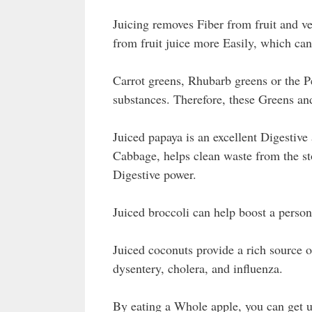
Juicing removes Fiber from fruit and v
from fruit juice more Easily, which can
Carrot greens, Rhubarb greens or the P
substances. Therefore, these Greens an
Juiced papaya is an excellent Digestive 
Cabbage, helps clean waste from the s
Digestive power.
Juiced broccoli can help boost a perso
Juiced coconuts provide a rich source o
dysentery, cholera, and influenza.
By eating a Whole apple, you can get u