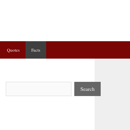
Quotes
Facts
Search
Search