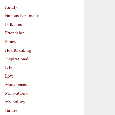
Family
Famous Personalities
Folktales
Friendship
Funny
Heartbreaking
Inspirational
Life
Love
Management
Motivational
Mythology
Nature