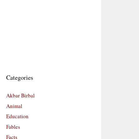
Categories
Akbar Birbal
Animal
Education
Fables
Facts