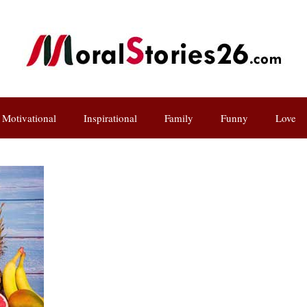
Motivational
Inspirational
Family
Funny
Love