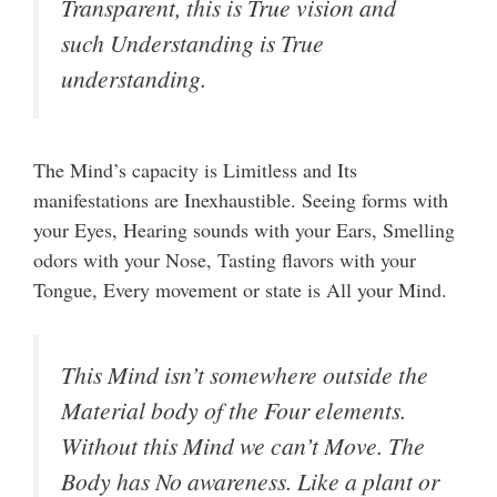
Transparent, this is True vision and
such Understanding is True
understanding.
The Mind’s capacity is Limitless and Its
manifestations are Inexhaustible. Seeing forms with
your Eyes, Hearing sounds with your Ears, Smelling
odors with your Nose, Tasting flavors with your
Tongue, Every movement or state is All your Mind.
This Mind isn’t somewhere outside the
Material body of the Four elements.
Without this Mind we can’t Move. The
Body has No awareness. Like a plant or