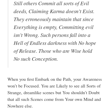
Still others Commit all sorts of Evil
deeds, Claiming Karma doesn’t Exist.
They erroneously maintain that since
Everything is empty, Committing evil
isn’t Wrong. Such persons fall into a
Hell of Endless darkness with No hope
of Release. Those who are Wise hold
No such Conception.
When you first Embark on the Path, your Awareness
won’t be Focused. You are Likely to see all Sorts of
Strange, dreamlike scenes but You shouldn’t Doubt
that all such Scenes come from Your own Mind and
Nowhere else.