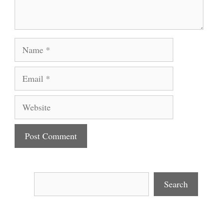
Name
Email
Website
Search
Search