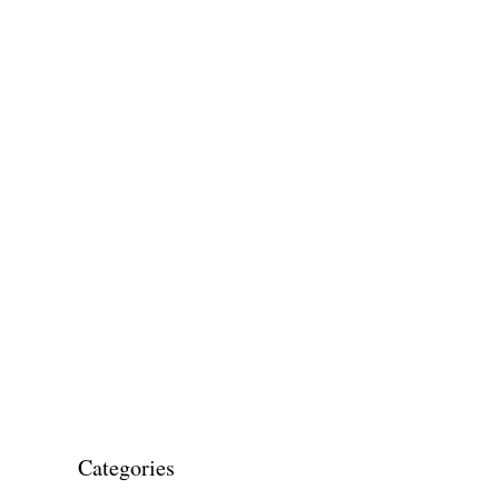
Categories