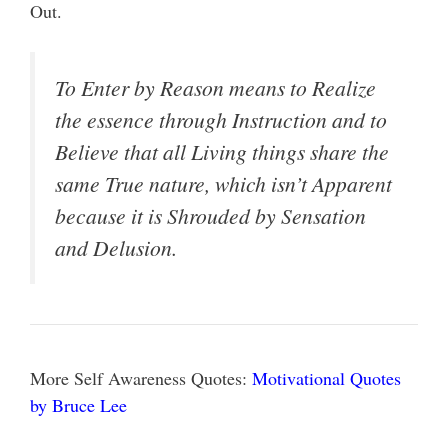
Out.
To Enter by Reason means to Realize
the essence through Instruction and to
Believe that all Living things share the
same True nature, which isn’t Apparent
because it is Shrouded by Sensation
and Delusion.
More Self Awareness Quotes:
Motivational Quotes
by Bruce Lee