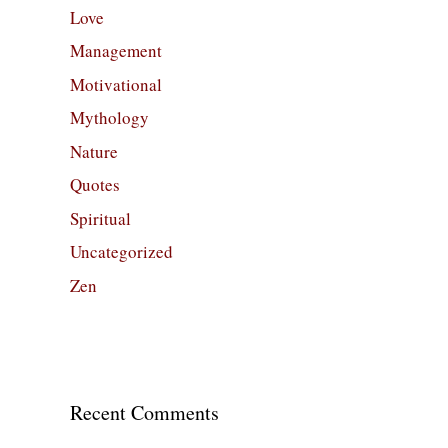
Love
Management
Motivational
Mythology
Nature
Quotes
Spiritual
Uncategorized
Zen
Recent Comments