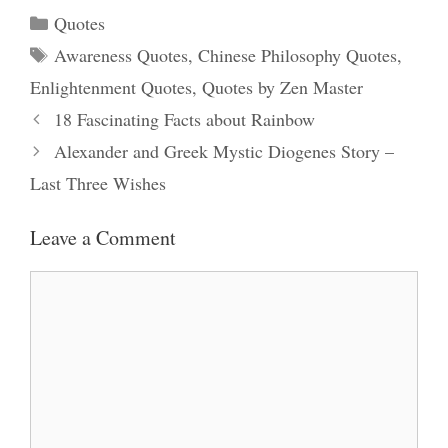
Categories
Quotes
Tags
Awareness Quotes
,
Chinese Philosophy Quotes
,
Enlightenment Quotes
,
Quotes by Zen Master
18 Fascinating Facts about Rainbow
Alexander and Greek Mystic Diogenes Story –
Last Three Wishes
Leave a Comment
Comment