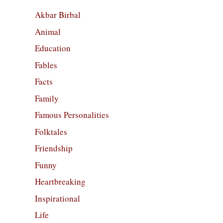
Akbar Birbal
Animal
Education
Fables
Facts
Family
Famous Personalities
Folktales
Friendship
Funny
Heartbreaking
Inspirational
Life