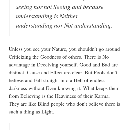
seeing nor not Seeing and because
understanding is Neither
understanding nor Not understanding.
Unless you see your Nature, you shouldn’t go around
Criticizing the Goodness of others. There is No
advantage in Deceiving yourself. Good and Bad are
distinct. Cause and Effect are clear. But Fools don’t
believe and Fall straight into a Hell of endless
darkness without Even knowing it. What keeps them
from Believing is the Heaviness of their Karma.
They are like Blind people who don’t believe there is
such a thing as Light.