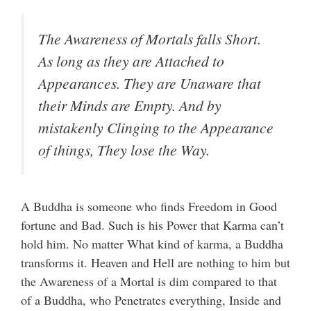
The Awareness of Mortals falls Short.
As long as they are Attached to
Appearances. They are Unaware that
their Minds are Empty. And by
mistakenly Clinging to the Appearance
of things, They lose the Way.
A Buddha is someone who finds Freedom in Good
fortune and Bad. Such is his Power that Karma can’t
hold him. No matter What kind of karma, a Buddha
transforms it. Heaven and Hell are nothing to him but
the Awareness of a Mortal is dim compared to that
of a Buddha, who Penetrates everything, Inside and