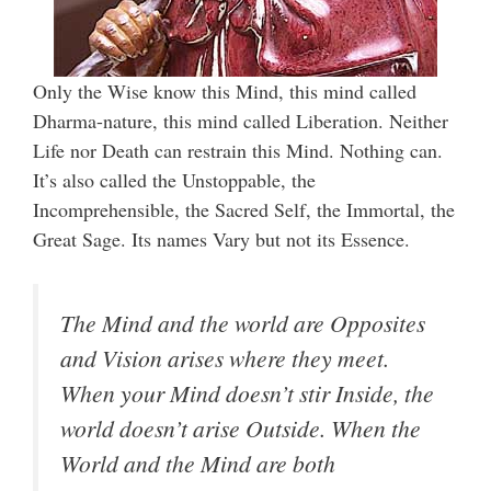
Only the Wise know this Mind, this mind called
Dharma-nature, this mind called Liberation. Neither
Life nor Death can restrain this Mind. Nothing can.
It’s also called the Unstoppable, the
Incomprehensible, the Sacred Self, the Immortal, the
Great Sage. Its names Vary but not its Essence.
The Mind and the world are Opposites
and Vision arises where they meet.
When your Mind doesn’t stir Inside, the
world doesn’t arise Outside. When the
World and the Mind are both