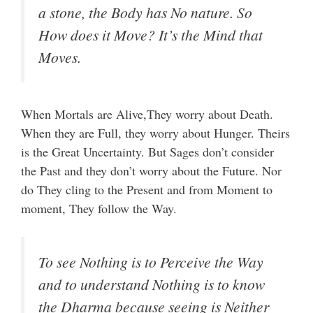
a stone, the Body has No nature. So
How does it Move? It’s the Mind that
Moves.
When Mortals are Alive,They worry about Death.
When they are Full, they worry about Hunger. Theirs
is the Great Uncertainty. But Sages don’t consider
the Past and they don’t worry about the Future. Nor
do They cling to the Present and from Moment to
moment, They follow the Way.
To see Nothing is to Perceive the Way
and to understand Nothing is to know
the Dharma because seeing is Neither