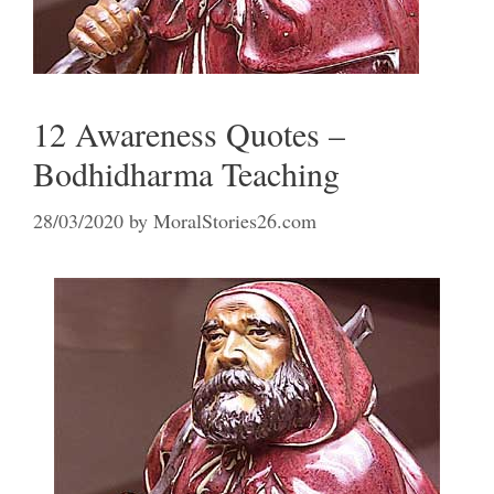
12 Awareness Quotes –
Bodhidharma Teaching
28/03/2020
by
MoralStories26.com